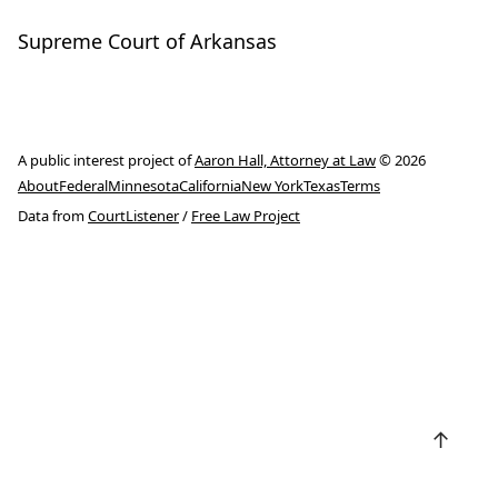
Supreme Court of Arkansas
A public interest project of
Aaron Hall, Attorney at Law
© 2026
About
Federal
Minnesota
California
New York
Texas
Terms
Data from
CourtListener
/
Free Law Project
↑