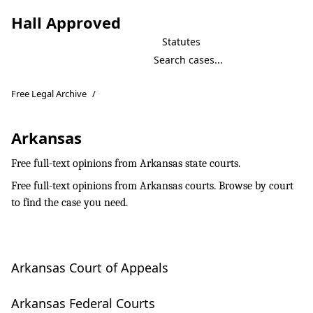
Hall Approved
Statutes
Free Legal Archive
/
Arkansas
Free full-text opinions from Arkansas state courts.
Free full-text opinions from Arkansas courts. Browse by court
to find the case you need.
Arkansas Court of Appeals
Arkansas Federal Courts