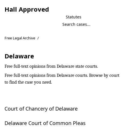
Hall Approved
Statutes
Free Legal Archive
/
Delaware
Free full-text opinions from Delaware state courts.
Free full-text opinions from Delaware courts. Browse by court
to find the case you need.
Court of Chancery of Delaware
Delaware Court of Common Pleas