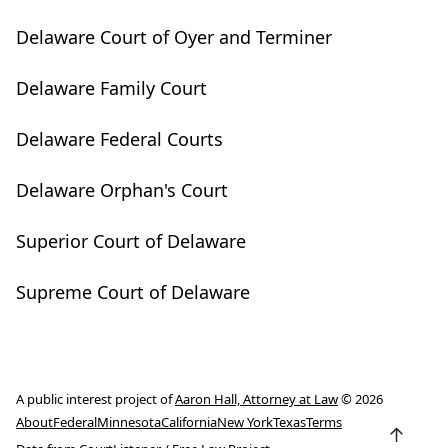
Delaware Court of Oyer and Terminer
Delaware Family Court
Delaware Federal Courts
Delaware Orphan's Court
Superior Court of Delaware
Supreme Court of Delaware
A public interest project of
Aaron Hall, Attorney at Law
© 2026
About
Federal
Minnesota
California
New York
Texas
Terms
↑