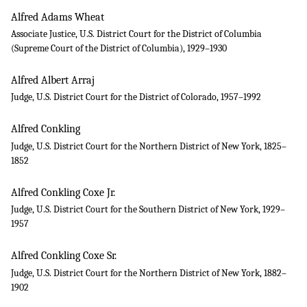
Alfred Adams Wheat
Associate Justice, U.S. District Court for the District of Columbia
(Supreme Court of the District of Columbia), 1929–1930
Alfred Albert Arraj
Judge, U.S. District Court for the District of Colorado, 1957–1992
Alfred Conkling
Judge, U.S. District Court for the Northern District of New York, 1825–
1852
Alfred Conkling Coxe Jr.
Judge, U.S. District Court for the Southern District of New York, 1929–
1957
Alfred Conkling Coxe Sr.
Judge, U.S. District Court for the Northern District of New York, 1882–
1902