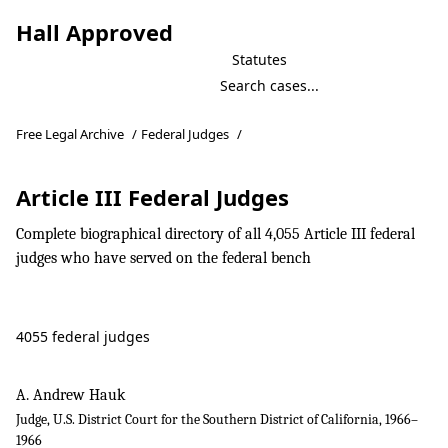
Hall Approved
Statutes
Free Legal Archive
/
Federal Judges
/
Article III Federal Judges
Complete biographical directory of all 4,055 Article III federal
judges who have served on the federal bench
4055 federal judges
A. Andrew Hauk
Judge, U.S. District Court for the Southern District of California, 1966–
1966