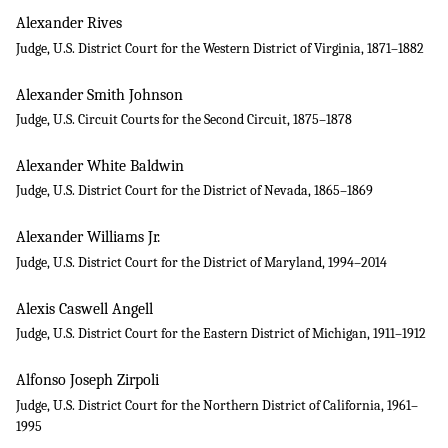
Alexander Rives
Judge, U.S. District Court for the Western District of Virginia, 1871–1882
Alexander Smith Johnson
Judge, U.S. Circuit Courts for the Second Circuit, 1875–1878
Alexander White Baldwin
Judge, U.S. District Court for the District of Nevada, 1865–1869
Alexander Williams Jr.
Judge, U.S. District Court for the District of Maryland, 1994–2014
Alexis Caswell Angell
Judge, U.S. District Court for the Eastern District of Michigan, 1911–1912
Alfonso Joseph Zirpoli
Judge, U.S. District Court for the Northern District of California, 1961–
1995