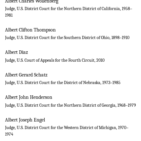
Albert Charles Wollenberg
Judge, U.S. District Court for the Northern District of California, 1958–
1981
Albert Clifton Thompson
Judge, U.S. District Court for the Southern District of Ohio, 1898–1910
Albert Diaz
Judge, U.S. Court of Appeals for the Fourth Circuit, 2010
Albert Gerard Schatz
Judge, U.S. District Court for the District of Nebraska, 1973–1985
Albert John Henderson
Judge, U.S. District Court for the Northern District of Georgia, 1968–1979
Albert Joseph Engel
Judge, U.S. District Court for the Western District of Michigan, 1970–
1974