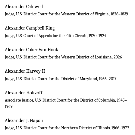
Alexander Caldwell
Judge, U.S. District Court for the Western District of Virginia, 1826–1839
Alexander Campbell King
Judge, U.S. Court of Appeals for the Fifth Circuit, 1920–1924
Alexander Coker Van Hook
Judge, U.S. District Court for the Western District of Louisiana, 2026
Alexander Harvey II
Judge, U.S. District Court for the District of Maryland, 1966–2017
Alexander Holtzoff
Associate Justice, U.S. District Court for the District of Columbia, 1945–
1969
Alexander J. Napoli
Judge, U.S. District Court for the Northern District of Illinois, 1966–1972