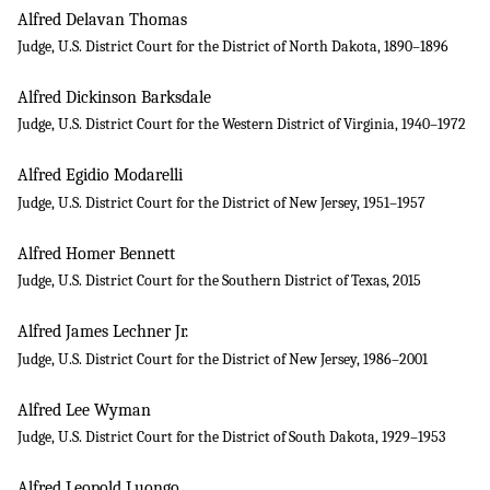
Alfred Delavan Thomas
Judge, U.S. District Court for the District of North Dakota, 1890–1896
Alfred Dickinson Barksdale
Judge, U.S. District Court for the Western District of Virginia, 1940–1972
Alfred Egidio Modarelli
Judge, U.S. District Court for the District of New Jersey, 1951–1957
Alfred Homer Bennett
Judge, U.S. District Court for the Southern District of Texas, 2015
Alfred James Lechner Jr.
Judge, U.S. District Court for the District of New Jersey, 1986–2001
Alfred Lee Wyman
Judge, U.S. District Court for the District of South Dakota, 1929–1953
Alfred Leopold Luongo