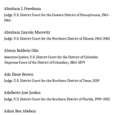
Abraham L Freedman
Judge, U.S. District Court for the Eastern District of Pennsylvania, 1961–
1964
Abraham Lincoln Marovitz
Judge, U.S. District Court for the Northern District of Illinois, 1963–2001
Abram Baldwin Olin
Associate Justice, U.S. District Court for the District of Columbia
(Supreme Court of the District of Columbia), 1863–1879
Ada Elene Brown
Judge, U.S. District Court for the Northern District of Texas, 2019
Adalberto Jose Jordan
Judge, U.S. District Court for the Southern District of Florida, 1999–2012
Adam Ben Abelson