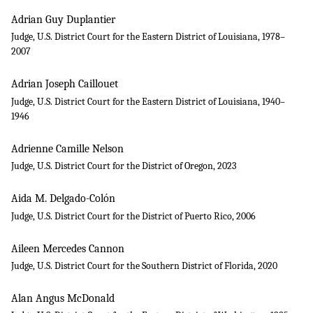
Adrian Guy Duplantier
Judge, U.S. District Court for the Eastern District of Louisiana, 1978–
2007
Adrian Joseph Caillouet
Judge, U.S. District Court for the Eastern District of Louisiana, 1940–
1946
Adrienne Camille Nelson
Judge, U.S. District Court for the District of Oregon, 2023
Aida M. Delgado-Colón
Judge, U.S. District Court for the District of Puerto Rico, 2006
Aileen Mercedes Cannon
Judge, U.S. District Court for the Southern District of Florida, 2020
Alan Angus McDonald