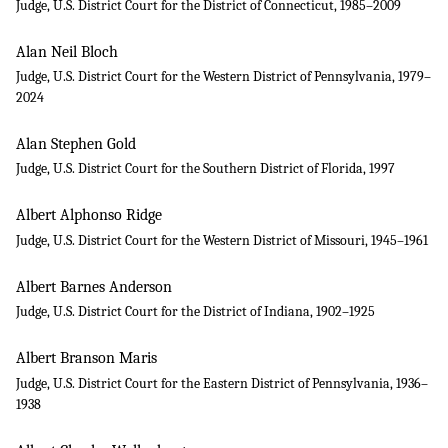
Judge, U.S. District Court for the District of Connecticut, 1985–2009
Alan Neil Bloch
Judge, U.S. District Court for the Western District of Pennsylvania, 1979–
2024
Alan Stephen Gold
Judge, U.S. District Court for the Southern District of Florida, 1997
Albert Alphonso Ridge
Judge, U.S. District Court for the Western District of Missouri, 1945–1961
Albert Barnes Anderson
Judge, U.S. District Court for the District of Indiana, 1902–1925
Albert Branson Maris
Judge, U.S. District Court for the Eastern District of Pennsylvania, 1936–
1938