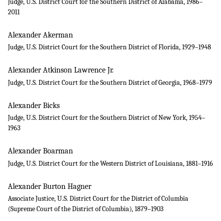
Judge, U.S. District Court for the Southern District of Alabama, 1986–
2011
Alexander Akerman
Judge, U.S. District Court for the Southern District of Florida, 1929–1948
Alexander Atkinson Lawrence Jr.
Judge, U.S. District Court for the Southern District of Georgia, 1968–1979
Alexander Bicks
Judge, U.S. District Court for the Southern District of New York, 1954–
1963
Alexander Boarman
Judge, U.S. District Court for the Western District of Louisiana, 1881–1916
Alexander Burton Hagner
Associate Justice, U.S. District Court for the District of Columbia
(Supreme Court of the District of Columbia), 1879–1903