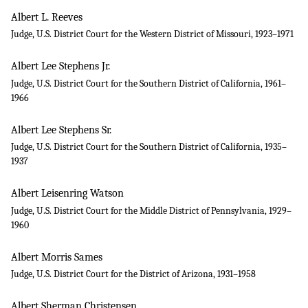
Albert L. Reeves
Judge, U.S. District Court for the Western District of Missouri, 1923–1971
Albert Lee Stephens Jr.
Judge, U.S. District Court for the Southern District of California, 1961–
1966
Albert Lee Stephens Sr.
Judge, U.S. District Court for the Southern District of California, 1935–
1937
Albert Leisenring Watson
Judge, U.S. District Court for the Middle District of Pennsylvania, 1929–
1960
Albert Morris Sames
Judge, U.S. District Court for the District of Arizona, 1931–1958
Albert Sherman Christensen