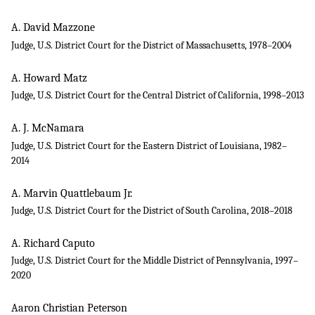
A. David Mazzone
Judge, U.S. District Court for the District of Massachusetts, 1978–2004
A. Howard Matz
Judge, U.S. District Court for the Central District of California, 1998–2013
A. J. McNamara
Judge, U.S. District Court for the Eastern District of Louisiana, 1982–
2014
A. Marvin Quattlebaum Jr.
Judge, U.S. District Court for the District of South Carolina, 2018–2018
A. Richard Caputo
Judge, U.S. District Court for the Middle District of Pennsylvania, 1997–
2020
Aaron Christian Peterson