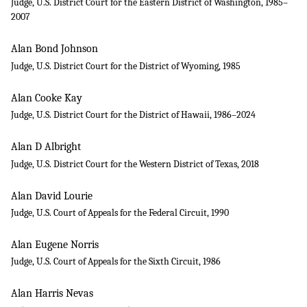
Judge, U.S. District Court for the Eastern District of Washington, 1985–
2007
Alan Bond Johnson
Judge, U.S. District Court for the District of Wyoming, 1985
Alan Cooke Kay
Judge, U.S. District Court for the District of Hawaii, 1986–2024
Alan D Albright
Judge, U.S. District Court for the Western District of Texas, 2018
Alan David Lourie
Judge, U.S. Court of Appeals for the Federal Circuit, 1990
Alan Eugene Norris
Judge, U.S. Court of Appeals for the Sixth Circuit, 1986
Alan Harris Nevas