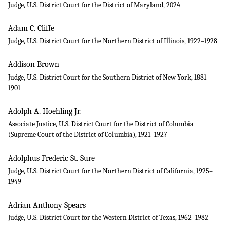
Judge, U.S. District Court for the District of Maryland, 2024
Adam C. Cliffe
Judge, U.S. District Court for the Northern District of Illinois, 1922–1928
Addison Brown
Judge, U.S. District Court for the Southern District of New York, 1881–
1901
Adolph A. Hoehling Jr.
Associate Justice, U.S. District Court for the District of Columbia
(Supreme Court of the District of Columbia), 1921–1927
Adolphus Frederic St. Sure
Judge, U.S. District Court for the Northern District of California, 1925–
1949
Adrian Anthony Spears
Judge, U.S. District Court for the Western District of Texas, 1962–1982