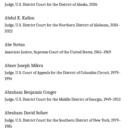
Judge, U.S. District Court for the District of Alaska, 2026
Abdul K. Kallon
Judge, U.S. District Court for the Northern District of Alabama, 2010–
2022
Abe Fortas
Associate Justice, Supreme Court of the United States, 1965–1969
Abner Joseph Mikva
Judge, U.S. Court of Appeals for the District of Columbia Circuit, 1979–
1994
Abraham Benjamin Conger
Judge, U.S. District Court for the Middle District of Georgia, 1949–1953
Abraham David Sofaer
Judge, U.S. District Court for the Southern District of New York, 1979–
1985