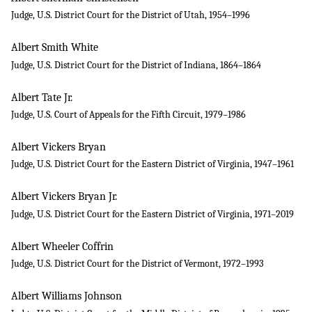
Judge, U.S. District Court for the District of Utah, 1954–1996
Albert Smith White
Judge, U.S. District Court for the District of Indiana, 1864–1864
Albert Tate Jr.
Judge, U.S. Court of Appeals for the Fifth Circuit, 1979–1986
Albert Vickers Bryan
Judge, U.S. District Court for the Eastern District of Virginia, 1947–1961
Albert Vickers Bryan Jr.
Judge, U.S. District Court for the Eastern District of Virginia, 1971–2019
Albert Wheeler Coffrin
Judge, U.S. District Court for the District of Vermont, 1972–1993
Albert Williams Johnson