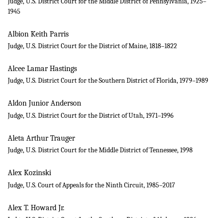
Judge, U.S. District Court for the Middle District of Pennsylvania, 1925–
1945
Albion Keith Parris
Judge, U.S. District Court for the District of Maine, 1818–1822
Alcee Lamar Hastings
Judge, U.S. District Court for the Southern District of Florida, 1979–1989
Aldon Junior Anderson
Judge, U.S. District Court for the District of Utah, 1971–1996
Aleta Arthur Trauger
Judge, U.S. District Court for the Middle District of Tennessee, 1998
Alex Kozinski
Judge, U.S. Court of Appeals for the Ninth Circuit, 1985–2017
Alex T. Howard Jr.