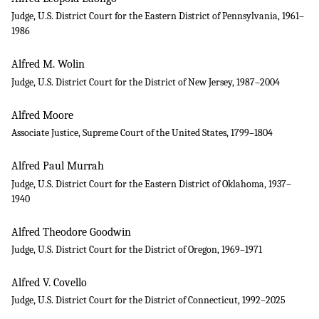
Judge, U.S. District Court for the Eastern District of Pennsylvania, 1961–
1986
Alfred M. Wolin
Judge, U.S. District Court for the District of New Jersey, 1987–2004
Alfred Moore
Associate Justice, Supreme Court of the United States, 1799–1804
Alfred Paul Murrah
Judge, U.S. District Court for the Eastern District of Oklahoma, 1937–
1940
Alfred Theodore Goodwin
Judge, U.S. District Court for the District of Oregon, 1969–1971
Alfred V. Covello
Judge, U.S. District Court for the District of Connecticut, 1992–2025