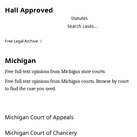
Hall Approved
Statutes
Free Legal Archive
/
Michigan
Free full-text opinions from Michigan state courts.
Free full-text opinions from Michigan courts. Browse by court
to find the case you need.
Michigan Court of Appeals
Michigan Court of Chancery