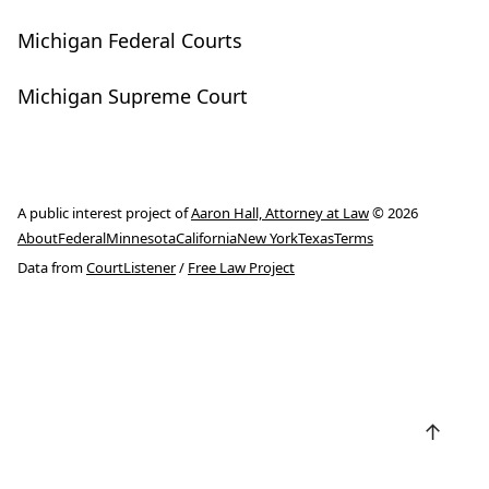
Michigan Federal Courts
Michigan Supreme Court
A public interest project of
Aaron Hall, Attorney at Law
© 2026
About
Federal
Minnesota
California
New York
Texas
Terms
Data from
CourtListener
/
Free Law Project
↑