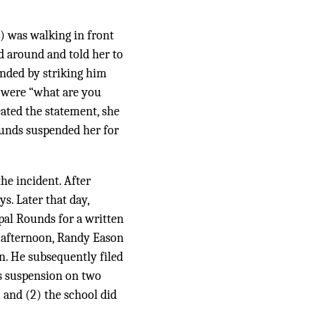
) was walking in front
 around and told her to
onded by striking him
s were “what are you
eated the statement, she
ounds suspended her for
he incident. After
ys. Later that day,
pal Rounds for a written
 afternoon, Randy Eason
n. He subsequently filed
s suspension on two
 and (2) the school did