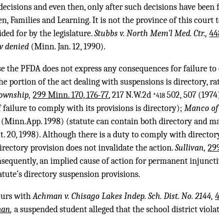
ecisions and even then, only after such decisions have been f
, Families and Learning. It is not the province of this court t
ided for by the legislature.
Stubbs v. North Mem’l Med. Ctr.,
44
w denied
(Minn. Jan. 12, 1990).
e the PFDA does not express any consequences for failure to
he portion of the act dealing with suspensions is directory, r
 Township,
299 Minn. 170, 176-77
, 217 N.W.2d
502, 507 (1974
*418
failure to comply with its provisions is directory);
Manco of 
(Minn.App. 1998) (statute can contain both directory and ma
. 20, 1998). Although there is a duty to comply with directory
rectory provision does not invalidate the action.
Sullivan,
299
nsequently, an implied cause of action for permanent injuncti
atute’s directory suspension provisions.
curs with
Achman v. Chisago Lakes Indep. Sch. Dist. No. 2144,
4
man
,
a suspended student alleged that the school district viol