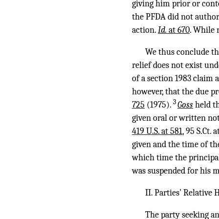
giving him prior or cont
the PFDA did not authori
action.
Id.
at 670
. While 
We thus conclude tha
relief does not exist u
of a section 1983 claim 
however, that the due p
3
725
(1975).
Goss
held t
given oral or written no
419 U.S. at 581
, 95 S.Ct.
given and the time of th
which time the principal
was suspended for his 
II. Parties’ Relative
The party seeking an