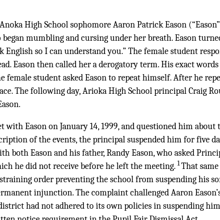
, Anoka High School sophomore Aaron Patrick Eason (“Eason”
o began mumbling and cursing under her breath. Eason turned
alk English so I can understand you.” The female student resp
ead. Eason then called her a derogatory term. His exact word
e female student asked Eason to repeat himself. After he rep
face. The following day, Arioka High School principal Craig R
Eason.
 with Eason on January 14, 1999, and questioned him about t
cription of the events, the principal suspended him for five da
th both Eason and his father, Randy Eason, who asked Princi
1
ich he did not receive before he left the meeting.
That same
straining order preventing the school from suspending his so
ermanent injunction. The complaint challenged Aaron Eason’
district had not adhered to its own policies in suspending him
ten notice requirement in the Pupil Fair Dismissal Act.