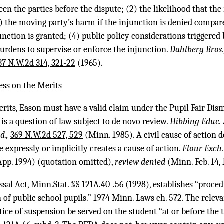
een the parties before the dispute; (2) the likelihood that the
3) the moving party’s harm if the injunction is denied compar
nction is granted; (4) public policy considerations triggered b
urdens to supervise or enforce the injunction.
Dahlberg Bros.,
37 N.W.2d 314, 321-22
(1965).
cess on the Merits
rits, Eason must have a valid claim under the Pupil Fair Dis
 is a question of law subject to de novo review.
Hibbing Educ. A
d.,
369 N.W.2d 527, 529
(Minn. 1985). A civil cause of action d
e expressly or implicitly creates a cause of action.
Flour Exch. 
pp. 1994) (quotation omitted),
review denied
(Minn. Feb. 14, 
ssal Act,
Minn.Stat. §§ 121A.40
-.56 (1998), establishes “proce
 of public school pupils.” 1974 Minn. Laws ch. 572. The rele
tice of suspension be served on the student “at or before the 