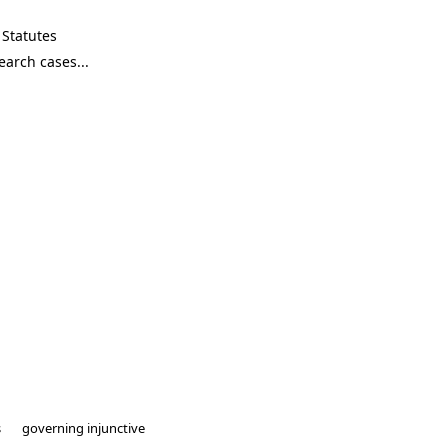
Statutes
s
governing injunctive