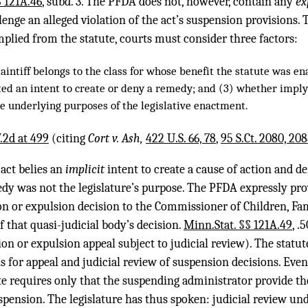
§ 121A.46
, subd. 3. The PFDA does not, however, contain any
ex
llenge an alleged violation of the act’s suspension provisions
mplied from the statute, courts must consider three factors:
aintiff belongs to the class for whose benefit the statute was e
ated an intent to create or deny a remedy; and (3) whether imp
he underlying purposes of the legislative enactment.
.2d at 499
(citing
Cort v. Ash,
422 U.S. 66, 78
,
95 S.Ct. 2080, 20
 act belies an
implicit
intent to create a cause of action and d
dy was not the legislature’s purpose. The PFDA expressly prov
ion or expulsion decision to the Commissioner of Children, Fa
f that quasi-judicial body’s decision.
Minn.Stat. §§ 121A.49
, .
n or expulsion appeal subject to judicial review). The statut
 for appeal and judicial review of suspension decisions. Even
ute requires only that the suspending administrator provide t
spension. The legislature has thus spoken: judicial review un