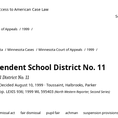
ccess to American Case Law
 of Appeals
/
1999
/
ta
/
Minnesota Cases
/
Minnesota Court of Appeals
/
1999
/
endent School District No. 11
 District No. 11
Decided August 10, 1999 · Toussaint, Halbrooks, Parker
pp. LEXIS 936; 1999 WL 595403
(North Western Reporter, Second Series)
missal act
fair dismissal
pupil fair
achman
suspension provision