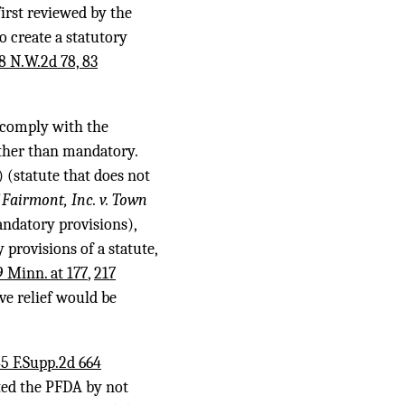
irst reviewed by the
o create a statutory
8 N.W.2d 78, 83
 comply with the
ather than mandatory.
) (statute that does not
Fairmont, Inc. v. Town
ndatory provisions),
 provisions of a statute,
 Minn. at 177
,
217
ve relief would be
5 F.Supp.2d 664
ated the PFDA by not