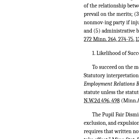
of the relationship betw
prevail on the merits; (
nonmov-ing party if inju
and (5) administrative b
272 Minn. 264, 274-75
,
1
1. Likelihood of Suc
To succeed on the me
Statutory interpretation
Employment Relations B
statute unless the statut
N.W.2d 496, 498
(Minn.A
The Pupil Fair Dismi
exclusion, and expulsion
requires that written no