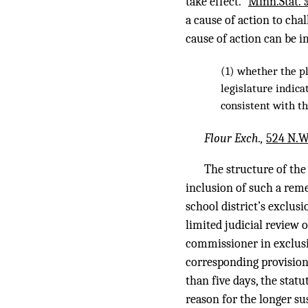
take effect.”
Minn.Stat. 
a cause of action to cha
cause of action can be i
(1) whether the pl
legislature indic
consistent with t
Flour Exch.,
524 N.W
The structure of the
inclusion of such a reme
school district’s exclus
limited judicial review o
commissioner in exclusio
corresponding provisions
than five days, the stat
reason for the longer su