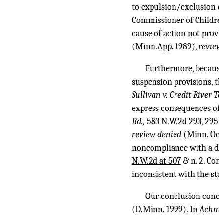
to expulsion/exclusion d
Commissioner of Children
cause of action not prov
(Minn.App. 1989),
revie
Furthermore, becaus
suspension provisions, t
Sullivan v. Credit River
express consequences of 
Bd.,
583 N.W.2d 293, 295
review denied
(Minn. Oct
noncompliance with a di
N.W.2d at 507
& n. 2. Co
inconsistent with the st
Our conclusion con
(D.Minn. 1999). In
Ach