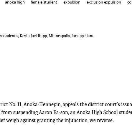
anoka high
female student
expulsion
exclusion expulsion
co
spondents., Kevin Joel Rupp, Minneapolis, for appellant.
endent School District No. 11
ict No. 11, Anoka-Hennepin, appeals the district court’s issu
it from suspending Aaron Ea-son, an Anoka High School studen
ief weigh against granting the injunction, we reverse.