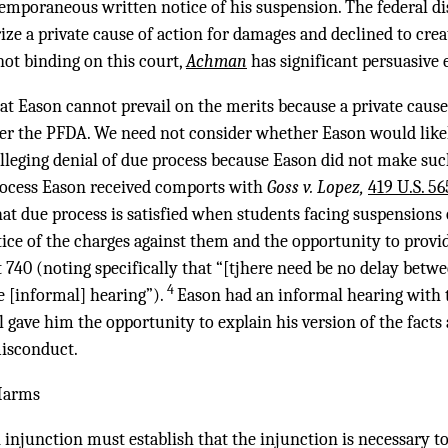
emporaneous written notice of his suspension. The federal di
ze a private cause of action for damages and declined to crea
not binding on this court,
Achman
has significant persuasive e
t Eason cannot prevail on the merits because a private cause 
nder the PFDA. We need not consider whether Eason would like
alleging denial of due process because Eason did not make suc
rocess Eason received comports with
Goss v. Lopez,
419 U.S. 56
hat due process is satisfied when students facing suspensions o
tice of the charges against them and the opportunity to provide
 at 740 (noting specifically that “[tjhere need be no delay betwe
4
e [informal] hearing”).
Eason had an informal hearing with t
 gave him the opportunity to explain his version of the facts
misconduct.
 Harms
 injunction must establish that the injunction is necessary to