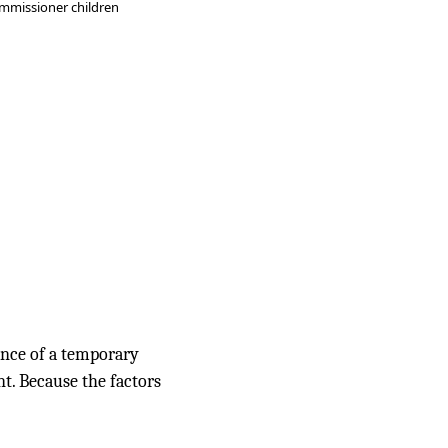
mmissioner children
ance of a temporary
t. Because the factors