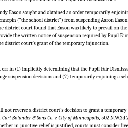
andy Eason sought and obtained an order temporarily enjoin
ennepin (“the school district”) from suspending Aaron Eason.
e district court found that Eason was likely to prevail on th
provide the written notice of suspension required by Pupil Fai
he district court’s grant of the temporary injunction.
t err in (1) implicitly determining that the Pupil Fair Dismissa
lenge suspension decisions and (2) temporarily enjoining a s
l not reverse a district court’s decision to grant a temporary
n.
Carl Bolander & Sons Co. v. City of Minneapolis,
502 N.W.2d 
ther in-junctive relief is justified, courts must consider five