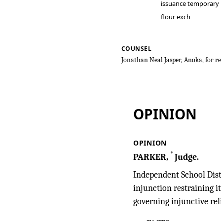
issuance temporary
flour exch
COUNSEL
Jonathan Neal Jasper, Anoka, for re
Eason v. Indep
OPINION
OPINION
*
PARKER,
Judge.
Independent School Distr
injunction restraining 
governing injunctive rel