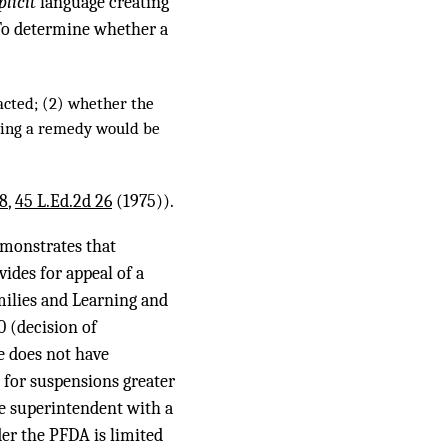
plicit
language creating
. To determine whether a
nacted; (2) whether the
lying a remedy would be
88
,
45 L.Ed.2d 26
(1975)).
emonstrates that
ides for appeal of a
milies and Learning and
50 (decision of
e does not have
 for suspensions greater
he superintendent with a
der the PFDA is limited