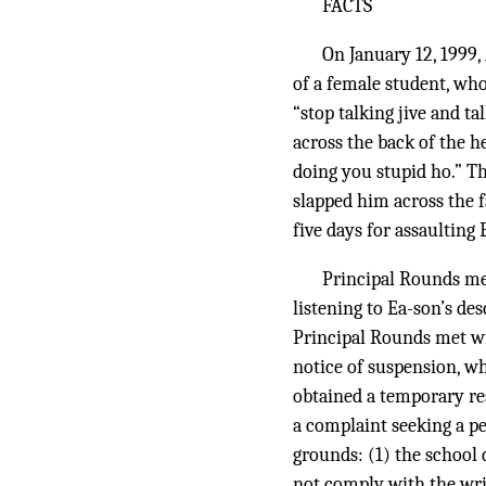
FACTS
On January 12, 1999
of a female student, wh
“stop talking jive and t
across the back of the h
doing you stupid ho.” Th
slapped him across the 
five days for assaulting 
Principal Rounds met
listening to Ea-son’s des
Principal Rounds met wi
notice of suspension, wh
obtained a temporary re
a complaint seeking a p
grounds: (1) the school 
not comply with the writ