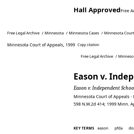
Hall Approved
Free A
Free Legal Archive
/
Minnesota
/
Minnesota Cases
/
Minnesota Court
Minnesota Court of Appeals, 1999
Copy citation
Free Legal Archive
/
Minneso
Eason v. Indep
Eason v. Independent School
Minnesota Court of Appeals · 
598 N.W.2d 414; 1999 Minn. A
eason
pfda
dis
KEY TERMS