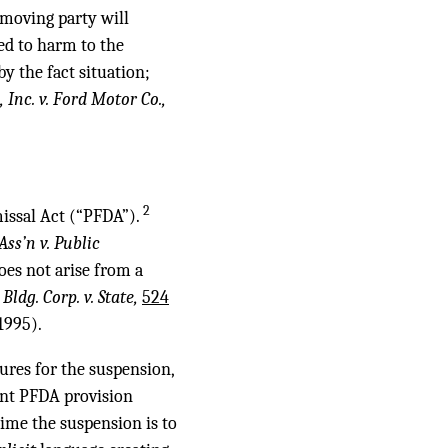
 moving party will
ed to harm to the
y the fact situation;
 Inc. v. Ford Motor Co.,
2
missal Act (“PFDA”).
ss’n v. Public
oes not arise from a
Bldg. Corp. v. State,
524
1995).
dures for the suspension,
vant PFDA provision
time the suspension is to