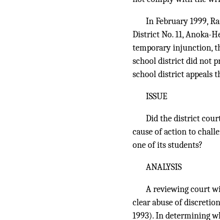
In February 1999, R
District No. 11, Anoka-H
temporary injunction, th
school district did not 
school district appeals t
ISSUE
Did the district cour
cause of action to chal
one of its students?
ANALYSIS
A reviewing court wil
clear abuse of discretio
1993). In determining whe