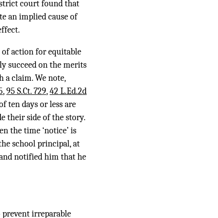
strict court found that
te an implied cause of
ffect.
of action for equitable
ly succeed on the merits
h a claim. We note,
5
,
95 S.Ct. 729
,
42 L.Ed.2d
f ten days or less are
 their side of the story.
en the time ‘notice’ is
he school principal, at
 and notified him that he
 prevent irreparable