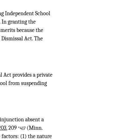
ing Independent School
 In granting the
e merits because the
r Dismissal Act. The
l Act provides a private
chool from suspending
 injunction absent a
203
, 209
(Minn.
*417
 factors: (1) the nature