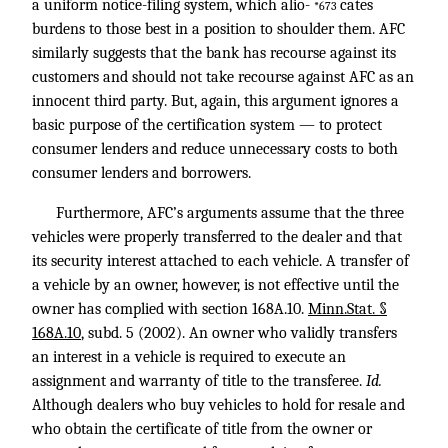
a uniform notice-filing system, which alio-
cates
*673
burdens to those best in a position to shoulder them. AFC
similarly suggests that the bank has recourse against its
customers and should not take recourse against AFC as an
innocent third party. But, again, this argument ignores a
basic purpose of the certification system — to protect
consumer lenders and reduce unnecessary costs to both
consumer lenders and borrowers.
Furthermore, AFC’s arguments assume that the three
vehicles were properly transferred to the dealer and that
its security interest attached to each vehicle. A transfer of
a vehicle by an owner, however, is not effective until the
owner has complied with section 168A.10.
Minn.Stat. §
168A.10
, subd. 5 (2002). An owner who validly transfers
an interest in a vehicle is required to execute an
assignment and warranty of title to the transferee.
Id.
Although dealers who buy vehicles to hold for resale and
who obtain the certificate of title from the owner or