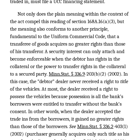
traded in, must file a UCC financing statement.
Not only does the plain meaning within the context of
the act compel this reading of section 168A.16(a)(3), but
the meaning also conforms to another principle,
fundamental to the Uniform Commercial Code, that a
transferee of goods acquires no greater rights than those
of his transferor. A security interest can only attach and
become enforceable when the debtor has rights in the
collateral or the power to transfer rights in the collateral
to a secured party.
Minn.Stat. § 336.9
-203(b)(2) (2002). In
this case, the “debtor” dealer never received a right to
title
of the vehicles. At most, the dealer received a right to
possess
the vehicles because possession is all the bank’s
borrowers were entitled to transfer without the bank’s
consent. In other words, when the dealer accepted the
trade ins from the borrowers, it gained no greater rights
than those of the borrowers.
See
Minn.Stat. § 336.2
-403(1)
(2002) (purchaser generally acquires only such title as his