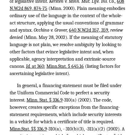
of legislative intent.
Kersten v. Minn. Mut. Life. Ins. Co.,
608
N.W.2d 869, 874-75
(Minn. 2000). Plain meaning embodies
ordinary use of the language in the context of the whole-
act structure, applying the usual conventions of grammar
and syntax.
Occhino v. Grover,
640 N.W.2d 357, 359
,
review
denied
(Minn. May 28, 2002). If the meaning of statutory
language is not plain, we resolve ambiguity by looking to
other factors that evince legislative intent and, when
applicable, agency interpretation and extrinsic-source
canons.
Id.
at 360
;
Minn.Stat. § 645.16
(listing factors for
ascertaining legislative intent).
In general, a financing statement must be filed under
the Uniform Commercial Code to perfect a security
interest.
Minn. Stat. § 336.9
-310
(a) (2002). The code,
however, creates specific exceptions from the financing-
statement requirements, which include security interests
in a vehicle for which a certificate of title is required.
Minn.Stat. §§ 336.9
-310(a), - 310(b)(3), -311(a)(2) (2002). A