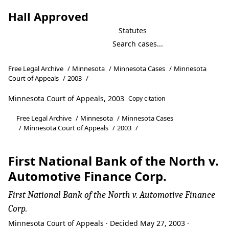
Hall Approved
Statutes
Free Legal Archive
/
Minnesota
/
Minnesota Cases
/
Minnesota
Court of Appeals
/
2003
/
Minnesota Court of Appeals, 2003
Copy citation
Free Legal Archive
/
Minnesota
/
Minnesota Cases
/
Minnesota Court of Appeals
/
2003
/
First National Bank of the North v.
Automotive Finance Corp.
First National Bank of the North v. Automotive Finance
Corp.
Minnesota Court of Appeals · Decided May 27, 2003 ·