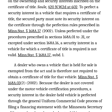
on the ownership and security interests inscribed on the
certificate of title.
Soule,
420 N.W.2d at 602
. To perfect a
security interest in a vehicle that requires a certificate of
title, the secured party must note its security interest on
the certificate through the perfection rules prescribed in
Minn.Stat. § 168A.17
(2002). Unless perfected under the
procedures prescribed in sections 168A.01 to .31, or
excepted under section 168A.16, a security interest in a
vehicle for which a certificate of title is required is not
valid.
Minn.Stat. § 168A.17
, subd. 1.
A dealer who owns a vehicle that is held for sale is
exempted from the act and is therefore not required to
obtain a certificate of title for that vehicle.
Minn.Stat. §
168A.03
(2) (2002). Because the dealer is not covered
under the motor-vehicle-certification procedures, a
security interest in the dealer-held vehicle is perfected
through the general Uniform Commercial Code process of
filing a financing statement with the Minnesota Secretary