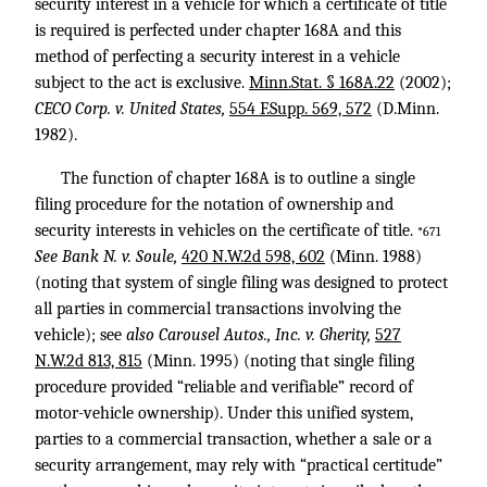
security interest in a vehicle for which a certificate of title
is required is perfected under chapter 168A and this
method of perfecting a security interest in a vehicle
subject to the act is exclusive.
Minn.Stat. § 168A.22
(2002);
CECO Corp. v. United States,
554 F.Supp. 569, 572
(D.Minn.
1982).
The function of chapter 168A is to outline a single
filing procedure for the notation of ownership and
security interests in vehicles on the certificate of title.
*671
See Bank N. v. Soule,
420 N.W.2d 598, 602
(Minn. 1988)
(noting that system of single filing was designed to protect
all parties in commercial transactions involving the
vehicle); see
also Carousel Autos., Inc. v. Gherity,
527
N.W.2d 813, 815
(Minn. 1995) (noting that single filing
procedure provided “reliable and verifiable” record of
motor-vehicle ownership). Under this unified system,
parties to a commercial transaction, whether a sale or a
security arrangement, may rely with “practical certitude”