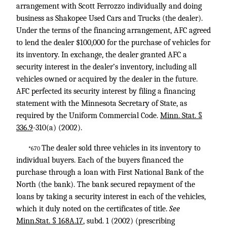
arrangement with Scott Ferrozzo individually and doing
business as Shakopee Used Cars and Trucks (the dealer).
Under the terms of the financing arrangement, AFC agreed
to lend the dealer $100,000 for the purchase of vehicles for
its inventory. In exchange, the dealer granted AFC a
security interest in the dealer’s inventory, including all
vehicles owned or acquired by the dealer in the future.
AFC perfected its security interest by filing a financing
statement with the Minnesota Secretary of State, as
required by the Uniform Commercial Code.
Minn. Stat. §
336.9
-310
(a) (2002).
The dealer sold three vehicles in its inventory to
*670
individual buyers. Each of the buyers financed the
purchase through a loan with First National Bank of the
North (the bank). The bank secured repayment of the
loans by taking a security interest in each of the vehicles,
which it duly noted on the certificates of title.
See
Minn.Stat. § 168A.17
, subd. 1 (2002) (prescribing