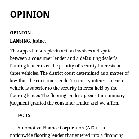
OPINION
OPINION
LANSING, Judge.
This appeal in a replevin action involves a dispute
between a consumer lender and a defaulting dealer’s
flooring lender over the priority of security interests in
three vehicles. The district court determined as a matter of
law that the consumer lender’s security interest in each
vehicle is superior to the security interest held by the
flooring lender. The flooring lender appeals the summary
judgment granted the consumer lender, and we affirm.
FACTS
Automotive Finance Corporation (AFC) is a
nationwide flooring lender that entered into a financing