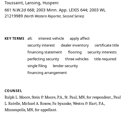
Toussaint, Lansing, Huspeni
661 N.W.2d 668; 2003 Minn. App. LEXIS 644; 2003 WL
21219989
(North Western Reporter, Second Series)
afc
interest vehicle
apply affect
KEY TERMS
security interest
dealer inventory
certificate title
financing statement
flooring
security interests
perfecting security
three vehicles
title required
single filing
lender security
financing arrangement
COUNSEL
Ralph L. Moore, Stein & Moore, P.A., St. Paul, MN, for respondent., Paul
L. Ratelle, Michael A. Rosow, Fa-byanske, Westra & Hart, P.A.,
Minneapolis, MN, for appellant.
First National Bank of the North v. Au