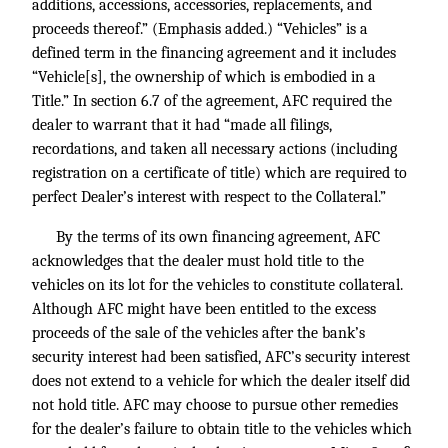
additions, accessions, accessories, replacements, and
proceeds thereof.” (Emphasis added.) “Vehicles” is a
defined term in the financing agreement and it includes
“Vehicle[s], the ownership of which is embodied in a
Title.” In section 6.7 of the agreement, AFC required the
dealer to warrant that it had “made all filings,
recordations, and taken all necessary actions (including
registration on a certificate of title) which are required to
perfect Dealer’s interest with respect to the Collateral.”
By the terms of its own financing agreement, AFC
acknowledges that the dealer must hold title to the
vehicles on its lot for the vehicles to constitute collateral.
Although AFC might have been entitled to the excess
proceeds of the sale of the vehicles after the bank’s
security interest had been satisfied, AFC’s security interest
does not extend to a vehicle for which the dealer itself did
not hold title. AFC may choose to pursue other remedies
for the dealer’s failure to obtain title to the vehicles which