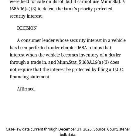
were held for sale on its lot, but it cannot use MinmStat. §
168A.16(a)(3) to defeat the bank’s priority perfected
security interest.
DECISION
A consumer lender whose security interest in a vehicle
has been perfected under chapter 168A retains that
interest when the vehicle becomes inventory of a dealer
through a trade in, and
Minn.Stat. § 168A.16
(a)(3) does
not require that the interest be protected by filing a U.C.C.
financing statement.
Affirmed.
Case-law data current through December 31, 2025. Source:
CourtListener
bulk data
.