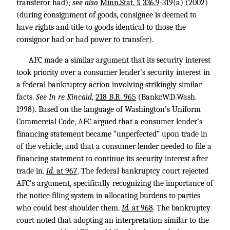
transferor had);
see also
Minn.Stat. § 336.9
-319(a) (2002)
(during consignment of goods, consignee is deemed to
have rights and title to goods identical to those the
consignor had or had power to transfer).
AFC made a similar argument that its security interest
took priority over a consumer lender’s security interest in
a federal bankruptcy action involving strikingly similar
facts.
See In re Kincaid,
218 B.R. 965
(Bankr.W.D.Wash.
1998). Based on the language of Washington’s Uniform
Commercial Code, AFC argued that a consumer lender’s
financing statement became “unperfected” upon trade in
of the vehicle, and that a consumer lender needed to file a
financing statement to continue its security interest after
trade in.
Id.
at 967
. The federal bankruptcy court rejected
AFC’s argument, specifically recognizing the importance of
the notice filing system in allocating burdens to parties
who could best shoulder them.
Id.
at 968
. The bankruptcy
court noted that adopting an interpretation similar to the