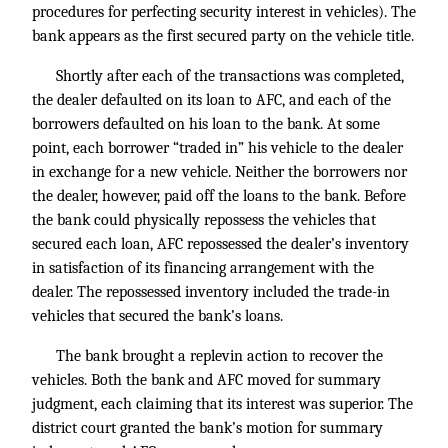
procedures for perfecting security interest in vehicles). The
bank appears as the first secured party on the vehicle title.
Shortly after each of the transactions was completed,
the dealer defaulted on its loan to AFC, and each of the
borrowers defaulted on his loan to the bank. At some
point, each borrower “traded in” his vehicle to the dealer
in exchange for a new vehicle. Neither the borrowers nor
the dealer, however, paid off the loans to the bank. Before
the bank could physically repossess the vehicles that
secured each loan, AFC repossessed the dealer’s inventory
in satisfaction of its financing arrangement with the
dealer. The repossessed inventory included the trade-in
vehicles that secured the bank’s loans.
The bank brought a replevin action to recover the
vehicles. Both the bank and AFC moved for summary
judgment, each claiming that its interest was superior. The
district court granted the bank’s motion for summary