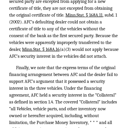
secured party are excepted from applying for a new
certificate of title, they are not excepted from obtaining
the original certificate of title.
Minn.Stat. § 168A.11
, subd. 1
(2002). AFC’s defaulting dealer could not obtain a
certificate of title to any of the vehicles without the
consent of the bank as the first secured party. Because the
vehicles were apparently improperly transferred to the
dealer,
Minn.Stat. § 168A.16
(a)(3) would not apply because
AFC’s security interest in the vehicles did not attach.
Finally, we note that the express terms of the original
financing arrangement between AFC and the dealer fail to
support AFC’s argument that it possessed a security
interest in the three vehicles. Under the financing
agreement, AFC held a security interest in the “Collateral”
as defined in section 1.4. The covered “Collateral” includes
“all
Vehicles,
vehicle parts, and other inventory now
owned or hereafter acquired, including, without
limitation, the Purchase Money Inventory, * * * and all