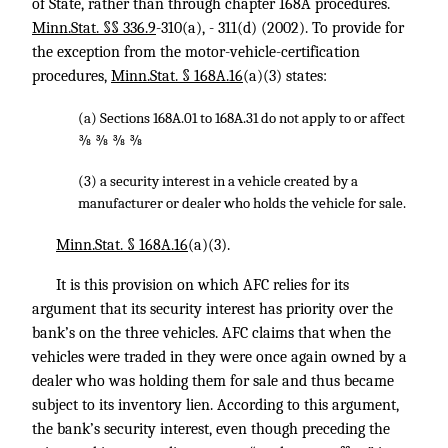
of State, rather than through chapter 168A procedures.
Minn.Stat. §§ 336.9
-310(a), - 311(d) (2002). To provide for
the exception from the motor-vehicle-certification
procedures,
Minn.Stat. § 168A.16
(a)(3) states:
(a) Sections 168A.01 to 168A.31 do not apply to or affect
⅜ ⅜ ⅜ ⅜
(3) a security interest in a vehicle created by a
manufacturer or dealer who holds the vehicle for sale.
Minn.Stat. § 168A.16
(a)(3).
It is this provision on which AFC relies for its
argument that its security interest has priority over the
bank’s on the three vehicles. AFC claims that when the
vehicles were traded in they were once again owned by a
dealer who was holding them for sale and thus became
subject to its inventory lien. According to this argument,
the bank’s security interest, even though preceding the