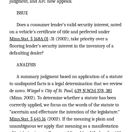
judgment, and AFC now appeals.
ISSUE
Does a consumer lender’s valid security interest, noted
on a vehicle’s certificate of title and perfected under
Minn.Stat. § 168A.01
-.31 (2002), take priority over a
flooring lender’s security interest in the inventory of a
defaulting dealer?
ANALYSIS
A summary judgment based on application of a statute
to undisputed facts is a legal determination that we review
de novo.
Wiegel v. City of St. Paul,
639 N.W.2d 378, 381
(Minn. 2002). To determine whether a statute has been
correctly applied, we focus on the words of the statute to
“ascertain and effectuate the intention of the legislature.”
Minn.Stat. § 645.16
(2002). If the meaning is plain and
unambiguous we apply that meaning as a manifestation