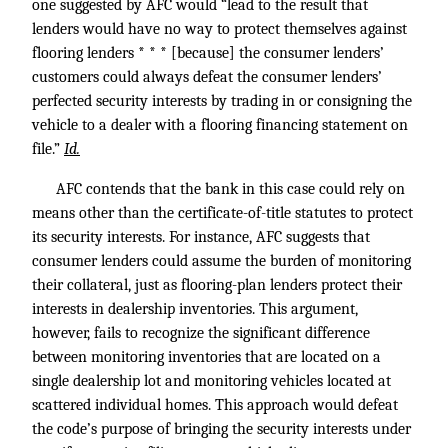
one suggested by AFC would “lead to the result that
lenders would have no way to protect themselves against
flooring lenders * * * [because] the consumer lenders’
customers could always defeat the consumer lenders’
perfected security interests by trading in or consigning the
vehicle to a dealer with a flooring financing statement on
file.”
Id.
AFC contends that the bank in this case could rely on
means other than the certificate-of-title statutes to protect
its security interests. For instance, AFC suggests that
consumer lenders could assume the burden of monitoring
their collateral, just as flooring-plan lenders protect their
interests in dealership inventories. This argument,
however, fails to recognize the significant difference
between monitoring inventories that are located on a
single dealership lot and monitoring vehicles located at
scattered individual homes. This approach would defeat
the code’s purpose of bringing the security interests under