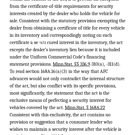
from the certificate-of-title requirements for security
interests created by the dealer who holds the vehicle for
sale. Consistent with the statutory provision exempting the
dealer from obtaining a certificate of title for every vehicle
in its inventory and correspondingly noting on each
certificate a se
cured interest in the inventory, the act
*672
excepts the dealer’s inventory lien because it is included
under the Uniform Commercial Code’s financing
statement provisions.
Minn.Stat. §§ 336.9
-310(a), -311(d).
To read section 168A.16(a)(3) in the way that AFC
advances would not only contradict the internal structure
of the act, but also conflict with its specific provisions,
most significantly, the statement that the act is the
exclusive means of perfecting a security interest for
vehicles covered by the act.
Minn.Stat. § 168A.22
Consistent with this exclusivity, the act contains no
provision or suggestion that a consumer lender who
wishes to maintain a security interest after the vehicle is