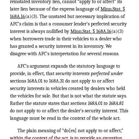
reinstated inventory lien, cannot “apply to or affect” its
later lien because of the express language of
Minn.Stat. §
168A.16
(a)(3). The unstated but necessary implication of
AFC’s claim is that a consumer lender’s perfected security
interest is always nullified by
Minn.Stat. § 168A.16
(a)(3)
when borrowers trade in their vehicles to a dealer who
has granted a security interest in its inventory. We
disagree with AFC’s interpretation for several reasons.
AFC’s argument expands the statutory language to
provide, in effect, that
security interests perfected under
sections 168A.01 to 168A.31 do not apply to or affect
security interests in vehicles created by dealers who held
the vehicles for sale. But that is not what the statute says.
Rather the statute states that
sections 168A.01 to 168A.81
do not apply to or affect the dealer’s security interest. This
language must be read in the context of the whole act.
The plain meaning of “do[es] not apply to or affect,”
within the context of the act, is to provide an exception