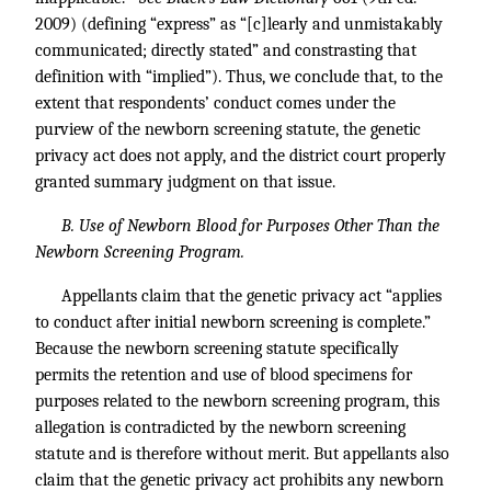
2009) (defining “express” as “[c]learly and unmistakably
communicated; directly stated” and constrasting that
definition with “implied”). Thus, we conclude that, to the
extent that respondents’ conduct comes under the
purview of the newborn screening statute, the genetic
privacy act does not apply, and the district court properly
granted summary judgment on that issue.
B. Use of Newborn Blood for Purposes Other Than the
Newborn Screening Program.
Appellants claim that the genetic privacy act “applies
to conduct after initial newborn screening is complete.”
Because the newborn screening statute specifically
permits the retention and use of blood specimens for
purposes related to the newborn screening program, this
allegation is contradicted by the newborn screening
statute and is therefore without merit. But appellants also
claim that the genetic privacy act prohibits any newborn