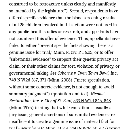
construed to be retroactive unless clearly and manifestly
so intended by the legislature”). Second, respondents have
offered specific evidence that the blood screening results
of all 25 children involved in this action were not used in
any public-health studies or research, and appellants have
not countered this offer of evidence. Thus, appellants have
failed to either “present specific facts showing there is a
genuine issue for trial,” Minn. R. Civ. P. 56.05, or to offer
“substantial evidence” to support their genetic privacy act
claim, or their other claims for tort, violation of privacy, or
governmental taking.
See Osborne v. Twin Town Bowl, Inc.,
749 N.W.2d 367, 371
(Minn. 2008) (“mere speculation,
without some concrete evidence, is not enough to avoid
summary judgment”) (quotation omitted);
Nicollet
Restoration, Inc. v. City of St. Paul,
533 N.W.2d 845, 848
(Minn. 1995) (stating that while causation is usually a
jury issue, general assertions of substantial evidence are
insufficient to create a genuine issue of material fact for
trial);
Murphy,
307 Minn. at 351
,
240 N.W.2d at 512
(stating