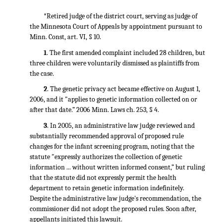
*
Retired judge of the district court, serving as judge of
the Minnesota Court of Appeals by appointment pursuant to
Minn. Const, art. VI, § 10.
1
. The first amended complaint included 28 children, but
three children were voluntarily dismissed as plaintiffs from
the case.
2
. The genetic privacy act became effective on August 1,
2006, and it "applies to genetic information collected on or
after that date.” 2006 Minn. Laws ch. 253, § 4.
3
. In 2005, an administrative law judge reviewed and
substantially recommended approval of proposed rule
changes for the infant screening program, noting that the
statute "expressly authorizes the collection of genetic
information ... without written informed consent,” but ruling
that the statute did not expressly permit the health
department to retain genetic information indefinitely.
Despite the administrative law judge's recommendation, the
commissioner did not adopt the proposed rules. Soon after,
appellants initiated this lawsuit.