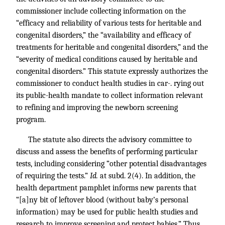
commissioner include collecting information on the
“efficacy and reliability of various tests for heritable and
congenital disorders,” the “availability and efficacy of
treatments for heritable and congenital disorders,” and the
“severity of medical conditions caused by heritable and
congenital disorders.” This statute expressly authorizes the
commissioner to conduct health studies in car-. rying out
its public-health mandate to collect information relevant
to refining and improving the newborn screening
program.
The statute also directs the advisory committee to
discuss and assess the benefits of performing particular
tests, including considering “other potential disadvantages
of requiring the tests.”
Id.
at subd. 2(4). In addition, the
health department pamphlet informs new parents that
“[a]ny bit of leftover blood (without baby’s personal
information) may be used for public health studies and
research to improve screening and protect babies.” Thus,