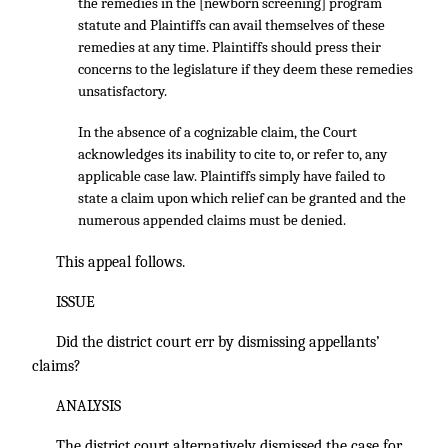
the remedies in the [newborn screening] program
statute and Plaintiffs can avail themselves of these
remedies at any time. Plaintiffs should press their
concerns to the legislature if they deem these remedies
unsatisfactory.
In the absence of a cognizable claim, the Court
acknowledges its inability to cite to, or refer to, any
applicable case law. Plaintiffs simply have failed to
state a claim upon which relief can be granted and the
numerous appended claims must be denied.
This appeal follows.
ISSUE
Did the district court err by dismissing appellants’
claims?
ANALYSIS
The district court alternatively dismissed the case for