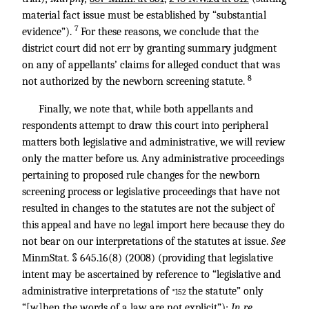
material fact issue must be established by “substantial
7
evidence”).
For these reasons, we conclude that the
district court did not err by granting summary judgment
on any of appellants’ claims for alleged conduct that was
8
not authorized by the newborn screening statute.
Finally, we note that, while both appellants and
respondents attempt to draw this court into peripheral
matters both legislative and administrative, we will review
only the matter before us. Any administrative proceedings
pertaining to proposed rule changes for the newborn
screening process or legislative proceedings that have not
resulted in changes to the statutes are not the subject of
this appeal and have no legal import here because they do
not bear on our interpretations of the statutes at issue.
See
MinmStat. § 645.16(8) (2008) (providing that legislative
intent may be ascertained by reference to “legislative and
administrative interpretations of
the statute” only
*152
“[w]hen the words of a law are not explicit”);
In re