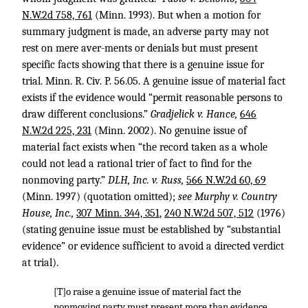
N.W.2d 758, 761
(Minn. 1993). But when a motion for
summary judgment is made, an adverse party may not
rest on mere aver-ments or denials but must present
specific facts showing that there is a genuine issue for
trial. Minn. R. Civ. P. 56.05. A genuine issue of material fact
exists if the evidence would “permit reasonable persons to
draw different conclusions.”
Gradjelick v. Hance,
646
N.W.2d 225, 231
(Minn. 2002). No genuine issue of
material fact exists when “the record taken as a whole
could not lead a rational trier of fact to find for the
nonmoving party.”
DLH, Inc. v. Russ,
566 N.W.2d 60, 69
(Minn. 1997) (quotation omitted);
see Murphy v. Country
House, Inc.,
307 Minn. 344, 351
,
240 N.W.2d 507, 512
(1976)
(stating genuine issue must be established by “substantial
evidence” or evidence sufficient to avoid a directed verdict
at trial).
[T]o raise a genuine issue of material fact the
nonmoving party must present more than evidence