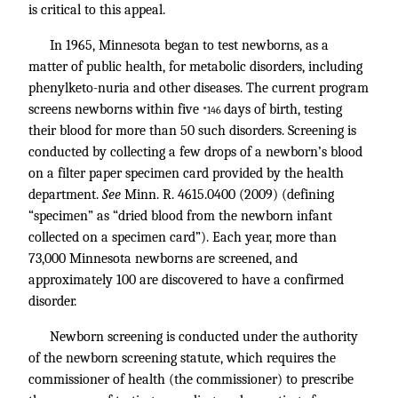
is critical to this appeal.
In 1965, Minnesota began to test newborns, as a
matter of public health, for metabolic disorders, including
phenylketo-nuria and other diseases. The current program
screens newborns within five
days of birth, testing
*146
their blood for more than 50 such disorders. Screening is
conducted by collecting a few drops of a newborn’s blood
on a filter paper specimen card provided by the health
department.
See
Minn. R. 4615
.0400 (2009) (defining
“specimen” as “dried blood from the newborn infant
collected on a specimen card”). Each year, more than
73,000 Minnesota newborns are screened, and
approximately 100 are discovered to have a confirmed
disorder.
Newborn screening is conducted under the authority
of the newborn screening statute, which requires the
commissioner of health (the commissioner) to prescribe