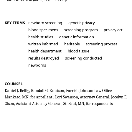
newborn screening
genetic privacy
KEY TERMS
blood specimens
screening program
privacy act
health studies
genetic information
written informed
heritable
screening process
health department
blood tissue
results destroyed
screening conducted
newborns
COUNSEL
Daniel J. Bellig, Randall G. Knutson, Farrish Johnson Law Office,
Mankato, MN, for appellant., Lori Swanson, Attorney General, Jocelyn F.
Olson, Assistant Attorney General, St. Paul, MN, for respondents.
Bearder v. State