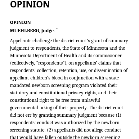
OPINION
OPINION
*
MUEHLBERG, Judge.
Appellants challenge the district court’s grant of summary
judgment to respondents, the State of Minnesota and the
Minnesota Department of Health and its commissioner
(collectively, “respondents”), on appellants’ claims that
respondents’ collection, retention, use, or dissemination of
appellant-children’s blood in conjunction with a state-
mandated newborn screening program violated their
statutory and constitutional privacy rights, and their
constitutional right to be free from unlawful
governmental taking of their property. The district court
did not err by granting summary judgment because (1)
respondents’ conduct was authorized by the newborn
screening statute; (2) appellants did not allege conduct
that would have fallen outside the newborn screening