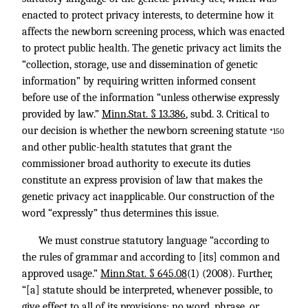
enacted to protect privacy interests, to determine how it
affects the newborn screening process, which was enacted
to protect public health. The genetic privacy act limits the
“collection, storage, use and dissemination of genetic
information” by requiring written informed consent
before use of the information “unless otherwise expressly
provided by law.”
Minn.Stat. § 13.386
, subd. 3. Critical to
our decision is whether the newborn screening statute
*150
and other public-health statutes that grant the
commissioner broad authority to execute its duties
constitute an express provision of law that makes the
genetic privacy act inapplicable. Our construction of the
word “expressly” thus determines this issue.
We must construe statutory language “according to
the rules of grammar and according to [its] common and
approved usage.”
Minn.Stat. § 645.08
(1) (2008). Further,
“[a] statute should be interpreted, whenever possible, to
give effect to all of its provisions; no word, phrase, or