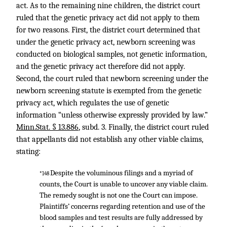
act. As to the remaining nine children, the district court
ruled that the genetic privacy act did not apply to them
for two reasons. First, the district court determined that
under the genetic privacy act, newborn screening was
conducted on biological samples, not genetic information,
and the genetic privacy act therefore did not apply.
Second, the court ruled that newborn screening under the
newborn screening statute is exempted from the genetic
privacy act, which regulates the use of genetic
information “unless otherwise expressly provided by law.”
Minn.Stat. § 13.886
, subd. 3. Finally, the district court ruled
that appellants did not establish any other viable claims,
stating:
Despite the voluminous filings and a myriad of
*148
counts, the Court is unable to uncover any viable claim.
The remedy sought is not one the Court can impose.
Plaintiffs’ concerns regarding retention and use of the
blood samples and test results are fully addressed by