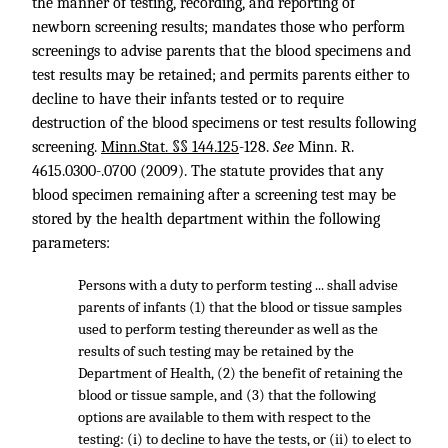
the manner of testing, recording, and reporting of
newborn screening results; mandates those who perform
screenings to advise parents that the blood specimens and
test results may be retained; and permits parents either to
decline to have their infants tested or to require
destruction of the blood specimens or test results following
screening.
Minn.Stat. §§ 144.125
-128.
See
Minn. R.
4615
.0300-.0700 (2009). The statute provides that any
blood specimen remaining after a screening test may be
stored by the health department within the following
parameters:
Persons with a duty to perform testing ... shall advise
parents of infants (1) that the blood or tissue samples
used to perform testing thereunder as well as the
results of such testing may be retained by the
Department of Health, (2) the benefit of retaining the
blood or tissue sample, and (3) that the following
options are available to them with respect to the
testing: (i) to decline to have the tests, or (ii) to elect to