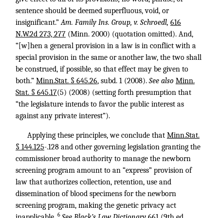
sentence should be deemed superfluous, void, or
insignificant.”
Am. Family Ins. Group, v. Schroedl,
616
N.W.2d 273, 277
(Minn. 2000) (quotation omitted). And,
“[w]hen a general provision in a law is in conflict with a
special provision in the same or another law, the two shall
be construed, if possible, so that effect may be given to
both.”
Minn.Stat. § 645.26
, subd. 1 (2008).
See also
Minn.
Stat. § 645.17
(5) (2008) (setting forth presumption that
“the legislature intends to favor the public interest as
against any private interest”).
Applying these principles, we conclude that
Minn.Stat.
§ 144.125
-.128 and other governing legislation granting the
commissioner broad authority to manage the newborn
screening program amount to an “express” provision of
law that authorizes collection, retention, use and
dissemination of blood specimens for the newborn
screening program, making the genetic privacy act
6
inapplicable.
See Black’s Law Dictionary
661 (9th ed.