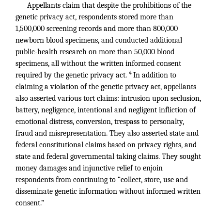
Appellants claim that despite the prohibitions of the
genetic privacy act, respondents stored more than
1,500,000 screening records and more than 800,000
newborn blood specimens, and conducted additional
public-health research on more than 50,000 blood
specimens, all without the written informed consent
4
required by the genetic privacy act.
In addition to
claiming a violation of the genetic privacy act, appellants
also asserted various tort claims: intrusion upon seclusion,
battery, negligence, intentional and negligent infliction of
emotional distress, conversion, trespass to personalty,
fraud and misrepresentation. They also asserted state and
federal constitutional claims based on privacy rights, and
state and federal governmental taking claims. They sought
money damages and injunctive relief to enjoin
respondents from continuing to “collect, store, use and
disseminate genetic information without informed written
consent.”