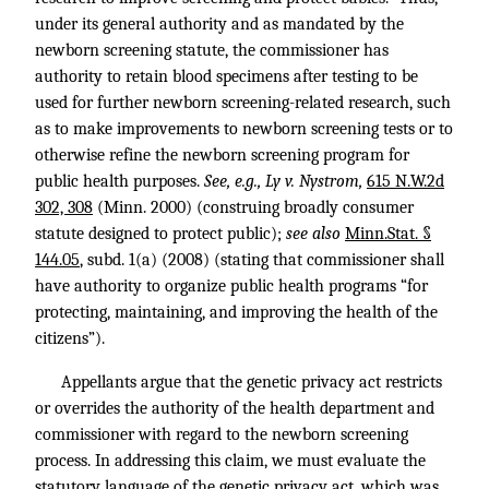
under its general authority and as mandated by the
newborn screening statute, the commissioner has
authority to retain blood specimens after testing to be
used for further newborn screening-related research, such
as to make improvements to newborn screening tests or to
otherwise refine the newborn screening program for
public health purposes.
See, e.g., Ly v. Nystrom,
615 N.W.2d
302, 308
(Minn. 2000) (construing broadly consumer
statute designed to protect public);
see also
Minn.Stat. §
144.05
, subd. 1(a) (2008) (stating that commissioner shall
have authority to organize public health programs “for
protecting, maintaining, and improving the health of the
citizens”).
Appellants argue that the genetic privacy act restricts
or overrides the authority of the health department and
commissioner with regard to the newborn screening
process. In addressing this claim, we must evaluate the
statutory language of the genetic privacy act, which was