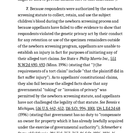
7
. Because respondents were authorized by the newborn
screening statute to collect, retain, and use the subject
children's blood during the newborn screening process and
because appellants have failed to offer evidence to show that
respondents violated the genetic privacy act by their conduct
for any retention or use of the specimen remainders outside
of the newborn screening program, appellants are unable to
establish an injury in fact for purposes of initiating any of
their alleged tort claims.
See State v. Philip Morris Inc.,
551
N.W.2d 490, 493
(Minn. 1996) (stating that "[t]he
requirements of a tort claim” include "that the plaintiff did in
fact suffer injury”). As to appellants' constitutional claims,
they also fail because the alleged facts show that any
governmental "taking” or "invasion of privacy” was
permitted by the newborn screening statute, and appellants
have not challenged the legality of that statute.
See Bennis v.
Michigan,
516 U.S. 442, 452
,
116 S.Ct. 994, 1001
,
134 L.Ed.2d 68
(1996) (stating that government has no duty to “compensate
an owner for property which it has already lawfully acquired
under the exercise of governmental authority”);
Schmerber v.