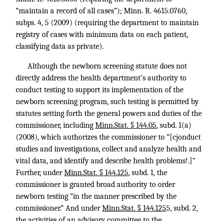
“maintain a record of all cases”);
Minn. R. 4615
.0760,
subps. 4, 5 (2009) (requiring the department to maintain
registry of cases with minimum data on each patient,
classifying data as private).
Although the newborn screening statute does not
directly address the health department’s authority to
conduct testing to support its implementation of the
newborn screening program, such testing is permitted by
statutes setting forth the general powers and duties of the
commissioner, including
Minn.Stat. § 144.05
, subd. 1(a)
(2008), which authorizes the commissioner to “[cjonduct
studies and investigations, collect and analyze health and
vital data, and identify and describe health problems!.]”
Further, under
Minn.Stat. § 144.125
, subd. 1, the
commissioner is granted broad authority to order
newborn testing “in the manner prescribed by the
commissioner.” And under
Minn.Stat. § 144.125
5, subd. 2,
the activities of an advisory committee to the