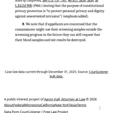
State of California,
384 U.S. 757, 767
,
86 S.Ct. 1826, 1834
,
16
L.Ed.2d 908
(1966) (stating that the purpose of constitutional
privacy protection is “to protect personal privacy and dignity
against
unwarranted
intrusion”) (emphasis added).
8
. We note that if appellants are concerned that the
commissioner might use their screening samples outside the
screening program in the future they can still request that
their blood samples and test results be destroyed.
Case-law data current through December 31, 2025. Source:
CourtListener
bulk data
.
A public interest project of
Aaron Hall, Attorney at Law
© 2026
About
Federal
Minnesota
California
New York
Texas
Terms
↑
Data from
CourtListener
/
Free Law Project