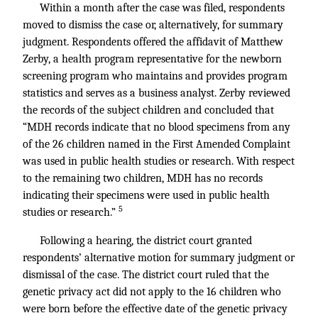
Within a month after the case was filed, respondents
moved to dismiss the case or, alternatively, for summary
judgment. Respondents offered the affidavit of Matthew
Zerby, a health program representative for the newborn
screening program who maintains and provides program
statistics and serves as a business analyst. Zerby reviewed
the records of the subject children and concluded that
“MDH records indicate that no blood specimens from any
of the 26 children named in the First Amended Complaint
was used in public health studies or research. With respect
to the remaining two children, MDH has no records
indicating their specimens were used in public health
5
studies or research.”
Following a hearing, the district court granted
respondents’ alternative motion for summary judgment or
dismissal of the case. The district court ruled that the
genetic privacy act did not apply to the 16 children who
were born before the effective date of the genetic privacy