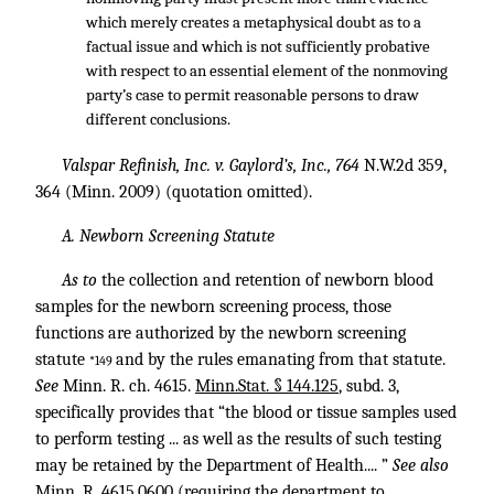
which merely creates a metaphysical doubt as to a
factual issue and which is not sufficiently probative
with respect to an essential element of the nonmoving
party’s case to permit reasonable persons to draw
different conclusions.
Valspar Refinish, Inc. v. Gaylord’s, Inc., 764
N.W.2d 359,
364 (Minn. 2009) (quotation omitted).
A. Newborn Screening Statute
As to
the collection and retention of newborn blood
samples for the newborn screening process, those
functions are authorized by the newborn screening
statute
and by the rules emanating from that statute.
*149
See
Minn. R. ch. 4615.
Minn.Stat. § 144.125
, subd. 3,
specifically provides that “the blood or tissue samples used
to perform testing ... as well as the results of such testing
may be retained by the Department of Health.... ”
See also
Minn. R. 4615
.0600 (requiring the department to