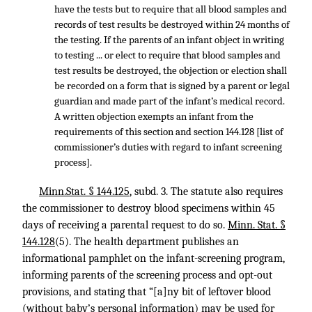
have the tests but to require that all blood samples and
records of test results be destroyed within 24 months of
the testing. If the parents of an infant object in writing
to testing ... or elect to require that blood samples and
test results be destroyed, the objection or election shall
be recorded on a form that is signed by a parent or legal
guardian and made part of the infant’s medical record.
A written objection exempts an infant from the
requirements of this section and section 144.128 [list of
commissioner’s duties with regard to infant screening
process].
Minn.Stat. § 144.125
, subd. 3. The statute also requires
the commissioner to destroy blood specimens within 45
days of receiving a parental request to do so.
Minn. Stat. §
144.128
(5). The health department publishes an
informational pamphlet on the infant-screening program,
informing parents of the screening process and opt-out
provisions, and stating that “[a]ny bit of leftover blood
(without baby’s personal information) may be used for