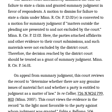
failure to state a claim and granted summary judgment in
favor of respondents. A motion to dismiss for failure to
state a claim under Minn. R. Civ. P. 12.02(e) is converted to
a motion for summary judgment if “matters outside the
pleading are presented to and not excluded by the court.”
Minn. R. Civ. P. 12.02. Here, the parties attached affidavits
and other evidence to their court submissions, and such
materials were not excluded by the district court.
Therefore, the decision reached by the district court
should be treated as a grant of summary judgment. Minn.
R. Civ. P. 56.01.
On appeal from summary judgment, this court reviews
the record to “determine whether there are any genuine
issues of material fact and whether a party is entitled to
judgment as a matter of law.”
In re Collier,
726 N.W.2d 799,
803
(Minn. 2007). This court views the evidence in the
record “in the light most favorable to the party against
whom judgment was granted.”
Fabio v. Bellomo,
504