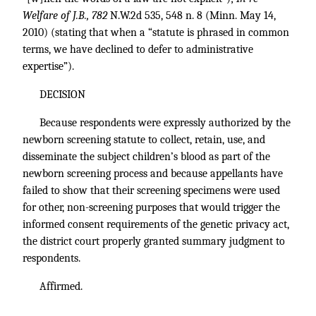
Welfare of J.B., 782
N.W.2d 535, 548 n. 8 (Minn. May 14,
2010) (stating that when a “statute is phrased in common
terms, we have declined to defer to administrative
expertise”).
DECISION
Because respondents were expressly authorized by the
newborn screening statute to collect, retain, use, and
disseminate the subject children’s blood as part of the
newborn screening process and because appellants have
failed to show that their screening specimens were used
for other, non-screening purposes that would trigger the
informed consent requirements of the genetic privacy act,
the district court properly granted summary judgment to
respondents.
Affirmed.