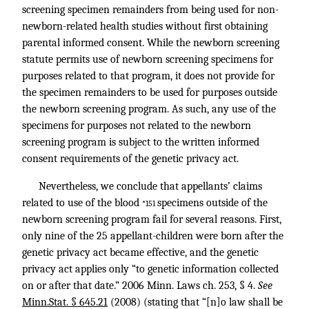
screening specimen remainders from being used for non-
newborn-related health studies without first obtaining
parental informed consent. While the newborn screening
statute permits use of newborn screening specimens for
purposes related to that program, it does not provide for
the specimen remainders to be used for purposes outside
the newborn screening program. As such, any use of the
specimens for purposes not related to the newborn
screening program is subject to the written informed
consent requirements of the genetic privacy act.
Nevertheless, we conclude that appellants’ claims
related to use of the blood
specimens outside of the
*151
newborn screening program fail for several reasons. First,
only nine of the 25 appellant-children were born after the
genetic privacy act became effective, and the genetic
privacy act applies only “to genetic information collected
on or after that date.” 2006 Minn. Laws ch. 253, § 4.
See
Minn.Stat. § 645.21
(2008) (stating that “[n]o law shall be