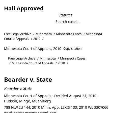
Hall Approved
Statutes
Free Legal Archive
/
Minnesota
/
Minnesota Cases
/
Minnesota
Court of Appeals
/
2010
/
Minnesota Court of Appeals, 2010
Copy citation
Free Legal Archive
/
Minnesota
/
Minnesota Cases
/
Minnesota Court of Appeals
/
2010
/
Bearder v. State
Bearder v. State
Minnesota Court of Appeals · Decided August 24, 2010 ·
Hudson, Minge, Muehlberg
788 N.W.2d 144; 2010 Minn. App. LEXIS 133; 2010 WL 3307066
(North Western Reporter, Second Series)