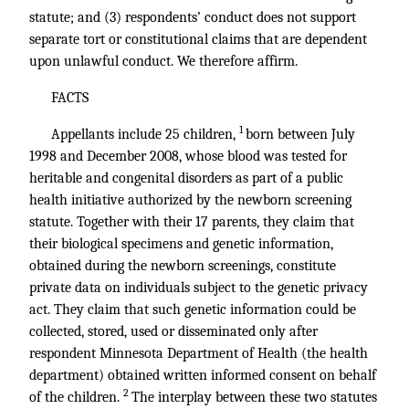
statute; and (3) respondents’ conduct does not support
separate tort or constitutional claims that are dependent
upon unlawful conduct. We therefore affirm.
FACTS
1
Appellants include 25 children,
born between July
1998 and December 2008, whose blood was tested for
heritable and congenital disorders as part of a public
health initiative authorized by the newborn screening
statute. Together with their 17 parents, they claim that
their biological specimens and genetic information,
obtained during the newborn screenings, constitute
private data on individuals subject to the genetic privacy
act. They claim that such genetic information could be
collected, stored, used or disseminated only after
respondent Minnesota Department of Health (the health
department) obtained written informed consent on behalf
2
of the children.
The interplay between these two statutes