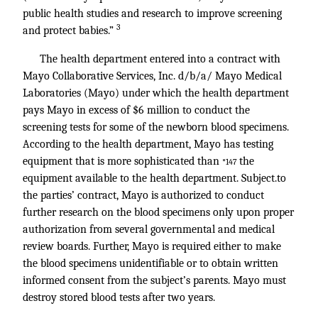
public health studies and research to improve screening
3
and protect babies.”
The health department entered into a contract with
Mayo Collaborative Services, Inc. d/b/a/ Mayo Medical
Laboratories (Mayo) under which the health department
pays Mayo in excess of $6 million to conduct the
screening tests for some of the newborn blood specimens.
According to the health department, Mayo has testing
equipment that is more sophisticated than
the
*147
equipment available to the health department. Subject.to
the parties’ contract, Mayo is authorized to conduct
further research on the blood specimens only upon proper
authorization from several governmental and medical
review boards. Further, Mayo is required either to make
the blood specimens unidentifiable or to obtain written
informed consent from the subject’s parents. Mayo must
destroy stored blood tests after two years.