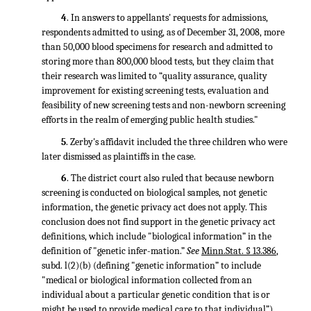
4
. In answers to appellants' requests for admissions,
respondents admitted to using, as of December 31, 2008, more
than 50,000 blood specimens for research and admitted to
storing more than 800,000 blood tests, but they claim that
their research was limited to “quality assurance, quality
improvement for existing screening tests, evaluation and
feasibility of new screening tests and non-newborn screening
efforts in the realm of emerging public health studies."
5
. Zerby's affidavit included the three children who were
later dismissed as plaintiffs in the case.
6
. The district court also ruled that because newborn
screening is conducted on biological samples, not genetic
information, the genetic privacy act does not apply. This
conclusion does not find support in the genetic privacy act
definitions, which include "biological information” in the
definition of "genetic infer-mation.”
See
Minn.Stat. § 13.386
,
subd. l(2)(b) (defining "genetic information” to include
"medical or biological information collected from an
individual about a particular genetic condition that is or
might be used to provide medical care to that individual”).