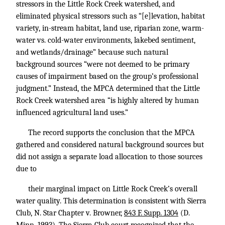
stressors in the Little Rock Creek watershed, and
eliminated physical stressors such as “[e]levation, habitat
variety, in-stream habitat, land use, riparian zone, warm-
water vs. cold-water environments, lakebed sentiment,
and wetlands/drainage” because such natural
background sources “were not deemed to be primary
causes of impairment based on the group’s professional
judgment.” Instead, the MPCA determined that the Little
Rock Creek watershed area “is highly altered by human
influenced agricultural land uses.”
The record supports the conclusion that the MPCA
gathered and considered natural background sources but
did not assign a separate load allocation to those sources
due to
their marginal impact on Little Rock Creek’s overall
water quality. This determination is consistent with Sierra
Club, N. Star Chapter v. Browner,
843 F. Supp. 1304
(D.