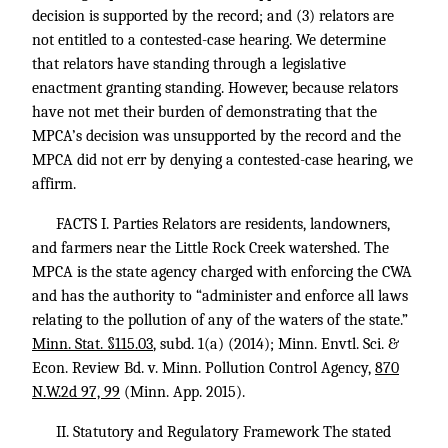
decision is supported by the record; and (3) relators are
not entitled to a contested-case hearing. We determine
that relators have standing through a legislative
enactment granting standing. However, because relators
have not met their burden of demonstrating that the
MPCA’s decision was unsupported by the record and the
MPCA did not err by denying a contested-case hearing, we
affirm.
FACTS I. Parties Relators are residents, landowners,
and farmers near the Little Rock Creek watershed. The
MPCA is the state agency charged with enforcing the CWA
and has the authority to “administer and enforce all laws
relating to the pollution of any of the waters of the state.”
Minn. Stat. §115.03
, subd. 1(a) (2014); Minn. Envtl. Sci. &
Econ. Review Bd. v. Minn. Pollution Control Agency,
870
N.W.2d 97, 99
(Minn. App. 2015).
II. Statutory and Regulatory Framework The stated