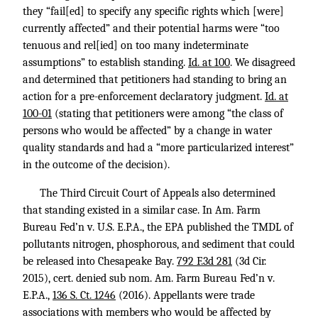
they “fail[ed] to specify any specific rights which [were]
currently affected” and their potential harms were “too
tenuous and rel[ied] on too many indeterminate
assumptions” to establish standing.
Id. at 100
. We disagreed
and determined that petitioners had standing to bring an
action for a pre-enforcement declaratory judgment.
Id. at
100-01
(stating that petitioners were among “the class of
persons who would be affected” by a change in water
quality standards and had a “more particularized interest”
in the outcome of the decision).
The Third Circuit Court of Appeals also determined
that standing existed in a similar case. In Am. Farm
Bureau Fed’n v. U.S. E.P.A., the EPA published the TMDL of
pollutants nitrogen, phosphorous, and sediment that could
be released into Chesapeake Bay.
792 F.3d 281
(3d Cir.
2015), cert. denied sub nom. Am. Farm Bureau Fed’n v.
E.P.A.,
136 S. Ct. 1246
(2016). Appellants were trade
associations with members who would be affected by