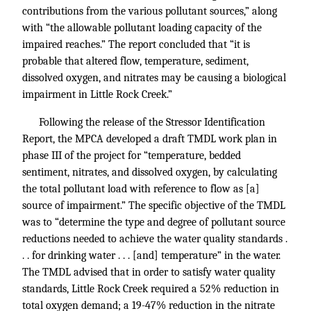
contributions from the various pollutant sources,” along
with “the allowable pollutant loading capacity of the
impaired reaches.” The report concluded that “it is
probable that altered flow, temperature, sediment,
dissolved oxygen, and nitrates may be causing a biological
impairment in Little Rock Creek.”
Following the release of the Stressor Identification
Report, the MPCA developed a draft TMDL work plan in
phase III of the project for “temperature, bedded
sentiment, nitrates, and dissolved oxygen, by calculating
the total pollutant load with reference to flow as [a]
source of impairment.” The specific objective of the TMDL
was to “determine the type and degree of pollutant source
reductions needed to achieve the water quality standards .
. . for drinking water . . . [and] temperature” in the water.
The TMDL advised that in order to satisfy water quality
standards, Little Rock Creek required a 52% reduction in
total oxygen demand; a 19-47% reduction in the nitrate