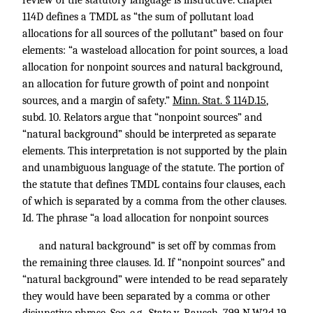
review of the statutory language is instructive. Chapter
114D defines a TMDL as “the sum of pollutant load
allocations for all sources of the pollutant” based on four
elements: “a wasteload allocation for point sources, a load
allocation for nonpoint sources and natural background,
an allocation for future growth of point and nonpoint
sources, and a margin of safety.”
Minn. Stat. § 114D.15
,
subd. 10. Relators argue that “nonpoint sources” and
“natural background” should be interpreted as separate
elements. This interpretation is not supported by the plain
and unambiguous language of the statute. The portion of
the statute that defines TMDL contains four clauses, each
of which is separated by a comma from the other clauses.
Id. The phrase “a load allocation for nonpoint sources
and natural background” is set off by commas from
the remaining three clauses. Id. If “nonpoint sources” and
“natural background” were intended to be read separately
they would have been separated by a comma or other