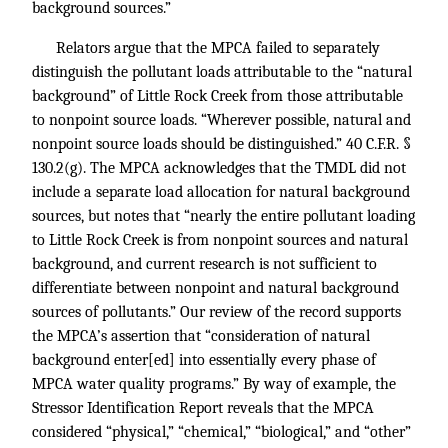
background sources.”
Relators argue that the MPCA failed to separately
distinguish the pollutant loads attributable to the “natural
background” of Little Rock Creek from those attributable
to nonpoint source loads. “Wherever possible, natural and
nonpoint source loads should be distinguished.”
40 C.F.R. §
130.2
(g). The MPCA acknowledges that the TMDL did not
include a separate load allocation for natural background
sources, but notes that “nearly the entire pollutant loading
to Little Rock Creek is from nonpoint sources and natural
background, and current research is not sufficient to
differentiate between nonpoint and natural background
sources of pollutants.” Our review of the record supports
the MPCA’s assertion that “consideration of natural
background enter[ed] into essentially every phase of
MPCA water quality programs.” By way of example, the
Stressor Identification Report reveals that the MPCA
considered “physical,” “chemical,” “biological,” and “other”