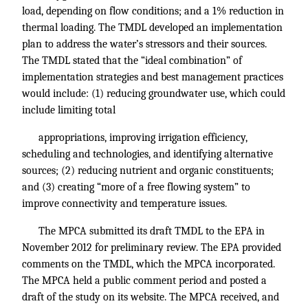
load, depending on flow conditions; and a 1% reduction in
thermal loading. The TMDL developed an implementation
plan to address the water’s stressors and their sources.
The TMDL stated that the “ideal combination” of
implementation strategies and best management practices
would include: (1) reducing groundwater use, which could
include limiting total
appropriations, improving irrigation efficiency,
scheduling and technologies, and identifying alternative
sources; (2) reducing nutrient and organic constituents;
and (3) creating “more of a free flowing system” to
improve connectivity and temperature issues.
The MPCA submitted its draft TMDL to the EPA in
November 2012 for preliminary review. The EPA provided
comments on the TMDL, which the MPCA incorporated.
The MPCA held a public comment period and posted a
draft of the study on its website. The MPCA received, and