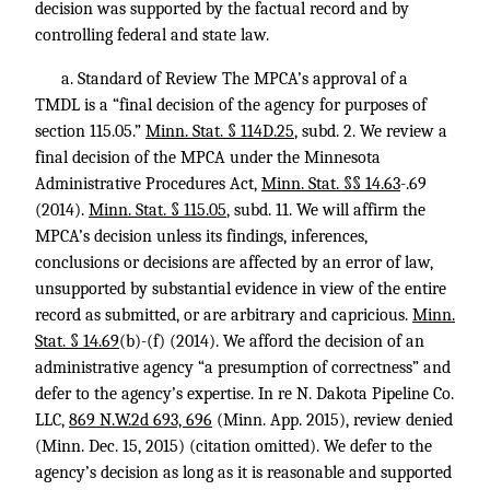
decision was supported by the factual record and by
controlling federal and state law.
a. Standard of Review The MPCA’s approval of a
TMDL is a “final decision of the agency for purposes of
section 115.05.”
Minn. Stat. § 114D.25
, subd. 2. We review a
final decision of the MPCA under the Minnesota
Administrative Procedures Act,
Minn. Stat. §§ 14.63
-.69
(2014).
Minn. Stat. § 115.05
, subd. 11. We will affirm the
MPCA’s decision unless its findings, inferences,
conclusions or decisions are affected by an error of law,
unsupported by substantial evidence in view of the entire
record as submitted, or are arbitrary and capricious.
Minn.
Stat. § 14.69
(b)-(f) (2014). We afford the decision of an
administrative agency “a presumption of correctness” and
defer to the agency’s expertise. In re N. Dakota Pipeline Co.
LLC,
869 N.W.2d 693, 696
(Minn. App. 2015), review denied
(Minn. Dec. 15, 2015) (citation omitted). We defer to the
agency’s decision as long as it is reasonable and supported