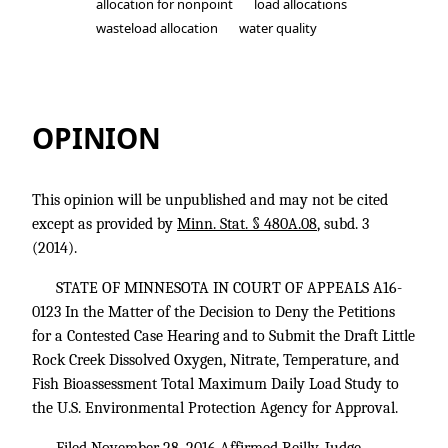
allocation for nonpoint
load allocations
wasteload allocation
water quality
In the Matter of the Decision to Deny 
OPINION
This opinion will be unpublished and may not be cited
except as provided by
Minn. Stat. § 480A.08
, subd. 3
(2014).
STATE OF MINNESOTA IN COURT OF APPEALS A16-
0123 In the Matter of the Decision to Deny the Petitions
for a Contested Case Hearing and to Submit the Draft Little
Rock Creek Dissolved Oxygen, Nitrate, Temperature, and
Fish Bioassessment Total Maximum Daily Load Study to
the U.S. Environmental Protection Agency for Approval.