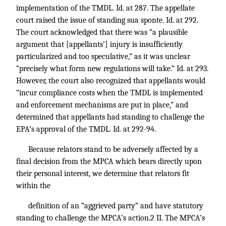
implementation of the TMDL. Id. at 287. The appellate
court raised the issue of standing sua sponte. Id. at 292.
The court acknowledged that there was “a plausible
argument that [appellants’] injury is insufficiently
particularized and too speculative,” as it was unclear
“precisely what form new regulations will take.” Id. at 293.
However, the court also recognized that appellants would
“incur compliance costs when the TMDL is implemented
and enforcement mechanisms are put in place,” and
determined that appellants had standing to challenge the
EPA’s approval of the TMDL. Id. at 292-94.
Because relators stand to be adversely affected by a
final decision from the MPCA which bears directly upon
their personal interest, we determine that relators fit
within the
definition of an “aggrieved party” and have statutory
standing to challenge the MPCA’s action.2 II. The MPCA’s