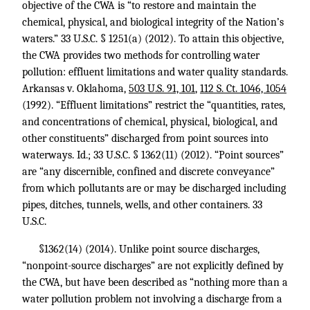
objective of the CWA is “to restore and maintain the
chemical, physical, and biological integrity of the Nation’s
waters.”
33 U.S.C. § 1251
(a) (2012). To attain this objective,
the CWA provides two methods for controlling water
pollution: effluent limitations and water quality standards.
Arkansas v. Oklahoma,
503 U.S. 91, 101
,
112 S. Ct. 1046, 1054
(1992). “Effluent limitations” restrict the “quantities, rates,
and concentrations of chemical, physical, biological, and
other constituents” discharged from point sources into
waterways. Id.;
33 U.S.C. § 1362
(11) (2012). “Point sources”
are “any discernible, confined and discrete conveyance”
from which pollutants are or may be discharged including
pipes, ditches, tunnels, wells, and other containers. 33
U.S.C.
§1362(14) (2014). Unlike point source discharges,
“nonpoint-source discharges” are not explicitly defined by
the CWA, but have been described as “nothing more than a
water pollution problem not involving a discharge from a