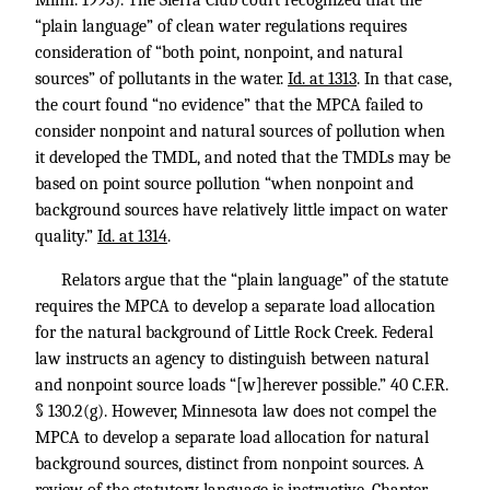
Minn. 1993). The Sierra Club court recognized that the
“plain language” of clean water regulations requires
consideration of “both point, nonpoint, and natural
sources” of pollutants in the water.
Id. at 1313
. In that case,
the court found “no evidence” that the MPCA failed to
consider nonpoint and natural sources of pollution when
it developed the TMDL, and noted that the TMDLs may be
based on point source pollution “when nonpoint and
background sources have relatively little impact on water
quality.”
Id. at 1314
.
Relators argue that the “plain language” of the statute
requires the MPCA to develop a separate load allocation
for the natural background of Little Rock Creek. Federal
law instructs an agency to distinguish between natural
and nonpoint source loads “[w]herever possible.”
40 C.F.R.
§ 130.2
(g). However, Minnesota law does not compel the
MPCA to develop a separate load allocation for natural
background sources, distinct from nonpoint sources. A