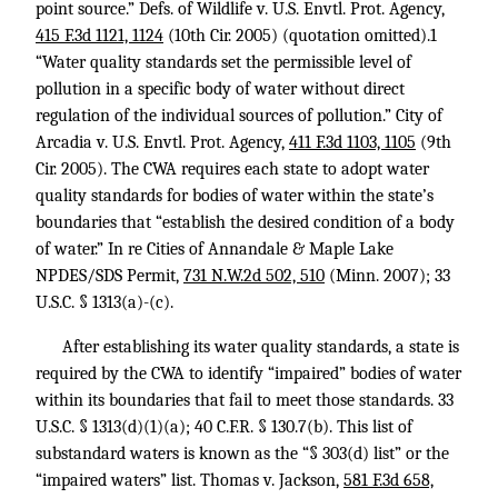
point source.” Defs. of Wildlife v. U.S. Envtl. Prot. Agency,
415 F.3d 1121, 1124
(10th Cir. 2005) (quotation omitted).1
“Water quality standards set the permissible level of
pollution in a specific body of water without direct
regulation of the individual sources of pollution.” City of
Arcadia v. U.S. Envtl. Prot. Agency,
411 F.3d 1103, 1105
(9th
Cir. 2005). The CWA requires each state to adopt water
quality standards for bodies of water within the state’s
boundaries that “establish the desired condition of a body
of water.” In re Cities of Annandale & Maple Lake
NPDES/SDS Permit,
731 N.W.2d 502, 510
(Minn. 2007);
33
U.S.C. § 1313
(a)-(c).
After establishing its water quality standards, a state is
required by the CWA to identify “impaired” bodies of water
within its boundaries that fail to meet those standards.
33
U.S.C. § 1313
(d)(1)(a);
40 C.F.R. § 130.7
(b). This list of
substandard waters is known as the “§ 303(d) list” or the
“impaired waters” list. Thomas v. Jackson,
581 F.3d 658,