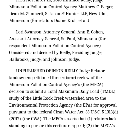
Filed November 28, 2016 Affirmed Reilly, Judge
Minnesota Pollution Control Agency Matthew C. Berger,
Dean M. Zimmerli, Gislason & Hunter LLP, New Ulm,
Minnesota (for relators Duane Kroll, et al.)
Lori Swanson, Attorney General, Ann E. Cohen,
Assistant Attorney General, St. Paul, Minnesota (for
respondent Minnesota Pollution Control Agency)
Considered and decided by Reilly, Presiding Judge;
Halbrooks, Judge; and Johnson, Judge.
UNPUBLISHED OPINION REILLY, Judge Relator-
landowners petitioned for certiorari review of the
Minnesota Pollution Control Agency’s (the MPCA)
decision to submit a Total Maximum Daily Load (TMDL)
study of the Little Rock Creek watershed area to the
Environmental Protection Agency (the EPA) for approval
pursuant to the federal Clean Water Act,
33 U.S.C. § 1313
(d)
(2012) (the CWA). The MPCA asserts that (1) relators lack
standing to pursue this certiorari appeal; (2) the MPCA’s