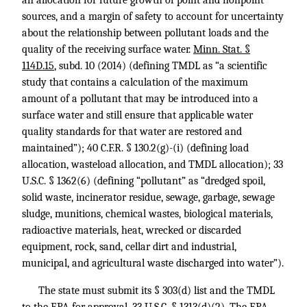
an allocation for future growth of point and nonpoint
sources, and a margin of safety to account for uncertainty
about the relationship between pollutant loads and the
quality of the receiving surface water.
Minn. Stat. §
114D.15
, subd. 10 (2014) (defining TMDL as “a scientific
study that contains a calculation of the maximum
amount of a pollutant that may be introduced into a
surface water and still ensure that applicable water
quality standards for that water are restored and
maintained”);
40 C.F.R. § 130.2
(g)-(i) (defining load
allocation, wasteload allocation, and TMDL allocation);
33
U.S.C. § 1362
(6) (defining “pollutant” as “dredged spoil,
solid waste, incinerator residue, sewage, garbage, sewage
sludge, munitions, chemical wastes, biological materials,
radioactive materials, heat, wrecked or discarded
equipment, rock, sand, cellar dirt and industrial,
municipal, and agricultural waste discharged into water”).
The state must submit its § 303(d) list and the TMDL