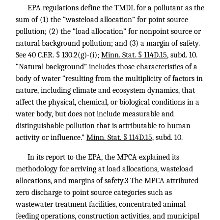
EPA regulations define the TMDL for a pollutant as the
sum of (1) the “wasteload allocation” for point source
pollution; (2) the “load allocation” for nonpoint source or
natural background pollution; and (3) a margin of safety.
See
40 C.F.R. § 130.2
(g)-(i);
Minn. Stat. § 114D.15
, subd. 10.
“Natural background” includes those characteristics of a
body of water “resulting from the multiplicity of factors in
nature, including climate and ecosystem dynamics, that
affect the physical, chemical, or biological conditions in a
water body, but does not include measurable and
distinguishable pollution that is attributable to human
activity or influence.”
Minn. Stat. § 114D.15
, subd. 10.
In its report to the EPA, the MPCA explained its
methodology for arriving at load allocations, wasteload
allocations, and margins of safety.3 The MPCA attributed
zero discharge to point source categories such as
wastewater treatment facilities, concentrated animal
feeding operations, construction activities, and municipal