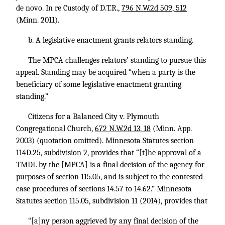
de novo. In re Custody of D.T.R.,
796 N.W.2d 509, 512
(Minn. 2011).
b. A legislative enactment grants relators standing.
The MPCA challenges relators’ standing to pursue this
appeal. Standing may be acquired “when a party is the
beneficiary of some legislative enactment granting
standing.”
Citizens for a Balanced City v. Plymouth
Congregational Church,
672 N.W.2d 13, 18
(Minn. App.
2003) (quotation omitted). Minnesota Statutes section
114D.25, subdivision 2, provides that “[t]he approval of a
TMDL by the [MPCA] is a final decision of the agency for
purposes of section 115.05, and is subject to the contested
case procedures of sections 14.57 to 14.62.” Minnesota
Statutes section 115.05, subdivision 11 (2014), provides that
“[a]ny person aggrieved by any final decision of the