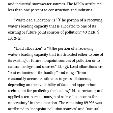
and industrial stormwater sources. The MPCA attributed
less than one percent to construction and industrial
“Wasteload allocation” is “[t]he portion of a receiving
water’s loading capacity that is allocated to one of its
existing or future point sources of pollution.”
40 C.F.R. §
130.2
(h).
“Load allocation” is “[t]he portion of a receiving
water’s loading capacity that is attributed either to one of
its existing or future nonpoint sources of pollution or to
natural background sources.”
Id.,
(g). Load allocations are
“best estimates of the loading” and range “from
reasonably accurate estimates to gross allotments,
depending on the availability of data and appropriate
techniques for predicting the loading.”
Id.
stormwater, and
applied a ten-percent margin of safety “to account for
uncertainty” in the allocation. The remaining 89.9% was
attributed to “nonpoint pollution sources” and “natural