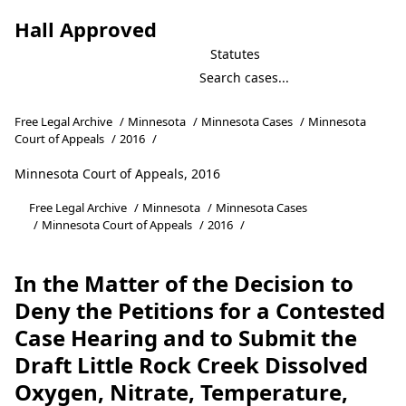
Hall Approved
Statutes
Free Legal Archive
/
Minnesota
/
Minnesota Cases
/
Minnesota
Court of Appeals
/
2016
/
Minnesota Court of Appeals, 2016
Free Legal Archive
/
Minnesota
/
Minnesota Cases
/
Minnesota Court of Appeals
/
2016
/
In the Matter of the Decision to
Deny the Petitions for a Contested
Case Hearing and to Submit the
Draft Little Rock Creek Dissolved
Oxygen, Nitrate, Temperature,