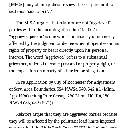
[MPCA] may obtain judicial review thereof pursuant to
sections 14.63 to 14.69.”
The MPCA argues that relators are not “aggrieved”
parties within the meaning of section 115.05. An
“aggrieved person” is one who is injuriously or adversely
affected by the judgment or decree when it operates on his
rights of property or bears directly upon his personal
interest. The word “aggrieved” refers to a substantial
grievance, a denial of some personal or property right, or
the imposition on a party of a burden or obligation.
In re Application by City of Rochester for Adjustment
of Serv. Area Boundaries,
524 N.W.2d 540
, 542 n.1 (Minn.
App. 1994) (citing In re Getsug,
290 Minn. 110, 114
,
186
N.W.2d 686, 689
(1971)).
Relators argue that they are aggrieved parties because
they will be affected by the pollutant load limits imposed