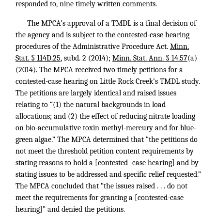
responded to, nine timely written comments.
The MPCA’s approval of a TMDL is a final decision of
the agency and is subject to the contested-case hearing
procedures of the Administrative Procedure Act.
Minn.
Stat. § 114D.25
, subd. 2 (2014);
Minn. Stat. Ann. § 14.57
(a)
(2014). The MPCA received two timely petitions for a
contested-case hearing on Little Rock Creek’s TMDL study.
The petitions are largely identical and raised issues
relating to “(1) the natural backgrounds in load
allocations; and (2) the effect of reducing nitrate loading
on bio-accumulative toxin methyl-mercury and for blue-
green algae.” The MPCA determined that “the petitions do
not meet the threshold petition content requirements by
stating reasons to hold a [contested- case hearing] and by
stating issues to be addressed and specific relief requested.”
The MPCA concluded that “the issues raised . . . do not
meet the requirements for granting a [contested-case
hearing]” and denied the petitions.