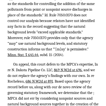
as the standards for controlling the addition of the same
pollutants from point or nonpoint source discharges in
place of the standards.”
Id.
Rule 7050.0170 does not
control our analysis because relators have not identified
any facts in the record suggesting that the natural
background levels “exceed applicable standards.”
Moreover, rule 7050.0170 provides only that the agency
“may” use natural background levels, and statutory
construction informs us that “‘[m]ay’ is permissive.”
Minn. Stat. § 645.44
, subd. 15 (2014).
On appeal, this court defers to the MPCA’s expertise, In
re N. Dakota Pipeline Co. LLC,
869 N.W.2d at 696
, and we
do not replace the agency’s findings with our own. In re
Rocheleau,
686 N.W.2d at 891
. Based upon the agency
record before us, along with our de novo review of the
governing statutory framework, we determine that the
↑
MPCA did not err by considering nonpoint sources and
natural background sources together in the creation of the