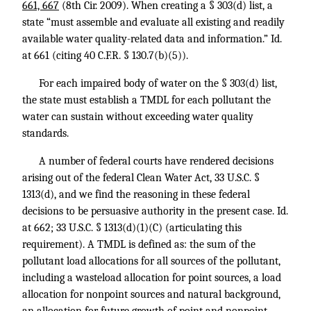
661, 667
(8th Cir. 2009). When creating a § 303(d) list, a
state “must assemble and evaluate all existing and readily
available water quality-related data and information.” Id.
at 661 (citing
40 C.F.R. § 130.7
(b)(5)).
For each impaired body of water on the § 303(d) list,
the state must establish a TMDL for each pollutant the
water can sustain without exceeding water quality
standards.
A number of federal courts have rendered decisions
arising out of the federal Clean Water Act,
33 U.S.C. §
1313
(d), and we find the reasoning in these federal
decisions to be persuasive authority in the present case.
Id.
at 662
;
33 U.S.C. § 1313
(d)(1)(C) (articulating this
requirement). A TMDL is defined as: the sum of the
pollutant load allocations for all sources of the pollutant,
including a wasteload allocation for point sources, a load
allocation for nonpoint sources and natural background,