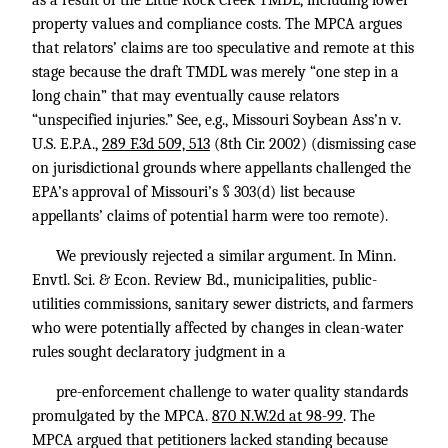
as a result of the Little Rock Creek TMDL, including lower
property values and compliance costs. The MPCA argues
that relators’ claims are too speculative and remote at this
stage because the draft TMDL was merely “one step in a
long chain” that may eventually cause relators
“unspecified injuries.” See, e.g., Missouri Soybean Ass’n v.
U.S. E.P.A.,
289 F.3d 509, 513
(8th Cir. 2002) (dismissing case
on jurisdictional grounds where appellants challenged the
EPA’s approval of Missouri’s § 303(d) list because
appellants’ claims of potential harm were too remote).
We previously rejected a similar argument. In Minn.
Envtl. Sci. & Econ. Review Bd., municipalities, public-
utilities commissions, sanitary sewer districts, and farmers
who were potentially affected by changes in clean-water
rules sought declaratory judgment in a
pre-enforcement challenge to water quality standards
promulgated by the MPCA.
870 N.W.2d at 98-99
. The
MPCA argued that petitioners lacked standing because