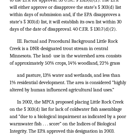
to the EPA for approval.
33 U.S.C. § 1313
(d)(2). The EPA
will either approve or disapprove the state’s § 303(d) list
within days of submission and, if the EPA disapproves a
state’s § 303(d) list, it will establish its own list within 30
days of the date of disapproval.
40 C.F.R. § 130.7
(d)(2).
III. Factual and Procedural Background Little Rock
Creek is a DNR-designated trout stream in central
Minnesota. The land- use in the watershed area consists
of approximately 50% crops, 14% woodland, 22% grass
and pasture, 13% water and wetlands, and less than
1% residential development. The area is considered “highly
altered by human influenced agricultural land uses.”
In 2002, the MPCA proposed placing Little Rock Creek
on the § 303(d) list for lack of coldwater fish assemblage
and “due to a biological impairment as indicated by a poor
warmwater fish . . . score” on the Indices of Biological
Integrity. The EPA approved this designation in 2003.