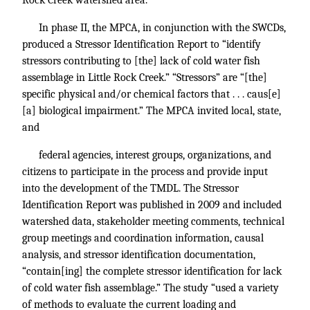
Rock Creek watershed area.
In phase II, the MPCA, in conjunction with the SWCDs,
produced a Stressor Identification Report to “identify
stressors contributing to [the] lack of cold water fish
assemblage in Little Rock Creek.” “Stressors” are “[the]
specific physical and/or chemical factors that . . . caus[e]
[a] biological impairment.” The MPCA invited local, state,
and
federal agencies, interest groups, organizations, and
citizens to participate in the process and provide input
into the development of the TMDL. The Stressor
Identification Report was published in 2009 and included
watershed data, stakeholder meeting comments, technical
group meetings and coordination information, causal
analysis, and stressor identification documentation,
“contain[ing] the complete stressor identification for lack
of cold water fish assemblage.” The study “used a variety
of methods to evaluate the current loading and