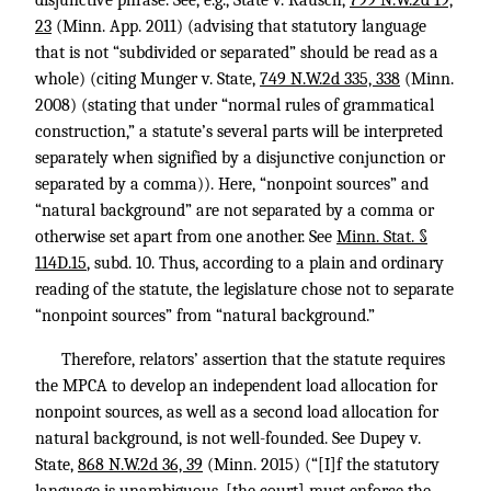
disjunctive phrase. See, e.g., State v. Rausch,
799 N.W.2d 19,
23
(Minn. App. 2011) (advising that statutory language
that is not “subdivided or separated” should be read as a
whole) (citing Munger v. State,
749 N.W.2d 335, 338
(Minn.
2008) (stating that under “normal rules of grammatical
construction,” a statute’s several parts will be interpreted
separately when signified by a disjunctive conjunction or
separated by a comma)). Here, “nonpoint sources” and
“natural background” are not separated by a comma or
otherwise set apart from one another. See
Minn. Stat. §
114D.15
, subd. 10. Thus, according to a plain and ordinary
reading of the statute, the legislature chose not to separate
“nonpoint sources” from “natural background.”
Therefore, relators’ assertion that the statute requires
the MPCA to develop an independent load allocation for
nonpoint sources, as well as a second load allocation for
natural background, is not well-founded. See Dupey v.
State,
868 N.W.2d 36, 39
(Minn. 2015) (“[I]f the statutory