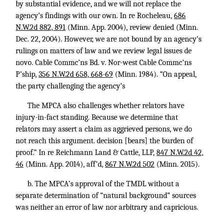
by substantial evidence, and we will not replace the
agency’s findings with our own. In re Rocheleau,
686
N.W.2d 882, 891
(Minn. App. 2004), review denied (Minn.
Dec. 22, 2004). However, we are not bound by an agency’s
rulings on matters of law and we review legal issues de
novo. Cable Commc’ns Bd. v. Nor-west Cable Commc’ns
P’ship,
356 N.W.2d 658, 668-69
(Minn. 1984). “On appeal,
the party challenging the agency’s
The MPCA also challenges whether relators have
injury-in-fact standing. Because we determine that
relators may assert a claim as aggrieved persons, we do
not reach this argument. decision [bears] the burden of
proof.” In re Reichmann Land & Cattle, LLP,
847 N.W.2d 42,
46
(Minn. App. 2014), aff’d,
867 N.W.2d 502
(Minn. 2015).
b. The MPCA’s approval of the TMDL without a
separate determination of “natural background” sources
was neither an error of law nor arbitrary and capricious.