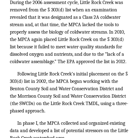
During the 2006 assessment cycle, Little Rock Creek was
removed from the § 303(d) list when an examination
revealed that it was designated as a Class 2A coldwater
stream and, at that time, the MPCA lacked the tools to
properly assess the biology of coldwater streams. In 2010,
the MPCA again placed Little Rock Creek on the § 303(d)
list because it failed to meet water quality standards for
dissolved oxygen and nutrients, and due to the “lack of a
coldwater assemblage.” The EPA approved the list in 2012.
Following Little Rock Creek’s initial placement on the §
303(d) list in 2002, the MPCA began working with the
Benton County Soil and Water Conservation District and
the Morrison County Soil and Water Conservation District
(the SWCDs) on the Little Rock Creek TMDL, using a three-
phased approach.
In phase I, the MPCA collected and organized existing
data and developed a list of potential stressors on the Little