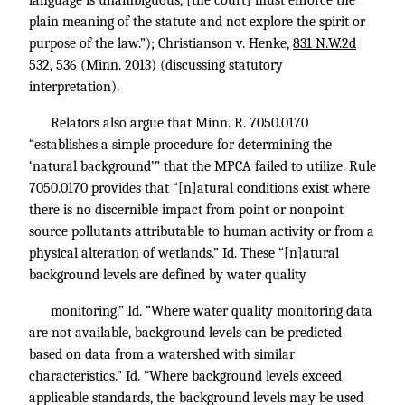
language is unambiguous, [the court] must enforce the
plain meaning of the statute and not explore the spirit or
purpose of the law.”); Christianson v. Henke,
831 N.W.2d
532, 536
(Minn. 2013) (discussing statutory
interpretation).
Relators also argue that
Minn. R. 7050
.0170
“establishes a simple procedure for determining the
‘natural background’” that the MPCA failed to utilize. Rule
7050.0170 provides that “[n]atural conditions exist where
there is no discernible impact from point or nonpoint
source pollutants attributable to human activity or from a
physical alteration of wetlands.”
Id.
These “[n]atural
background levels are defined by water quality
monitoring.”
Id.
“Where water quality monitoring data
are not available, background levels can be predicted
based on data from a watershed with similar
characteristics.”
Id.
“Where background levels exceed
applicable standards, the background levels may be used