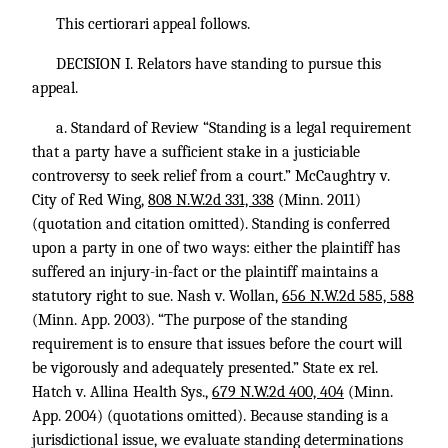
This certiorari appeal follows.
DECISION I. Relators have standing to pursue this
appeal.
a. Standard of Review “Standing is a legal requirement
that a party have a sufficient stake in a justiciable
controversy to seek relief from a court.” McCaughtry v.
City of Red Wing,
808 N.W.2d 331, 338
(Minn. 2011)
(quotation and citation omitted). Standing is conferred
upon a party in one of two ways: either the plaintiff has
suffered an injury-in-fact or the plaintiff maintains a
statutory right to sue. Nash v. Wollan,
656 N.W.2d 585, 588
(Minn. App. 2003). “The purpose of the standing
requirement is to ensure that issues before the court will
be vigorously and adequately presented.” State ex rel.
Hatch v. Allina Health Sys.,
679 N.W.2d 400, 404
(Minn.
App. 2004) (quotations omitted). Because standing is a
jurisdictional issue, we evaluate standing determinations