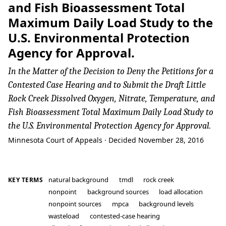
and Fish Bioassessment Total
Maximum Daily Load Study to the
U.S. Environmental Protection
Agency for Approval.
In the Matter of the Decision to Deny the Petitions for a
Contested Case Hearing and to Submit the Draft Little
Rock Creek Dissolved Oxygen, Nitrate, Temperature, and
Fish Bioassessment Total Maximum Daily Load Study to
the U.S. Environmental Protection Agency for Approval.
Minnesota Court of Appeals · Decided November 28, 2016
natural background
tmdl
rock creek
KEY TERMS
nonpoint
background sources
load allocation
nonpoint sources
mpca
background levels
wasteload
contested-case hearing