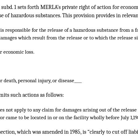
, subd. 1 sets forth MERLA’s private right of action for econo
se of hazardous substances. This provision provides in relevan
s responsible for the release of a hazardous substance from a faci
damages which result from the release or to which the release si
r economic loss.
r death, personal injury, or disease____
imits such actions as follows:
es not apply to any claim for damages arising out of the releas
r came to be located in or on the facility wholly before July 1,19
ection, which was amended in 1985, is “clearly to cut off liabil