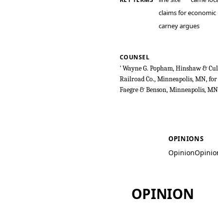
claims for economic
carney argues
COUNSEL
' Wayne G. Popham, Hinshaw & Culb
Railroad Co., Minneapolis, MN, for 
Faegre & Benson, Minneapolis, MN,
Soo Line Railro
OPINIONS
Opinion
Opinio
OPINION