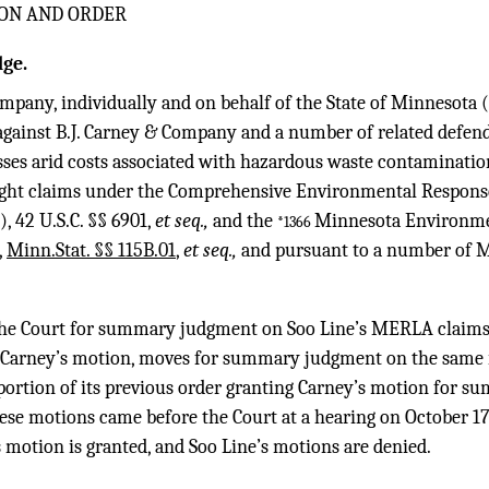
ON AND ORDER
ge.
mpany, individually and on behalf of the State of Minnesota (“
against B.J. Carney & Company and a number of related defend
sses arid costs associated with hazardous waste contaminatio
ought claims under the Comprehensive Environmental Respons
),
42 U.S.C. §§ 6901
,
et seq.,
and the
Minnesota Environme
*1366
,
Minn.Stat. §§ 115B.01
,
et seq.,
and pursuant to a number of
he Court for summary judgment on Soo Line’s MERLA claims 
s Carney’s motion, moves for summary judgment on the same 
 portion of its previous order granting Carney’s motion for 
e motions came before the Court at a hearing on October 17,
s motion is granted, and Soo Line’s motions are denied.