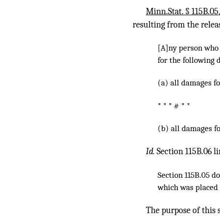
Minn.Stat. § 115B.05
resulting from the relea
[A]ny person who i
for the following 
(a) all damages fo
* * * # * *
(b) all damages fo
Id.
Section 115B.06 l
Section 115B.05 do
which was placed o
The purpose of this s