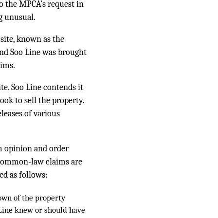
to the MPCA’s request in
g unusual.
site, known as the
and Soo Line was brought
aims.
te. Soo Line contends it
ok to sell the property.
leases of various
m opinion and order
 common-law claims are
ed as follows:
own of the property
 Line knew or should have