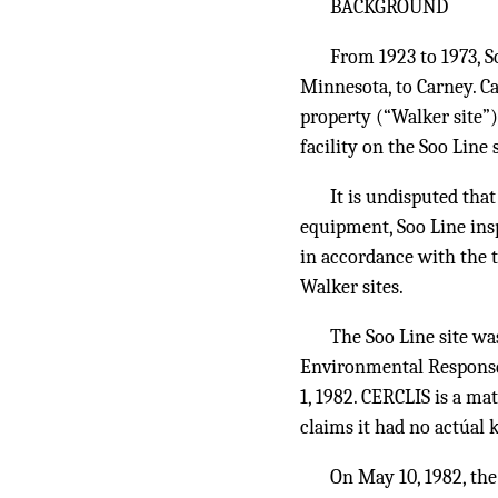
BACKGROUND
From 1923 to 1973, S
Minnesota, to Carney. 
property (“Walker site”)
facility on the Soo Line 
It is undisputed tha
equipment, Soo Line insp
in accordance with the t
Walker sites.
The Soo Line site w
Environmental Response
1, 1982. CERCLIS is a mat
claims it had no actúal 
On May 10, 1982, the