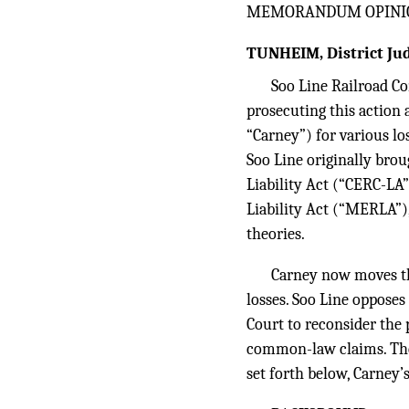
MEMORANDUM OPINI
TUNHEIM, District Jud
Soo Line Railroad Co
prosecuting this action 
“Carney”) for various lo
Soo Line originally br
Liability Act (“CERC-LA”
Liability Act (“MERLA”)
theories.
Carney now moves t
losses. Soo Line oppose
Court to reconsider the
common-law claims. Thes
set forth below, Carney’