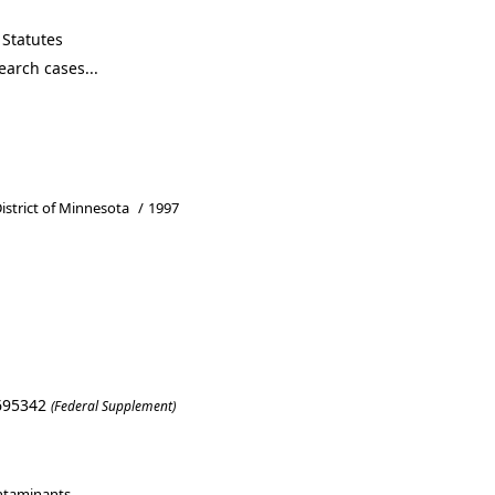
Statutes
District of Minnesota
/
1997
L 695342
(Federal Supplement)
ntaminants