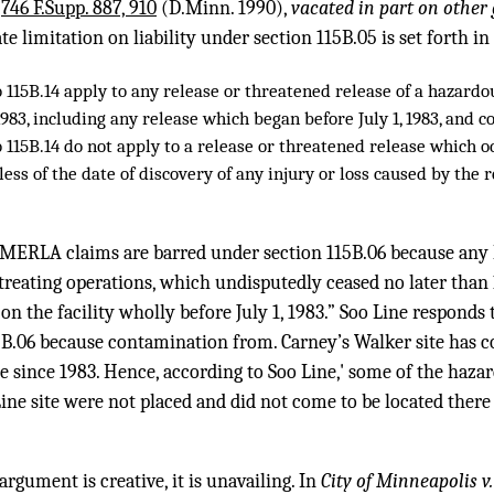
,
746 F.Supp. 887, 910
(D.Minn. 1990),
vacated in part on other
e limitation on liability under section 115B.05 is set forth in
o 115B.14 apply to any release or threatened release of a hazard
 1983, including any release which began before July 1, 1983, and c
o 115B.14 do not apply to a release or threatened release which 
rdless of the date of discovery of any injury or loss caused by the
 MERLA claims are barred under section 115B.06 because any
-treating operations, which undisputedly ceased no later than 
on the facility wholly before July 1, 1983.” Soo Line responds t
5B.06 because contamination from. Carney’s Walker site has c
te since 1983. Hence, according to Soo Line,' some of the haz
ne site were not placed and did not come to be located there
rgument is creative, it is unavailing. In
City of Minneapolis v.