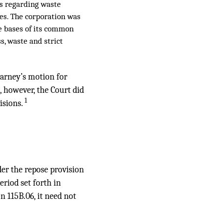
ns regarding waste
ees. The corporation was
he bases of its common
s, waste and strict
arney’s motion for
 however, the Court did
1
isions.
er the repose provision
eriod set forth in
n 115B.06, it need not