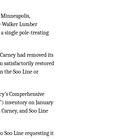
n Minneapolis,
he Walker Lumber
a single pole-treating
r Carney had removed its
 satisfactorily restored
on the Soo Line or
ncy’s Comprehensive
) inventory on January
. Carney, and Soo Line
o Soo Line requesting it