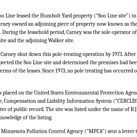
oo Line leased the Humbolt Yard property (“Soo Line site”) i
Carney owned an adjoining piece of property now known as t
. During the leasehold period, Carney was the sole operator of 
site and the adjoining Walker site.
t Carney shut down this pole-treating operation by 1973. Afte
ected the Soo Line site and determined the premises had been
erms of the leases. Since 1973, no pole treating has occurred 
as placed on the United States Environmental Protection Age
, Compensation and Liability Information System (“CERCLIS”
ter of public record. The site was listed under the name of B.J
knowledge of the listing.
 Minnesota Pollution Control Agency (“MPCA”) sent a letter t