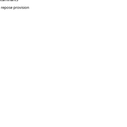
repose provision