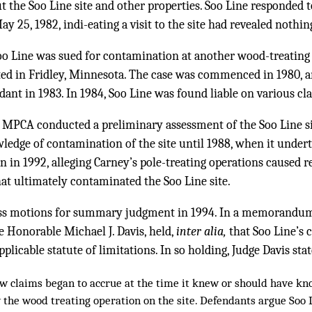
 the Soo Line site and other properties. Soo Line responded 
25, 1982, indi-eating a visit to the site had revealed nothin
Soo Line was sued for contamination at another wood-treating 
ated in Fridley, Minnesota. The case was commenced in 1980, 
ndant in 1983. In 1984, Soo Line was found liable on various cl
e MPCA conducted a preliminary assessment of the Soo Line si
ledge of contamination of the site until 1988, when it underto
 in 1992, alleging Carney’s pole-treating operations caused re
at ultimately contaminated the Soo Line site.
ross motions for summary judgment in 1994. In a memorandu
e Honorable Michael J. Davis, held,
inter alia,
that Soo Line’s
licable statute of limitations. In so holding, Judge Davis stat
law claims began to accrue at the time it knew or should have kn
the wood treating operation on the site. Defendants argue Soo