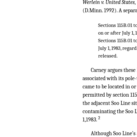
Werlein v. United States
(D.Minn. 1992). A separat
Sections 115B.01 t
on or after July 1,
Sections 115B.01 t
July 1, 1983, rega
released.
Carney argues these
associated with its pole
came to be located in or 
permitted by section 11
the adjacent Soo Line si
contaminating the Soo Li
2
1,1983.
Although Soo Line’s a