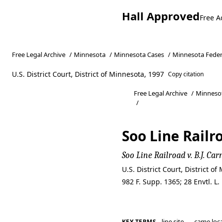
Hall Approved
Free A
Free Legal Archive
/
Minnesota
/
Minnesota Cases
/
Minnesota Feder
U.S. District Court, District of Minnesota, 1997
Copy citation
Free Legal Archive
/
Minneso
/
Soo Line Railro
Soo Line Railroad v. B.J. Car
U.S. District Court, District 
982 F. Supp. 1365; 28 Envtl. L
line site
came loc
KEY TERMS