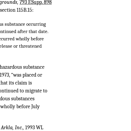
 grounds,
793 F.Supp. 898
 section 115B.15:
ous substance occurring
ontinued after that date.
occurred wholly before
 release or threatened
 hazardous substance
1973, “was placed or
hat its claim is
ontinued to migrate to
ardous substances
 wholly before July
 Arkla, Inc.,
1993 WL