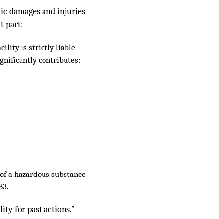
mic damages and injuries
t part:
lity is strictly liable
gnificantly contributes:
e of a hazardous substance
83.
ity for past actions.”