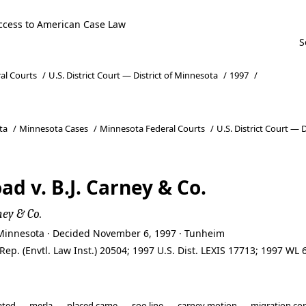
ccess to American Case Law
al Courts
/
U.S. District Court — District of Minnesota
/
1997
/
ta
/
Minnesota Cases
/
Minnesota Federal Courts
/
U.S. District Court — 
ad v. B.J. Carney & Co.
ney & Co.
of Minnesota · Decided November 6, 1997 · Tunheim
. Rep. (Envtl. Law Inst.) 20504; 1997 U.S. Dist. LEXIS 17713; 1997 W
ated
merla
placed came
soo line
carney motion
migration co