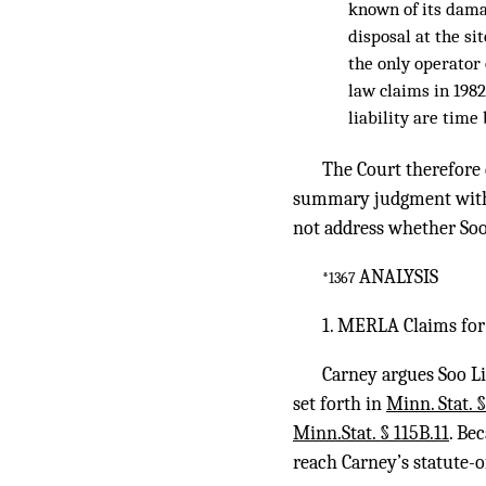
known of its dama
disposal at the si
the only operator
law claims in 1982
liability are time
The Court therefore
summary judgment with r
not address whether Soo
ANALYSIS
*1367
1. MERLA Claims fo
Carney argues Soo L
set forth in
Minn. Stat. 
Minn.Stat. § 115B.11
. Be
reach Carney’s statute-