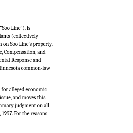
Soo Line”), is
ants (collectively
n on Soo Line’s property.
e, Compensation, and
ntal Response and
 Minnesota common-law
for alleged economic
issue, and moves this
summary judgment on all
 1997. For the reasons