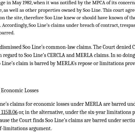
ge in May 1982, when it was notified by the MPCA of its concer
te, as well as other properties owned by Soo Line. This court agr
 on the site, therefore Soo Line knew or should have known of t
. Accordingly, Soo Line’s claims under breach of contract, trespas
 barred.
 dismissed Soo Line’s common-law claims. The Court denied C
egard to Soo Line’s CERCLA and MERLA claims. In so doing,
 Line’s claim is barred by MERLA’s repose or limitations prov
r Economic Losses
ine’s claims for economic losses under MERLA are barred und
§ 115B.06
or, in the alternative, under the six-year limitations p
cause the Court finds Soo Line’s claims are barred under sectio
of-limitations argument.