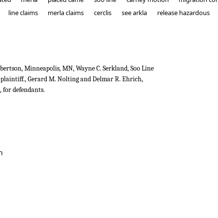
line claims
merla claims
cerclis
see arkla
release hazardous
ertson, Minneapolis, MN, Wayne C. Serkland, Soo Line
plaintiff., Gerard M. Nolting and Delmar R. Ehrich,
 for defendants.
ad v. B.J. Carney & Co.
n