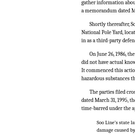
gather information about
a memorandum dated May 
Shortly thereafter, 
National Pole Yard, loc
in as a third-party defe
On June 26, 1986, th
did not have actual know
It commenced this action
hazardous substances th
The parties filed c
dated March 31, 1995, th
time-barred under the app
Soo Line’s state 
damage caused by 