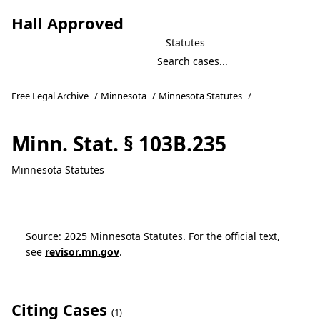
Hall Approved
Statutes
Free Legal Archive
/
Minnesota
/
Minnesota Statutes
/
Minn. Stat. § 103B.235
Minnesota Statutes
Source: 2025 Minnesota Statutes. For the official text,
see
revisor.mn.gov
.
Citing Cases
(1)