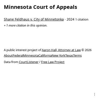
Minnesota Court of Appeals
Shane Feldhaus v. City of Minnetonka
· 2024
1 citation
+ 1 more citation in this opinion.
A public interest project of
Aaron Hall, Attorney at Law
© 2026
About
Federal
Minnesota
California
New York
Texas
Terms
Data from
CourtListener
/
Free Law Project
↑