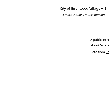
City of Birchwood Village v. S
+ 6 more citations in this opinion.
A public inte
About
Federa
Data from
Co