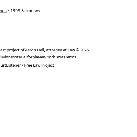
imes
· 1998
6 citations
rest project of
Aaron Hall, Attorney at Law
© 2026
l
Minnesota
California
New York
Texas
Terms
urtListener
/
Free Law Project