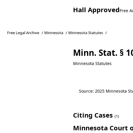
Hall Approved
Free A
Free Legal Archive
/
Minnesota
/
Minnesota Statutes
/
Minn. Stat. § 
Minnesota Statutes
Source: 2025 Minnesota Stat
Citing Cases
(1)
Minnesota Court o