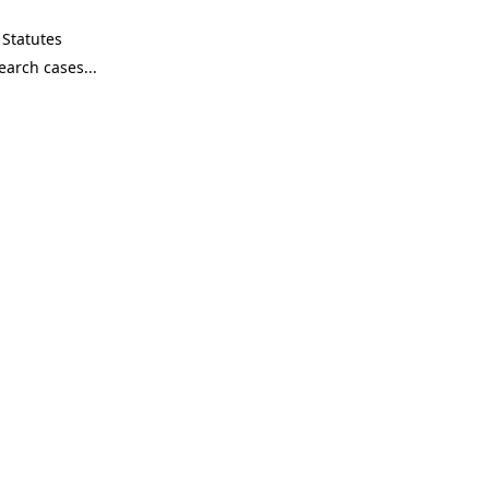
Statutes