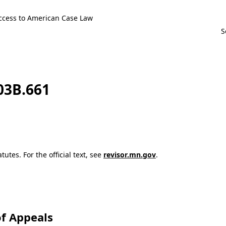
ccess to American Case Law
103B.661
utes. For the official text, see
revisor.mn.gov
.
f Appeals