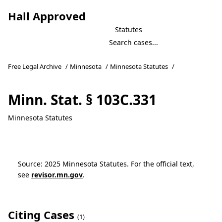
Hall Approved
Statutes
Free Legal Archive
/
Minnesota
/
Minnesota Statutes
/
Minn. Stat. § 103C.331
Minnesota Statutes
Source: 2025 Minnesota Statutes. For the official text,
see
revisor.mn.gov
.
Citing Cases
(1)