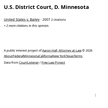
U.S. District Court, D. Minnesota
United States v. Bailey
· 2007
2 citations
+ 2 more citations in this opinion.
A public interest project of
Aaron Hall, Attorney at Law
© 2026
About
Federal
Minnesota
California
New York
Texas
Terms
Data from
CourtListener
/
Free Law Project
↑