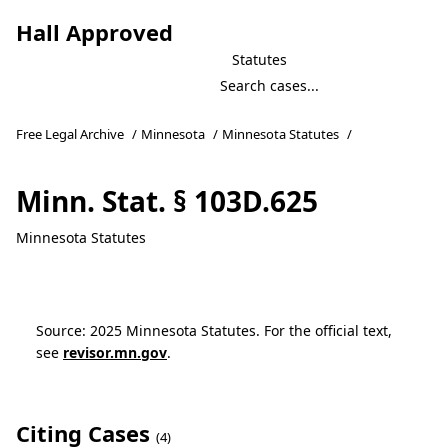
Hall Approved
Statutes
Free Legal Archive
/
Minnesota
/
Minnesota Statutes
/
Minn. Stat. § 103D.625
Minnesota Statutes
Source: 2025 Minnesota Statutes. For the official text,
see
revisor.mn.gov
.
Citing Cases
(4)