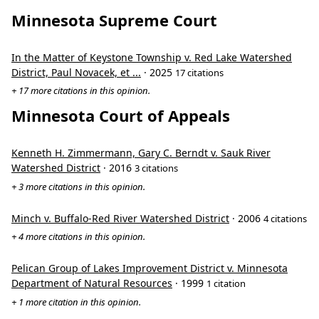
Minnesota Supreme Court
In the Matter of Keystone Township v. Red Lake Watershed
District, Paul Novacek, et ...
· 2025
17 citations
+ 17 more citations in this opinion.
Minnesota Court of Appeals
Kenneth H. Zimmermann, Gary C. Berndt v. Sauk River
Watershed District
· 2016
3 citations
+ 3 more citations in this opinion.
Minch v. Buffalo-Red River Watershed District
· 2006
4 citations
+ 4 more citations in this opinion.
Pelican Group of Lakes Improvement District v. Minnesota
Department of Natural Resources
· 1999
1 citation
+ 1 more citation in this opinion.