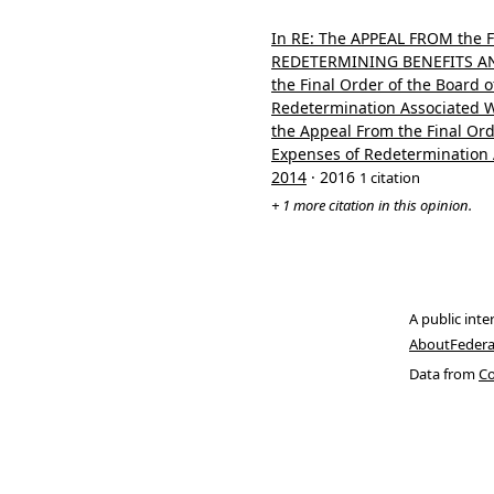
In RE: The APPEAL FROM the
REDETERMINING BENEFITS AND
the Final Order of the Board 
Redetermination Associated Wi
the Appeal From the Final Ord
Expenses of Redetermination A
2014
· 2016
1 citation
+ 1 more citation in this opinion.
A public inte
About
Federa
Data from
Co