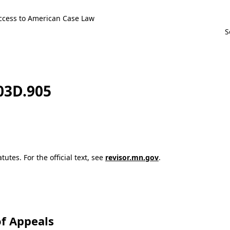
ccess to American Case Law
103D.905
utes. For the official text, see
revisor.mn.gov
.
f Appeals