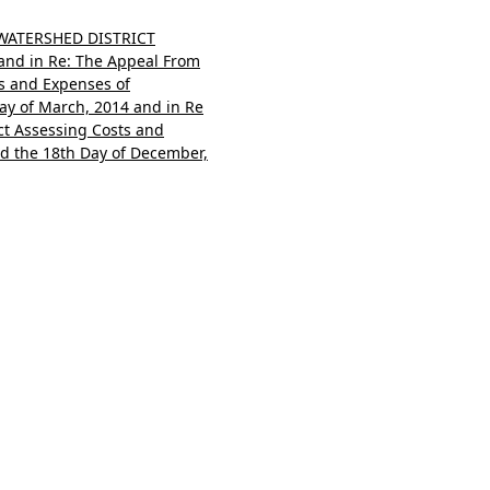
 WATERSHED DISTRICT
nd in Re: The Appeal From
ts and Expenses of
Day of March, 2014 and in Re
ct Assessing Costs and
ed the 18th Day of December,