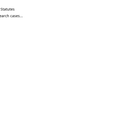
Statutes