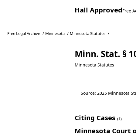
Hall Approved
Free A
Free Legal Archive
/
Minnesota
/
Minnesota Statutes
/
Minn. Stat. § 
Minnesota Statutes
Source: 2025 Minnesota Stat
Citing Cases
(1)
Minnesota Court o