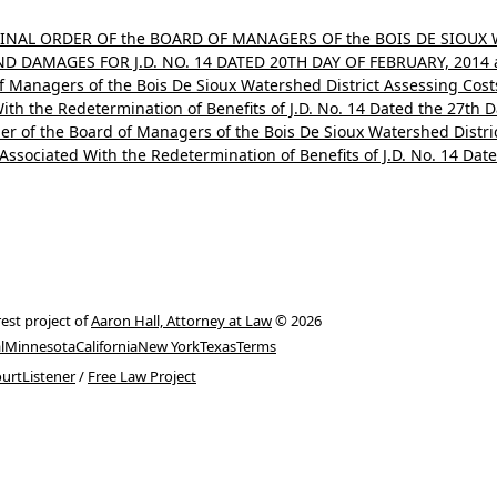
 FINAL ORDER OF the BOARD OF MANAGERS OF the BOIS DE SIOUX
 DAMAGES FOR J.D. NO. 14 DATED 20TH DAY OF FEBRUARY, 2014 a
of Managers of the Bois De Sioux Watershed District Assessing Cos
th the Redetermination of Benefits of J.D. No. 14 Dated the 27th 
er of the Board of Managers of the Bois De Sioux Watershed Distri
ssociated With the Redetermination of Benefits of J.D. No. 14 Dat
rest project of
Aaron Hall, Attorney at Law
© 2026
l
Minnesota
California
New York
Texas
Terms
urtListener
/
Free Law Project