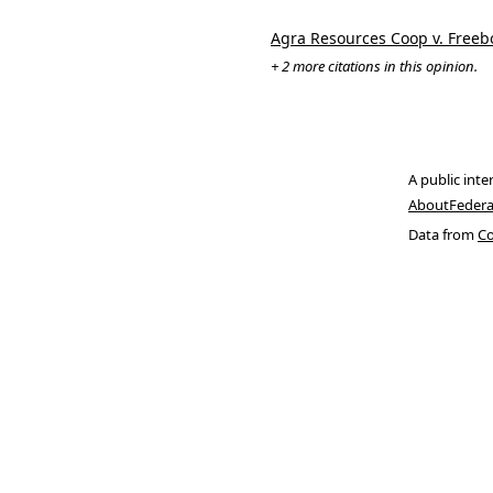
Agra Resources Coop v. Free
+ 2 more citations in this opinion.
A public inte
About
Federa
Data from
Co