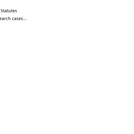
Statutes