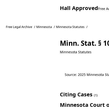
Hall Approved
Free A
Free Legal Archive
/
Minnesota
/
Minnesota Statutes
/
Minn. Stat. § 
Minnesota Statutes
Source: 2025 Minnesota Stat
Citing Cases
(1)
Minnesota Court o