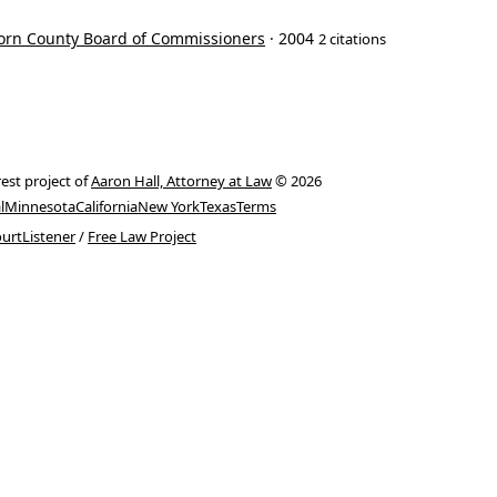
born County Board of Commissioners
· 2004
2 citations
rest project of
Aaron Hall, Attorney at Law
© 2026
l
Minnesota
California
New York
Texas
Terms
urtListener
/
Free Law Project