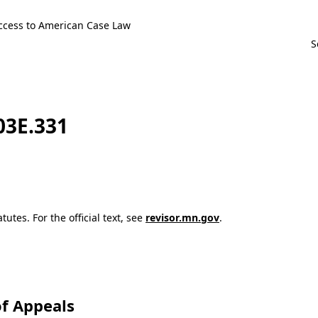
ccess to American Case Law
103E.331
utes. For the official text, see
revisor.mn.gov
.
f Appeals