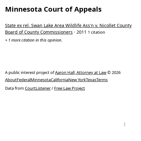
Minnesota Court of Appeals
State ex rel. Swan Lake Area Wildlife Ass'n v. Nicollet County
Board of County Commissioners
· 2011
1 citation
+ 1 more citation in this opinion.
A public interest project of
Aaron Hall, Attorney at Law
© 2026
About
Federal
Minnesota
California
New York
Texas
Terms
Data from
CourtListener
/
Free Law Project
↑