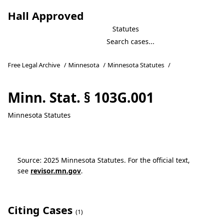
Hall Approved
Statutes
Free Legal Archive
/
Minnesota
/
Minnesota Statutes
/
Minn. Stat. § 103G.001
Minnesota Statutes
Source: 2025 Minnesota Statutes. For the official text,
see
revisor.mn.gov
.
Citing Cases
(1)