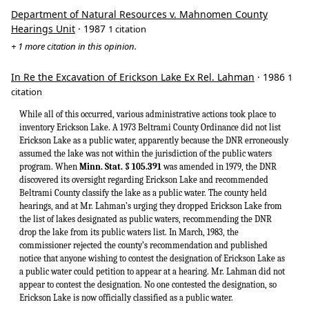
Department of Natural Resources v. Mahnomen County
Hearings Unit
· 1987
1 citation
+ 1 more citation in this opinion.
In Re the Excavation of Erickson Lake Ex Rel. Lahman
· 1986
1
citation
While all of this occurred, various administrative actions took place to
inventory Erickson Lake. A 1973 Beltrami County Ordinance did not list
Erickson Lake as a public water, apparently because the DNR erroneously
assumed the lake was not within the jurisdiction of the public waters
program. When
Minn. Stat. § 105.391
was amended in 1979, the DNR
discovered its oversight regarding Erickson Lake and recommended
Beltrami County classify the lake as a public water. The county held
hearings, and at Mr. Lahman’s urging they dropped Erickson Lake from
the list of lakes designated as public waters, recommending the DNR
drop the lake from its public waters list. In March, 1983, the
commissioner rejected the county’s recommendation and published
notice that anyone wishing to contest the designation of Erickson Lake as
a public water could petition to appear at a hearing. Mr. Lahman did not
appear to contest the designation. No one contested the designation, so
Erickson Lake is now officially classified as a public water.