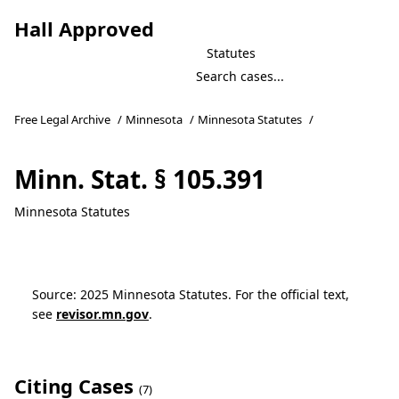
Hall Approved
Statutes
Free Legal Archive
/
Minnesota
/
Minnesota Statutes
/
Minn. Stat. § 105.391
Minnesota Statutes
Source: 2025 Minnesota Statutes. For the official text,
see
revisor.mn.gov
.
Citing Cases
(7)