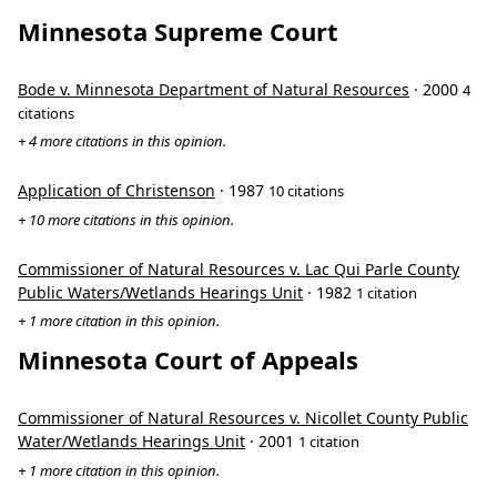
Minnesota Supreme Court
Bode v. Minnesota Department of Natural Resources
· 2000
4
citations
+ 4 more citations in this opinion.
Application of Christenson
· 1987
10 citations
+ 10 more citations in this opinion.
Commissioner of Natural Resources v. Lac Qui Parle County
Public Waters/Wetlands Hearings Unit
· 1982
1 citation
+ 1 more citation in this opinion.
Minnesota Court of Appeals
Commissioner of Natural Resources v. Nicollet County Public
Water/Wetlands Hearings Unit
· 2001
1 citation
+ 1 more citation in this opinion.