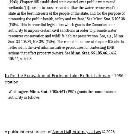
(1943). Chapter 105 established state control over public waters and
wetlands “[i]n order to conserve and utilize the water resources of the
state in the best interests of the people of the state, and for the purpose of
promoting the public health, safety and welfare.” See Minn. Stat. § 105.38
(1984). This is remedial legislation which grants the Commissioner
authority to impose certain civil sanctions in order to promote water
resources conservation and wildlife habitat preservation. See, e.g., Minn.
Stat. §§ 105.39, 105.392 (1984). The remedial nature of chapter 105 also is
reflected in the civil administrative procedures for contesting DNR
actions that affect property owners. See
Minn. Stat. §§ 105.461
-.462,
105.44, subd. 3.
In Re the Excavation of Erickson Lake Ex Rel. Lahman
· 1986
1
citation
We disagree.
Minn. Stat. § 105.461
(1984) grants the commissioner
authority as follows:
A public interest project of
Aaron Hall, Attorney at Law
© 2026