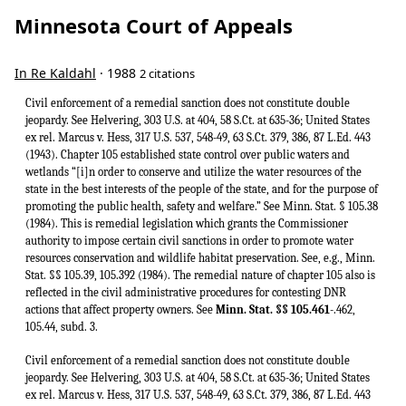
Minnesota Court of Appeals
In Re Kaldahl
· 1988
2 citations
Civil enforcement of a remedial sanction does not constitute double
jeopardy. See Helvering, 303 U.S. at 404, 58 S.Ct. at 635-36; United States
ex rel. Marcus v. Hess, 317 U.S. 537, 548-49, 63 S.Ct. 379, 386, 87 L.Ed. 443
(1943). Chapter 105 established state control over public waters and
wetlands “[i]n order to conserve and utilize the water resources of the
state in the best interests of the people of the state, and for the purpose of
promoting the public health, safety and welfare.” See Minn. Stat. § 105.38
(1984). This is remedial legislation which grants the Commissioner
authority to impose certain civil sanctions in order to promote water
resources conservation and wildlife habitat preservation. See, e.g., Minn.
Stat. §§ 105.39, 105.392 (1984). The remedial nature of chapter 105 also is
reflected in the civil administrative procedures for contesting DNR
actions that affect property owners. See
Minn. Stat. §§ 105.461
-.462,
105.44, subd. 3.
Civil enforcement of a remedial sanction does not constitute double
jeopardy. See Helvering, 303 U.S. at 404, 58 S.Ct. at 635-36; United States
ex rel. Marcus v. Hess, 317 U.S. 537, 548-49, 63 S.Ct. 379, 386, 87 L.Ed. 443