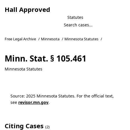
Hall Approved
Statutes
Free Legal Archive
/
Minnesota
/
Minnesota Statutes
/
Minn. Stat. § 105.461
Minnesota Statutes
Source: 2025 Minnesota Statutes. For the official text,
see
revisor.mn.gov
.
Citing Cases
(2)