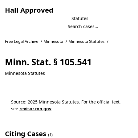
Hall Approved
Statutes
Free Legal Archive
/
Minnesota
/
Minnesota Statutes
/
Minn. Stat. § 105.541
Minnesota Statutes
Source: 2025 Minnesota Statutes. For the official text,
see
revisor.mn.gov
.
Citing Cases
(1)