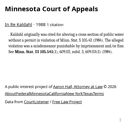
Minnesota Court of Appeals
In Re Kaldahl
· 1988
1 citation
. Kaldahl originally was cited for altering a cross-section of public water
without a permit in violation of Minn. Stat. § 105.42 (1984). The alleged
violation was a misdemeanor punishable by imprisonment and/or fine.
See
Minn. Stat. §§ 105.541
(1), 609.02, subd. 3, 609.03(3) (1984).
A public interest project of
Aaron Hall, Attorney at Law
© 2026
About
Federal
Minnesota
California
New York
Texas
Terms
Data from
CourtListener
/
Free Law Project
↑