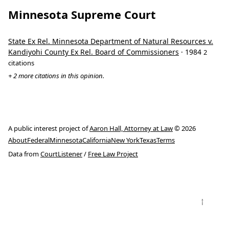
Minnesota Supreme Court
State Ex Rel. Minnesota Department of Natural Resources v.
Kandiyohi County Ex Rel. Board of Commissioners
· 1984
2
citations
+ 2 more citations in this opinion.
A public interest project of
Aaron Hall, Attorney at Law
© 2026
About
Federal
Minnesota
California
New York
Texas
Terms
Data from
CourtListener
/
Free Law Project
↑