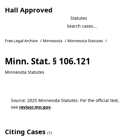
Hall Approved
Statutes
Free Legal Archive
/
Minnesota
/
Minnesota Statutes
/
Minn. Stat. § 106.121
Minnesota Statutes
Source: 2025 Minnesota Statutes. For the official text,
see
revisor.mn.gov
.
Citing Cases
(1)