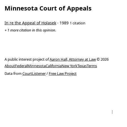
Minnesota Court of Appeals
In re the Appeal of Holasek
· 1989
1 citation
+ 1 more citation in this opinion.
A public interest project of
Aaron Hall, Attorney at Law
© 2026
About
Federal
Minnesota
California
New York
Texas
Terms
Data from
CourtListener
/
Free Law Project
↑