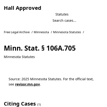
Hall Approved
Statutes
Free Legal Archive
/
Minnesota
/
Minnesota Statutes
/
Minn. Stat. § 106A.705
Minnesota Statutes
Source: 2025 Minnesota Statutes. For the official text,
see
revisor.mn.gov
.
Citing Cases
(1)