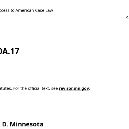
ccess to American Case Law
0A.17
utes. For the official text, see
revisor.mn.gov
.
t, D. Minnesota