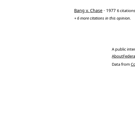
Bang v. Chase
· 1977
6 citation
+ 6 more citations in this opinion.
A public inte
About
Federa
Data from
Co