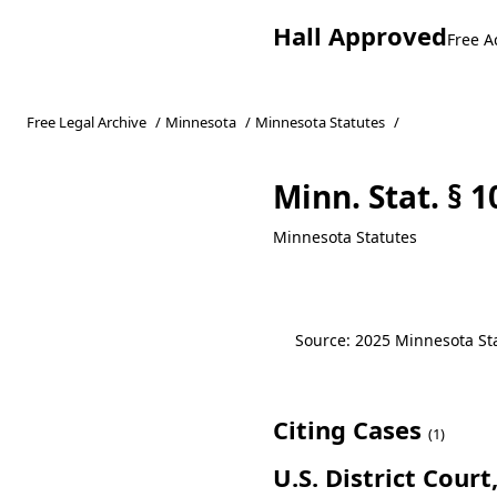
Hall Approved
Free A
Free Legal Archive
/
Minnesota
/
Minnesota Statutes
/
Minn. Stat. § 1
Minnesota Statutes
Source: 2025 Minnesota Stat
Citing Cases
(1)
U.S. District Cour