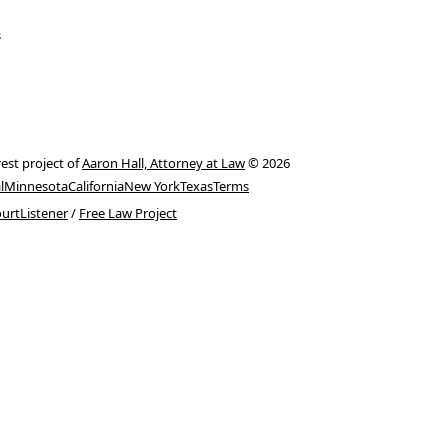
s
rest project of
Aaron Hall, Attorney at Law
© 2026
l
Minnesota
California
New York
Texas
Terms
urtListener
/
Free Law Project