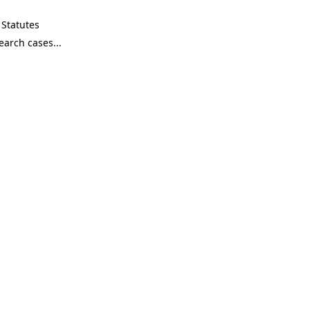
Statutes