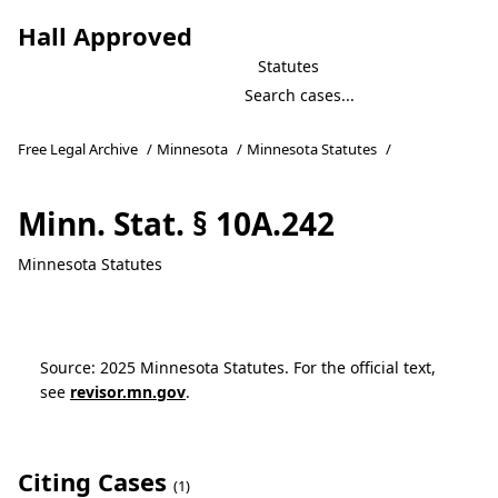
Hall Approved
Statutes
Free Legal Archive
/
Minnesota
/
Minnesota Statutes
/
Minn. Stat. § 10A.242
Minnesota Statutes
Source: 2025 Minnesota Statutes. For the official text,
see
revisor.mn.gov
.
Citing Cases
(1)