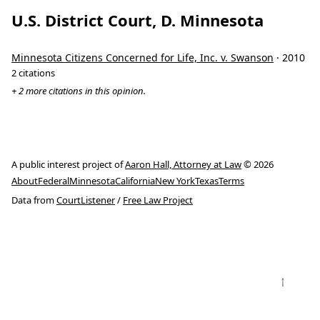
U.S. District Court, D. Minnesota
Minnesota Citizens Concerned for Life, Inc. v. Swanson
· 2010
2 citations
+ 2 more citations in this opinion.
A public interest project of
Aaron Hall, Attorney at Law
© 2026
About
Federal
Minnesota
California
New York
Texas
Terms
Data from
CourtListener
/
Free Law Project
↑