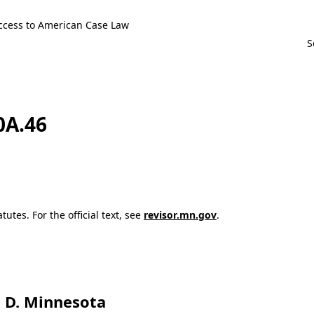
ccess to American Case Law
0A.46
utes. For the official text, see
revisor.mn.gov
.
t, D. Minnesota