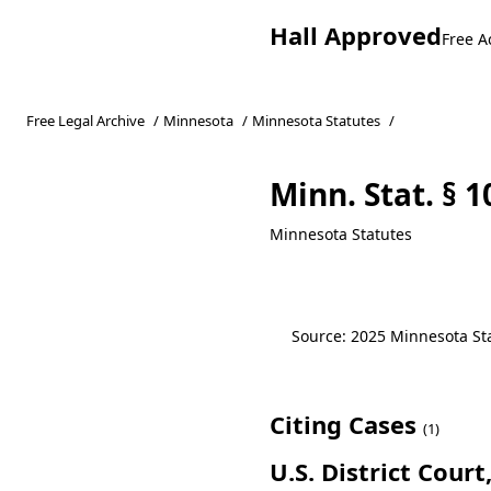
Hall Approved
Free A
Free Legal Archive
/
Minnesota
/
Minnesota Statutes
/
Minn. Stat. § 1
Minnesota Statutes
Source: 2025 Minnesota Stat
Citing Cases
(1)
U.S. District Cour