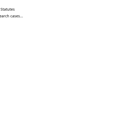
Statutes