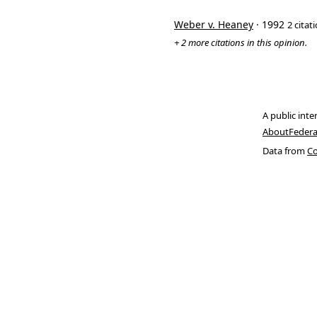
Weber v. Heaney
· 1992
2 citat
+ 2 more citations in this opinion.
A public inte
About
Federa
Data from
Co