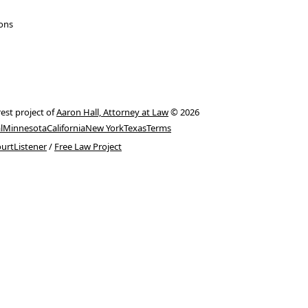
ions
rest project of
Aaron Hall, Attorney at Law
© 2026
l
Minnesota
California
New York
Texas
Terms
urtListener
/
Free Law Project