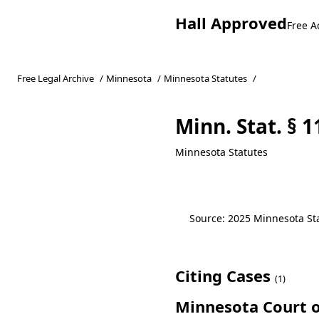
Hall Approved
Free A
Free Legal Archive
/
Minnesota
/
Minnesota Statutes
/
Minn. Stat. § 1
Minnesota Statutes
Source: 2025 Minnesota Stat
Citing Cases
(1)
Minnesota Court o