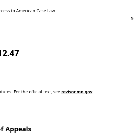
ccess to American Case Law
12.47
utes. For the official text, see
revisor.mn.gov
.
f Appeals