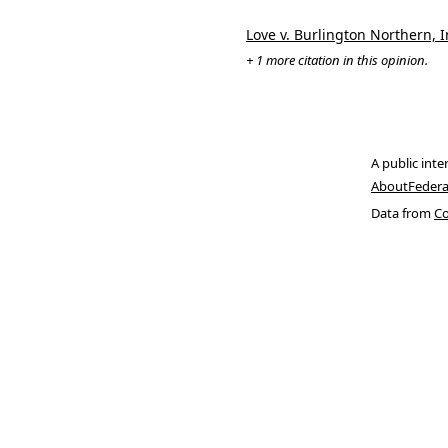
Love v. Burlington Northern, I
+ 1 more citation in this opinion.
A public inte
About
Federa
Data from
Co