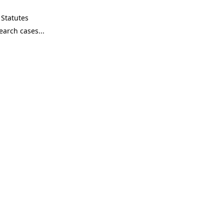
Statutes