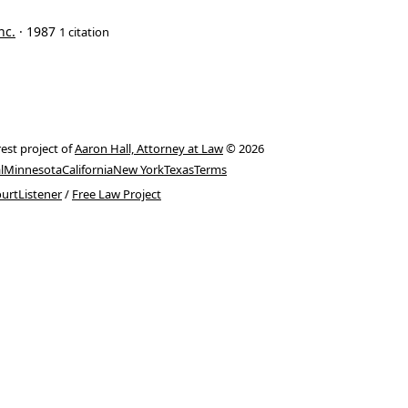
nc.
· 1987
1 citation
rest project of
Aaron Hall, Attorney at Law
© 2026
l
Minnesota
California
New York
Texas
Terms
urtListener
/
Free Law Project