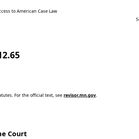
ccess to American Case Law
12.65
utes. For the official text, see
revisor.mn.gov
.
e Court