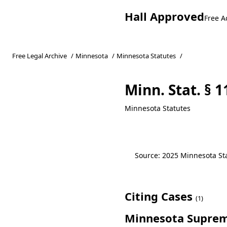
Hall Approved
Free A
Free Legal Archive
/
Minnesota
/
Minnesota Statutes
/
Minn. Stat. § 1
Minnesota Statutes
Source: 2025 Minnesota Stat
Citing Cases
(1)
Minnesota Suprem