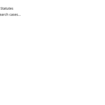
Statutes