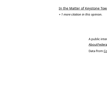
In the Matter of Keystone Town
+ 1 more citation in this opinion.
A public inte
About
Federa
Data from
Co