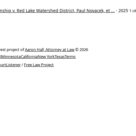
ship v. Red Lake Watershed District, Paul Novacek, et ...
· 2025
1 ci
rest project of
Aaron Hall, Attorney at Law
© 2026
l
Minnesota
California
New York
Texas
Terms
urtListener
/
Free Law Project