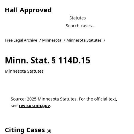
Hall Approved
Statutes
Free Legal Archive
/
Minnesota
/
Minnesota Statutes
/
Minn. Stat. § 114D.15
Minnesota Statutes
Source: 2025 Minnesota Statutes. For the official text,
see
revisor.mn.gov
.
Citing Cases
(4)