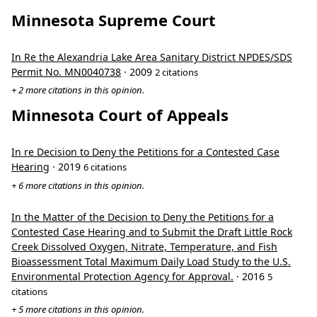
Minnesota Supreme Court
In Re the Alexandria Lake Area Sanitary District NPDES/SDS
Permit No. MN0040738
· 2009
2 citations
+ 2 more citations in this opinion.
Minnesota Court of Appeals
In re Decision to Deny the Petitions for a Contested Case
Hearing
· 2019
6 citations
+ 6 more citations in this opinion.
In the Matter of the Decision to Deny the Petitions for a
Contested Case Hearing and to Submit the Draft Little Rock
Creek Dissolved Oxygen, Nitrate, Temperature, and Fish
Bioassessment Total Maximum Daily Load Study to the U.S.
Environmental Protection Agency for Approval.
· 2016
5
citations
+ 5 more citations in this opinion.