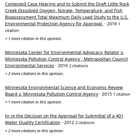
Contested Case Hearing and to Submit the Draft Little Rock
Creek Dissolved Oxygen, Nitrate, Temperature, and Fish
Bioassessment Total Maximum Daily Load Study to the U.S.
Environmental Protection Agency for Approval.
· 2016
1
citation
+ 1 more citation in this opinion.
Minnesota Center for Environmental Advocacy, Relator v.
Minnesota Pollution Control Agency , Metropolitan Council
Environmental Services
· 2016
2 citations
+ 2 more citations in this opinion.
Minnesota Environmental Science and Economic Review
Board v. Minnesota Pollution Control Agency
· 2015
1 citation
+ 1 more citation in this opinion.
In re the Decision on the Approval for Submittal of a 401
Water Quality Certification
· 2012
2 citations
+ 2 more citations in this opinion.