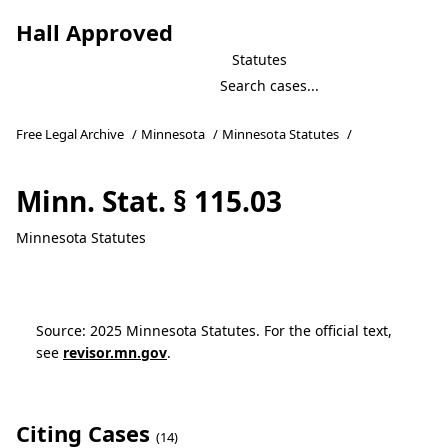
Hall Approved
Statutes
Free Legal Archive
/
Minnesota
/
Minnesota Statutes
/
Minn. Stat. § 115.03
Minnesota Statutes
Source: 2025 Minnesota Statutes. For the official text,
see
revisor.mn.gov
.
Citing Cases
(14)