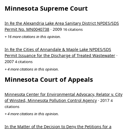
Minnesota Supreme Court
In Re the Alexandria Lake Area Sanitary District NPDES/SDS
Permit No. MN0040738
· 2009
16 citations
+ 16 more citations in this opinion.
In Re the Cities of Annandale & Maple Lake NPDES/SDS
Permit Issuance for the Discharge of Treated Wastewater
·
2007
4 citations
+ 4 more citations in this opinion.
Minnesota Court of Appeals
Minnesota Center for Environmental Advocacy, Relator v. City
of Winsted, Minnesota Pollution Control Agency
· 2017
4
citations
+ 4 more citations in this opinion.
In the Matter of the Decision to Deny the Petitions for a