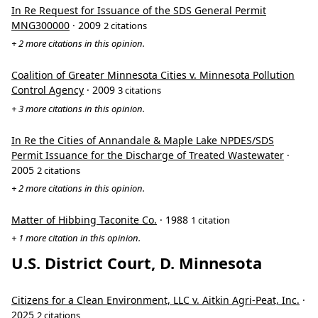
In Re Request for Issuance of the SDS General Permit
MNG300000
· 2009
2 citations
+ 2 more citations in this opinion.
Coalition of Greater Minnesota Cities v. Minnesota Pollution
Control Agency
· 2009
3 citations
+ 3 more citations in this opinion.
In Re the Cities of Annandale & Maple Lake NPDES/SDS
Permit Issuance for the Discharge of Treated Wastewater
·
2005
2 citations
+ 2 more citations in this opinion.
Matter of Hibbing Taconite Co.
· 1988
1 citation
+ 1 more citation in this opinion.
U.S. District Court, D. Minnesota
Citizens for a Clean Environment, LLC v. Aitkin Agri-Peat, Inc.
·
2025
2 citations