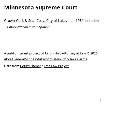
Minnesota Supreme Court
Crown Cork & Seal Co. v. City of Lakeville
· 1981
1 citation
+ 1 more citation in this opinion.
A public interest project of
Aaron Hall, Attorney at Law
© 2026
About
Federal
Minnesota
California
New York
Texas
Terms
Data from
CourtListener
/
Free Law Project
↑