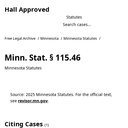
Hall Approved
Statutes
Free Legal Archive
/
Minnesota
/
Minnesota Statutes
/
Minn. Stat. § 115.46
Minnesota Statutes
Source: 2025 Minnesota Statutes. For the official text,
see
revisor.mn.gov
.
Citing Cases
(1)