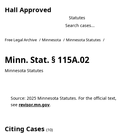
Hall Approved
Statutes
Free Legal Archive
/
Minnesota
/
Minnesota Statutes
/
Minn. Stat. § 115A.02
Minnesota Statutes
Source: 2025 Minnesota Statutes. For the official text,
see
revisor.mn.gov
.
Citing Cases
(10)