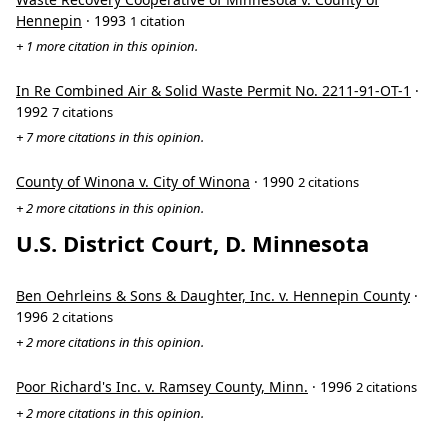
Hennepin
· 1993
1 citation
+ 1 more citation in this opinion.
In Re Combined Air & Solid Waste Permit No. 2211-91-OT-1
·
1992
7 citations
+ 7 more citations in this opinion.
County of Winona v. City of Winona
· 1990
2 citations
+ 2 more citations in this opinion.
U.S. District Court, D. Minnesota
Ben Oehrleins & Sons & Daughter, Inc. v. Hennepin County
·
1996
2 citations
+ 2 more citations in this opinion.
Poor Richard's Inc. v. Ramsey County, Minn.
· 1996
2 citations
+ 2 more citations in this opinion.