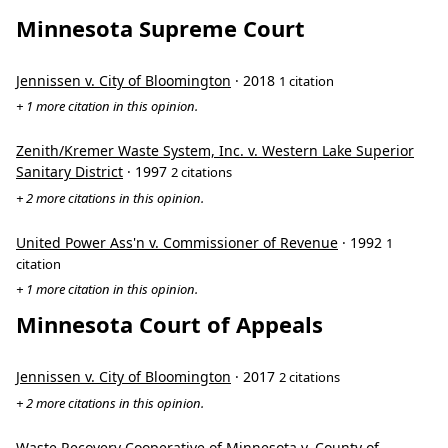
Minnesota Supreme Court
Jennissen v. City of Bloomington
· 2018
1 citation
+ 1 more citation in this opinion.
Zenith/Kremer Waste System, Inc. v. Western Lake Superior
Sanitary District
· 1997
2 citations
+ 2 more citations in this opinion.
United Power Ass'n v. Commissioner of Revenue
· 1992
1
citation
+ 1 more citation in this opinion.
Minnesota Court of Appeals
Jennissen v. City of Bloomington
· 2017
2 citations
+ 2 more citations in this opinion.
Waste Recovery Cooperative of Minnesota v. County of