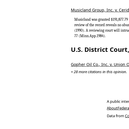
Musicland Group, Inc. v. Ceri
Musicland was granted $191,877.79 i
review of the record reveals no abu
(1990). A reviewing court will intru
77 (Minn.App.1984).
U.S. District Cour
Gopher Oil Co., Inc. v. Union O
+ 28 more citations in this opinion.
A public inte
About
Federa
Data from
Co