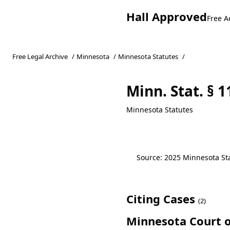
Hall Approved
Free A
Free Legal Archive
/
Minnesota
/
Minnesota Statutes
/
Minn. Stat. § 
Minnesota Statutes
Source: 2025 Minnesota Stat
Citing Cases
(2)
Minnesota Court o