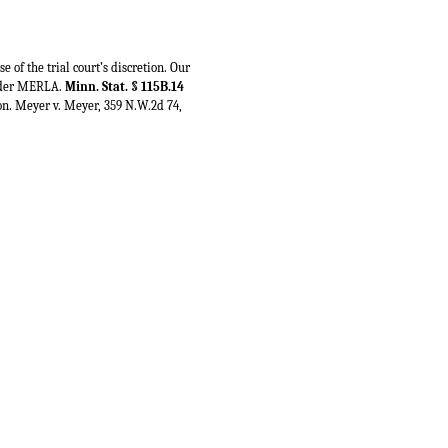
of the trial court’s discretion. Our
 under MERLA.
Minn. Stat. § 115B.14
tion. Meyer v. Meyer, 359 N.W.2d 74,