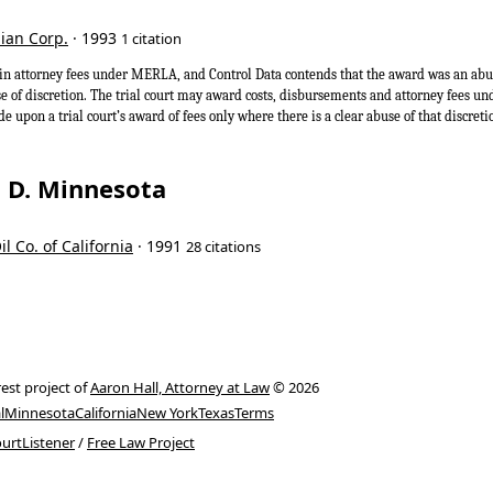
dian Corp.
· 1993
1 citation
n attorney fees under MERLA, and Control Data contends that the award was an abuse 
se of discretion. The trial court may award costs, disbursements and attorney fees
de upon a trial court’s award of fees only where there is a clear abuse of that discre
t, D. Minnesota
il Co. of California
· 1991
28 citations
rest project of
Aaron Hall, Attorney at Law
© 2026
l
Minnesota
California
New York
Texas
Terms
urtListener
/
Free Law Project