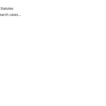
Statutes