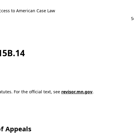
ccess to American Case Law
115B.14
utes. For the official text, see
revisor.mn.gov
.
f Appeals