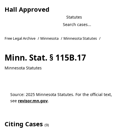
Hall Approved
Statutes
Free Legal Archive
/
Minnesota
/
Minnesota Statutes
/
Minn. Stat. § 115B.17
Minnesota Statutes
Source: 2025 Minnesota Statutes. For the official text,
see
revisor.mn.gov
.
Citing Cases
(9)