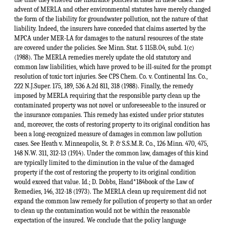
advent of MERLA and other environmental statutes have merely changed
the form of the liability for groundwater pollution, not the nature of that
liability. Indeed, the insurers have conceded that claims asserted by the
MPCA under MER-LA for damages to the natural resources of the state
are covered under the policies. See Minn. Stat. § 115B.04, subd. 1(c)
(1988). The MERLA remedies merely update the old statutory and
common law liabilities, which have proved to be ill-suited for the prompt
resolution of toxic tort injuries. See CPS Chem. Co. v. Continental Ins. Co.,
222 N.J.Super. 175, 189, 536 A.2d 811, 318 (1988). Finally, the remedy
imposed by MERLA requiring that the responsible party clean up the
contaminated property was not novel or unforeseeable to the insured or
the insurance companies. This remedy has existed under prior statutes
and, moreover, the costs of restoring property to its original condition has
been a long-recognized measure of damages in common law pollution
cases. See Heath v. Minneapolis, St. P. & S.S.M.R. Co., 126 Minn. 470, 475,
148 N.W. 311, 312-13 (1914). Under the common law, damages of this kind
are typically limited to the diminution in the value of the damaged
property if the cost of restoring the property to its original condition
would exceed that value. Id.; D. Dobbs, Hand*184book of the Law of
Remedies, 146, 312-18 (1973). The MERLA clean up requirement did not
expand the common law remedy for pollution of property so that an order
to clean up the contamination would not be within the reasonable
expectation of the insured. We conclude that the policy language