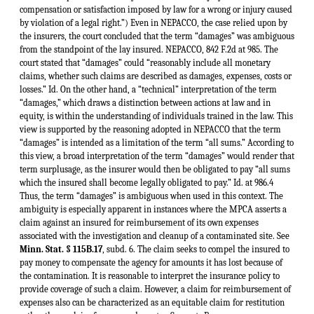
Minn. Stat. § 115B.17
, subd. 6. The claim seeks to compel the insured to pay money to compensate the agency for amounts it has lost because of the contamination. It is reasonable to interpret the insurance policy to provide coverage of such a claim. However, a claim for reimbursement of expenses also can be characterized as an equitable claim for restitution rather than a claim for money damages. See, e.g., Bowen v. Massachusetts, 487 U.S. 879, 891-903, 108 S.Ct. 2722, 2731-36, 101 L.Ed.2d 749 (1988). The ambiguity inherent in the term “damages” as used in this context is further exemplified by the sharp division in case authority from other jurisdictions which have ruled on whether costs associated with groundwater cleanup mandated under the federal statute CERCLA are covered under similar CGL policies. Some jurisdictions have interpreted the term “damages” to not cover clean up costs, but instead to apply only to claims asserted at law against the insured which seek a judgment awarding monetary compensation to an injured third party.5 A greater number, however, have interpreted the term “damages” in cases involving claims brought under CERCLA to include any sum expended under sanction of law.6 Thus, in this *181context, the term “damages” is ambiguous and therefore the ambiguity must be resolved in accordance with the reasonable expectations of the insured. Columbia Heights Motors, 275 N.W.2d at 36. It is consistent with the reasonable expectations of the insureds under these policies that the clean up costs be covered. Another court, reaching the same conclusion, noted that “[i]t would come as an unexpected, if not incomprehensible, shock to the insureds to discover that their insurance coverage was being denied because plaintiff chose to frame his complaint in equity rather than in law.” Aerojet-General Corp. v. San Mateo Cty. Super. Ct., 211 Cal.App.3d 216, 229, 257 Cal.Rptr. 621, 628, rev. denied, 211 Cal.App.3d 216, 258 Cal.Rptr. 684 (1989). If a narrow, technical definition of the term “damages” was intended by the insurance companies, it was their duty to make that intention clear. The insureds purchased these “comprehensive general liability” policies expecting coverage against most legal liabilities which could arise out of their own acts or omissions, including liabilities which were unknown at the time. The standard language used in the policy is broad. The insurers agreed that they “will pay on behalf of the insured all sums which the insured shall become legally obligated to pay as damages because of bodily injury or property damage to which this insurance applies caused by an occurrence.” The utility of the policy would be seriously called into question if coverage is permitted to hinge on such a fortuitous event as whether a plaintiff bringing an action against the insured has framed his complaint in equity rather than in law. Clearly the insureds under these policies contemplated greater certainty when they purchased the policies. They could reasonably expect the policy to provide coverage for any economic outlay compelled by law to *182rectify or mitigate damage caused by the insured’s acts or omissions. See United States Fidelity & Guar. Co. v. Thomas Solvent Co., 683 F.Supp. 1139, 1168 (W.D. Mich.1988) (“the insured ought to be able to rely on the common sense expectation that property damage within the meaning of the policy includes a claim which results in causing him to pay sums of money because his acts or omissions affected adversely the rights of third parties.”) The ordinary understanding of the term “damages” upon which the insureds could base a reasonable expectation of coverage is “the estimated reparation in money for detriment or injury sustained: compensation or satisfaction imposed by law for a wrong or injury caused by a violation of a legal right.” Webster’s at 571. Damages are typically regarded as the sum awarded to a third person as compensation for loss or injury. Perl v. St. Paul Fire & Marine Ins. Co., 345 N.W.2d 209, 212 (Minn.1984). The costs associated with cleaning up the contamination are more aptly characterized consequential damages flowing from the direct damage caused to the environment. Damages which are causally related to covered “property damage” should also be covered under the language of the policy. Federated Mutual Ins. Co. v. Concrete Units, Inc., 363 N.W.2d 751, 757 (Minn.1985). The nature of the claims asserted by the MPCA and the EPA against the insureds amount to a claim for damages, as a reasonable insured would interpret that term, and as the insured could reasonably expect coverage. All of the elements of a claim for damages are present in the agencies’ claims against the insureds, i.e., the insureds are under a legal obligation to provide compensation to an injured third party. The insureds in these cases have caused the contamination of groundwater beneath their waste disposal sites. Pollution of the groundwater is damage to public property. Aerojet, 211 Cal.App.3d at 229, 257 Cal.Rptr. at 629.7 The state on behalf of its citizens has a proprietary interest in the natural resources of Minnesota. Minn. Stat. §§ 105.38, 105.41. The MPCA as an agency of the state is the named trustee of the waters of the state. Minn. Stat. §§ 115B.17, subd. 7; 115.03 (1988). Thus, for the purposes of this analysis, the state is the injured third party asserting claims against the insureds. Compensation for the injury to the water resources of Minnesota has been and will be paid to the state. The consent orders entered in these cases and the RFRAs issued by MPCA require the insureds to pay money directly to the state. The remainder of the compensation will be paid in kind. Instead of the state conducting the cleanup of the contaminated groundwater, the insureds will perform the work themselves, or, more accurately, will pay employees or contractors to clean up the contaminated groundwater, thereby incurring direct out-of-pocket expenses. The fact that the insureds rather than the state perform the work has no effect on whether the amounts expended by the insureds constitute compensation paid to the state for its injury. If the insured fails to comply with MPCA’s request to clean up the contamination, then MPCA is empowered to conduct the cleanup itself, then recover its costs from the insured. Minn. Stat. § 115B.17, subd. 6. Therefore, the fact that the costs were incurred by the insured performing the work themselves should not affect insurance coverage of these costs. See Chemical Applications Co. v. Home Indem. Co., 425 F.Supp. 777, 779 (D.Mass.1977). It is obviously the better public policy to encourage responsible parties to take immediate action themselves to mitigate and remedy groundwater contamination rather than await a state operated clean up effort at a later date. The insurance companies argue that the CGL policies provide coverage only when a third party plaintiff brings a traditional civil lawsuit against the insured seeking *183monetary compensation for injury to property. This construction of the insurance policies is too narrow. The issue of coverage does not depend merely on the form of action taken against the insured. Surely the legal proceedings commenced by MPCA against the insureds is equally coercive as a civil judgment against the insured. Because of MERLA, the insureds are under a legal obligation to expend amounts to remedy injuries to the state’s natural resources. The fact that the legal obligation is in the form of a consent order or is mandated by a RFRA rather than a civil judgment does not change the nature of the obligation. These are merely the forms used by MPCA to compel the clean up of a contaminated site. The consent orders impose a legal obligation on the insureds. See Jostens Inc. v. CNA Ins./Continental Cas. Co., 403 N.W.2d 625, 631 (Minn.1987) (settlement agreement imposed legal obligation to pay on insured). The RFRAs are backed by the availability of a civil judgment against the insureds to compel the insureds to conduct the clean up or to compel reimbursement of MPCA’s expenses in cleaning up the contamination itself. Minn. Stat. §§ 115B.18, subd. 2; 115B.17, subd. 6. See, e.g., Intel Corp. v. Hartford. Accident & Indent. Co., 692 F.Supp. 1171, 1190, 1190 n. 3 (N.D.Cal.1988); Centennial Ins. Co. v. Lumbermens Mut. Cos. Co., 677 F.Supp. 342, 349-50, 350 n. 23 (E.D.Pa.1987); Fireman’s Fund Ins. Co. v. Ex-Cell-O Corp., 662 F.Supp. 71, 75 (E.D.Mich.1987); Broadwell Realty Servs., Inc v. Fidelity & Cas. Co. of N.Y., 218 N.J.Super. 516, 527, 528 A.2d 76, 82 (1987). Liability for groundwater contamination has been recognized in Minnesota for many years. Minnesota was one of the first American jurisdictions to adopt the strict liability rule of Fletcher v. Rylands, 1 Exch.L.R. 265, 279 (1865, 1866) (imposing strict liability for damage caused by anything kept on one’s property that would naturally cause harm if it escaped), aff'd, Rylands v. Fletcher, L.R. 3 H.L. 330 (1868) (cited in Cahill v. Eastman, 18 Minn. 292, 293-94, 306, 321 (1872)). Strict liability specifically for the contamination of groundwater was imposed as early as 1895 in Berger v. Minneapolis Gaslight Co., 60 Minn. 296, 298, 300, 62 N.W. 336, 336-37 (1895). The state has prohibited pollution of drinking water supplies, including groundwater, since 1885. See Act of March 7, 1885, ch. 225, 1885 Minn.Gen. Laws 296 (codified at Minn. Stat. ch. 6 § 99a (1879-1888 Supp.Vol. 2)). This act also empowered a state agency, among other things, to compel a party responsible for the pollution of drinking water supplies to “remedy the pollution, or to cleanse or purify the polluting substances.” Id.; see also Minnesota Revised Laws § 2147 (1905). Thus, the parties in these cases were aware of the potential liability for groundwater contamination at the time they entered the insurance policies at issue in these cases. The advent of MERLA and other environmental statutes have merely changed t