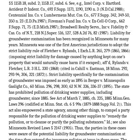
§§ 115B.18, subd. 2; 115B.17, subd. 6. See, e.g., Intel Corp. v. Hartford.
Accident & Indent. Co., 692 F.Supp. 1171, 1190, 1190 n. 3 (N.D.Cal.1988);
Centennial Ins. Co. v. Lumbermens Mut. Cos. Co., 677 F.Supp. 342, 349-50,
350 n. 23 (E.D.Pa.1987); Fireman’s Fund Ins. Co. v. Ex-Cell-O Corp., 662
F.Supp. 71, 75 (E.D.Mich.1987); Broadwell Realty Servs., Inc v. Fidelity &
Cas. Co. of N.Y., 218 N.J.Super. 516, 527, 528 A.2d 76, 82 (1987). Liability for
groundwater contamination has been recognized in Minnesota for many
years. Minnesota was one of the first American jurisdictions to adopt the
strict liability rule of Fletcher v. Rylands, 1 Exch.L.R. 265, 279 (1865, 1866)
(imposing strict liability for damage caused by anything kept on one’s
property that would naturally cause harm if it escaped), aff'd, Rylands v.
Fletcher, L.R. 3 H.L. 330 (1868) (cited in Cahill v. Eastman, 18 Minn. 292,
293-94, 306, 321 (1872)). Strict liability specifically for the contamination
of groundwater was imposed as early as 1895 in Berger v. Minneapolis
Gaslight Co., 60 Minn. 296, 298, 300, 62 N.W. 336, 336-37 (1895). The state
has prohibited pollution of drinking water supplies, including
groundwater, since 1885. See Act of March 7, 1885, ch. 225, 1885 Minn.Gen.
Laws 296 (codified at Minn. Stat. ch. 6 § 99a (1879-1888 Supp.Vol. 2)). This
act also empowered a state agency, among other things, to compel a party
responsible for the pollution of drinking water supplies to “remedy the
pollution, or to cleanse or purify the polluting substances.” Id.; see also
Minnesota Revised Laws § 2147 (1905). Thus, the parties in these cases
were aware of the potential liability for groundwater contamination at
the time they entered the insurance policies at issue in these cases. The