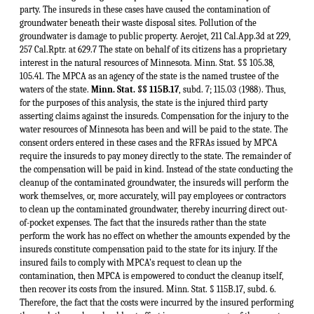
Minn. Stat. §§ 115B.17
, subd. 7; 115.03 (1988). Thus,
for the purposes of this analysis, the state is the injured third party
asserting claims against the insureds. Compensation for the injury to the
water resources of Minnesota has been and will be paid to the state. The
consent orders entered in these cases and the RFRAs issued by MPCA
require the insureds to pay money directly to the state. The remainder of
the compensation will be paid in kind. Instead of the state conducting the
cleanup of the contaminated groundwater, the insureds will perform the
work themselves, or, more accurately, will pay employees or contractors
to clean up the contaminated groundwater, thereby incurring direct out-
of-pocket expenses. The fact that the insureds rather than the state
perform the work has no effect on whether the amounts expended by the
insureds constitute compensation paid to the state for its injury. If the
insured fails to comply with MPCA’s request to clean up the
contamination, then MPCA is empowered to conduct the cleanup itself,
then recover its costs from the insured. Minn. Stat. § 115B.17, subd. 6.
Therefore, the fact that the costs were incurred by the insured performing