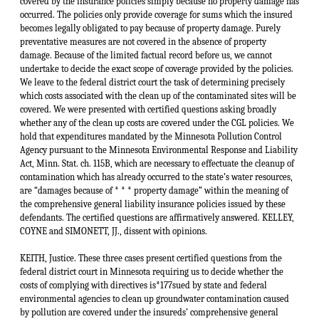
KEITH, Justice. These three cases present certified questions from the federal district court in Minnesota requiring us to decide whether the costs of complying with directives is*177sued by state and federal environmental agencies to clean up groundwater contamination caused by pollution are covered under the insureds’ comprehensive general liability insurance policies. The cases present similar factual backgrounds. Tonka Corporation (“Tonka”), Joslyn Corporation (“Joslyn”) and Minnesota Mining and Manufacturing Company (“3M”) have been insured by the various insurance companies involved in these cases under comprehensive general liability (“CGL”) insurance policies dating back several decades. The policies in each instance contain nearly identical language by which the particular insurance company involved agreed “to pay on behalf of the insured all sums which the insured shall become legally obligated to pay as damages because of * * * property damage to which this insurance applies, caused by an occurrence.”1 During the years the policies were in effect, the insureds in these cases were engaged in manufacturing operations which produced hazardous chemical wastes. Like many other manufacturers at the time, the insureds disposed of these wastes by underground burial or by the use of settling pools. Over the years the chemical wastes have escaped into the soil, contaminating the soil and the groundwaters. The Minnesota Pollution Control Agency (“MPCA”) has become involved in investigating soil and groundwater contamination at the waste disposal sites used by the insureds in these cases. In the disposal site used by 3M, the MPCA requested that 3M participate in a hydrogeologic study. 3M financed much of the study and later commissioned a surface cleanup of deteriorating drums at the site. In 1983, 3M entered a consent order with the MPCA and the United States Environmental Protection Agency (“EPA”) agreeing to clean up the soil and groundwater contamination at the sites and to reimburse the agencies for the past and future expenses associated with the cleanup effort. In exchange, the agencies released 3M from liability under state and federal pollution statutes, including the Minnesota Environmental Response Liability Act (“MER-LA”), Minn. Stat. ch. 115B, and from all common law liabilities. In the cases of Joslyn and Tonka, the MPCA pursuant to MERLA issued a Request for Response Action (“RFRA”) which directed the insureds to conduct an investigation of the soil and groundwater contamination at their sites and then to prepare and implement a response plan to remedy the contamination. The RFRA also advised the insureds that their failure to take the requested action would result in the MPCA undertaking the cleanup, after which it would seek to recover its costs from the insureds, or it could seek a court order to compel them to clean up the site and impose civil penalties. The insureds were also advised that they could be liable for permanent damages caused to the natural resources of the state, and that the MPCA would seek reimbursement of its own expenses. Joslyn entered into a consent order with the MPCA in which it agreed to investigate suspected contamination, develop and implement a cleanup plan, and reimburse the MPCA for its expenses. In return, MPCA agreed that it would not pursue any of its statutory or common law remedies against Joslyn. Tonka has not entered a consent order, but has complied with the RFRA by taking the requested actions. Each of the insureds has spent considerable amounts investigating the extent of the contamination and complying with the applicable RFRAs and consent orders. The insureds separately brought suit in federal court against the insurance companies who sold the CGL insurance policies during the years that the groundwater contamination was occurring. The insurance companies in each case brought motions for summary *178judgment seeking declarations that claims for environmental cleanup costs mandated by the MPCA are not covered “damages” within the meaning of the CGL policies. In each case the issue of whether these costs are covered under the terms of the insurance policies has been certified to this court for resolution under applicable Minnesota law.2 The insurance companies argue that the CGL policies indemnify the insureds only when the insureds are legally obligated to pay “damages” to a third party. They assert that the term “damages” should be interpreted in the insurance policies to contemplate amounts paid as monetary compensation for injuries to third parties, and should not cover amounts paid to comply with injunctive orders. The insurance companies argue that the consent orders and the RFRAs issued by the MPCA which require that the insureds in these cases undertake to clean up the contaminated sites are akin to injunctive orders.3 They assert that they must indemnify the policyholders against action taken against them by the MPCA only when the MPCA is seeking compensation for the monetary value of permanent damage to the natural resources of the state, as permitted by Minn. Stat. § 115B.04, subd. 1(c) (1988). In essence, they are arguing that the term “damages” as used in the CGL policies embodies a distinction between injunctive or other forms of equitable relief, and legal or monetary damages. They argue that the actions taken by the MPCA in these cases seek equitable relief, including resti-tutionary relief and therefore are not covered under the policies. The insurers cite as authority for their position Continental Ins. Co. v. Northeastern Pharmaceutical & Chem. Co., 842 F.2d 977 (8th Cir.) (en banc) sub nom. Missouri v. Continental Ins., cert. denied, 488 U.S. 821, 109 S.Ct. 66, 102 L.Ed.2d 43 (1988) [hereinafter “NEPACCO”]. That case arose from an earlier action by the EPA against NEPACCO seeking abatement and response costs for EPA’s “cleanup” of the contaminated waste site. EPA’s action was based in part on the Comprehensive Environmental Response, Compensation and Liability Act of 1980 (“CERCLA”), 42 U.S.C. §§ 9604, 9606, 9607, an act similar to MERLA, the Minnesota statute at issue in these cases. The court in NEPAC-CO held that the costs of cleaning up soil and groundwater contamination in compliance with the EPA action did not constitute “damages” within the meaning of identical *179CGL insurance policies. Id. at 985-86. The court reasoned under Missouri law, that the term “damages” in the insurance context has the accepted technical meaning of “legal damages” that does not include equitable monetary relief. Thus, claims seeking any form of equitable relief were not claims seeking “damages” and were not covered under the CGL policies. Id. In interpreting insurance contracts under Minnesota law, we must give effect to the intentions of the parties as it appears from the terms used in the contract. Dairyland Ins. Co. v. Implement Dealers Ins. Co., 294 Minn. 236, 244-45, 199 N.W.2d 806, 811 (1972). If the terms of an insurance policy are not specifically defined, they must be given their plain, ordinary and popular meaning. Smith v. St. Paul Fire & Marine Ins. Co., 353 N.W.2d 130, 132 (Minn.1984). Ambiguous terms in an insurance policy are to be resolved against the insurer and in accordance with the reasonable expectations of the insured. Columbia Heights Motors, Inc. v. Allstate Ins. Co., 275 N.W.2d 32, 36 (Minn.1979) (citations omitted). Ambiguity exists if the language of the policy is reasonably subject to more than one interpretation. Id. at 34. The insurance companies assert that the term “damages” as used in the CGL policies unambiguously embodies a distinction between legal and equitable remedies. This argument is unpersuasive. Minnesota law places little value on antiquated distinctions between legal and equitable claims which have persisted from the historic separation of courts of law and chancery. Equity and chancery jurisdiction were abolished, and actions in law and equity were combined by an act of the Territorial Assembly in 1853. Act of March 5, 1853, ch. 57, §§ 19-33, 1849-1858 Pub.Stat. 480-82. We hold that the term “damages” as used in the CGL policies in these cases does not have an unambiguous technical meaning in the insurance industry which draws a distinction between actions seeking purely monetary relief and actions seeking forms of equitable relief. The position urged by the insurance companies is contrary to our rules of insurance contract interpretation which require that undefined terms be given their “plain, ordinary and popular meaning.” St. Paul Fire & Marine, 353 N.W.2d at 132. Our holding in City of Thief River Falls v. United Fire & Cas. Co., 336 N.W.2d 274 (Minn.1983) does not compel us to recognize an unambiguous technical distinction between legal and equitable claims in the term “damages.” In that case we held that an insurer was not required to provide a defense for the insured city in an action seeking a writ of mandamus against the city. Id. at 275-76. We found that there was no duty to defend because the action for a writ of mandamus was not an action seeking “damages.” Id. at 276. Thief River Falls is not controlling in these cases, because we are presented with different types of claims asserted against the insureds and different sets of expectations by the insurers and the insureds. Unlike Thief River Falls, property damage has occurred in these cases which has given rise to claims against the insureds that require them to pay amounts to reimburse the MPCA and to make out-of-pocket expenditures to pay contractors or their own employees to restore property to its pre-polluted condition. In Thief River Falls, the claim against the insured required only that the insured city commence condemnation proceedings. Moreover, even if the city eventually was required to pay money in the form of a condemnation award, that was merely an exchange of money for property of equal value and was not made to compensate