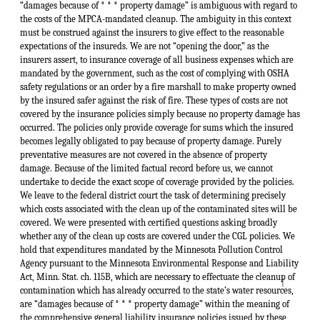
“damages because of * * * property damage” is ambiguous with regard to
the costs of the MPCA-mandated cleanup. The ambiguity in this context
must be construed against the insurers to give effect to the reasonable
expectations of the insureds. We are not “opening the door,” as the
insurers assert, to insurance coverage of all business expenses which are
mandated by the government, such as the cost of complying with OSHA
safety regulations or an order by a fire marshall to make property owned
by the insured safer against the risk of fire. These types of costs are not
covered by the insurance policies simply because no property damage has
occurred. The policies only provide coverage for sums which the insured
becomes legally obligated to pay because of property damage. Purely
preventative measures are not covered in the absence of property
damage. Because of the limited factual record before us, we cannot
undertake to decide the exact scope of coverage provided by the policies.
We leave to the federal district court the task of determining precisely
which costs associated with the clean up of the contaminated sites will be
covered. We were presented with certified questions asking broadly
whether any of the clean up costs are covered under the CGL policies. We
hold that expenditures mandated by the Minnesota Pollution Control
Agency pursuant to the Minnesota Environmental Response and Liability
Act, Minn. Stat. ch. 115B, which are necessary to effectuate the cleanup of
↑
contamination which has already occurred to the state’s water resources,
are “damages because of * * * property damage” within the meaning of
the comprehensive general liability insurance policies issued by these