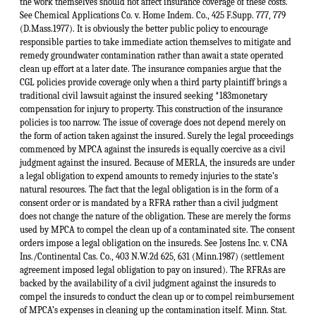
the work themselves should not affect insurance coverage of these costs.
See Chemical Applications Co. v. Home Indem. Co., 425 F.Supp. 777, 779
(D.Mass.1977). It is obviously the better public policy to encourage
responsible parties to take immediate action themselves to mitigate and
remedy groundwater contamination rather than await a state operated
clean up effort at a later date. The insurance companies argue that the
CGL policies provide coverage only when a third party plaintiff brings a
traditional civil lawsuit against the insured seeking *183monetary
compensation for injury to property. This construction of the insurance
policies is too narrow. The issue of coverage does not depend merely on
the form of action taken against the insured. Surely the legal proceedings
commenced by MPCA against the insureds is equally coercive as a civil
judgment against the insured. Because of MERLA, the insureds are under
a legal obligation to expend amounts to remedy injuries to the state’s
natural resources. The fact that the legal obligation is in the form of a
consent order or is mandated by a RFRA rather than a civil judgment
does not change the nature of the obligation. These are merely the forms
used by MPCA to compel the clean up of a contaminated site. The consent
orders impose a legal obligation on the insureds. See Jostens Inc. v. CNA
Ins./Continental Cas. Co., 403 N.W.2d 625, 631 (Minn.1987) (settlement
agreement imposed legal obligation to pay on insured). The RFRAs are
backed by the availability of a civil judgment against the insureds to
compel the insureds to conduct the clean up or to compel reimbursement
of MPCA’s expenses in cleaning up the contamination itself. Minn. Stat.