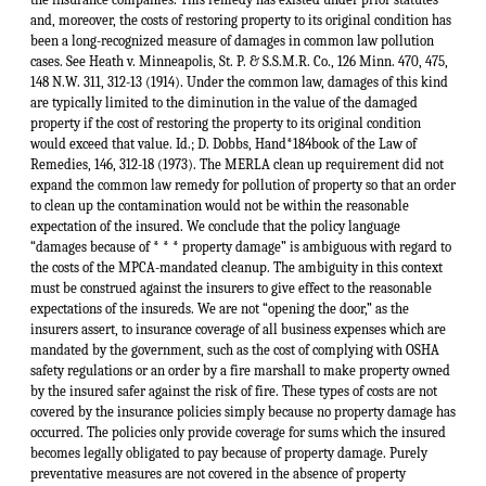
and, moreover, the costs of restoring property to its original condition has
been a long-recognized measure of damages in common law pollution
cases. See Heath v. Minneapolis, St. P. & S.S.M.R. Co., 126 Minn. 470, 475,
148 N.W. 311, 312-13 (1914). Under the common law, damages of this kind
are typically limited to the diminution in the value of the damaged
property if the cost of restoring the property to its original condition
would exceed that value. Id.; D. Dobbs, Hand*184book of the Law of
Remedies, 146, 312-18 (1973). The MERLA clean up requirement did not
expand the common law remedy for pollution of property so that an order
to clean up the contamination would not be within the reasonable
expectation of the insured. We conclude that the policy language
“damages because of * * * property damage” is ambiguous with regard to
the costs of the MPCA-mandated cleanup. The ambiguity in this context
must be construed against the insurers to give effect to the reasonable
expectations of the insureds. We are not “opening the door,” as the
insurers assert, to insurance coverage of all business expenses which are
mandated by the government, such as the cost of complying with OSHA
safety regulations or an order by a fire marshall to make property owned
by the insured safer against the risk of fire. These types of costs are not
covered by the insurance policies simply because no property damage has
occurred. The policies only provide coverage for sums which the insured
becomes legally obligated to pay because of property damage. Purely
preventative measures are not covered in the absence of property