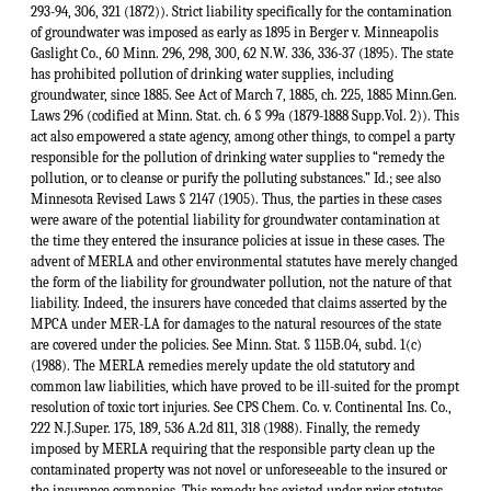
293-94, 306, 321 (1872)). Strict liability specifically for the contamination
of groundwater was imposed as early as 1895 in Berger v. Minneapolis
Gaslight Co., 60 Minn. 296, 298, 300, 62 N.W. 336, 336-37 (1895). The state
has prohibited pollution of drinking water supplies, including
groundwater, since 1885. See Act of March 7, 1885, ch. 225, 1885 Minn.Gen.
Laws 296 (codified at Minn. Stat. ch. 6 § 99a (1879-1888 Supp.Vol. 2)). This
act also empowered a state agency, among other things, to compel a party
responsible for the pollution of drinking water supplies to “remedy the
pollution, or to cleanse or purify the polluting substances.” Id.; see also
Minnesota Revised Laws § 2147 (1905). Thus, the parties in these cases
were aware of the potential liability for groundwater contamination at
the time they entered the insurance policies at issue in these cases. The
advent of MERLA and other environmental statutes have merely changed
the form of the liability for groundwater pollution, not the nature of that
liability. Indeed, the insurers have conceded that claims asserted by the
MPCA under MER-LA for damages to the natural resources of the state
are covered under the policies. See Minn. Stat. § 115B.04, subd. 1(c)
(1988). The MERLA remedies merely update the old statutory and
common law liabilities, which have proved to be ill-suited for the prompt
resolution of toxic tort injuries. See CPS Chem. Co. v. Continental Ins. Co.,
222 N.J.Super. 175, 189, 536 A.2d 811, 318 (1988). Finally, the remedy
imposed by MERLA requiring that the responsible party clean up the
contaminated property was not novel or unforeseeable to the insured or
the insurance companies. This remedy has existed under prior statutes