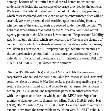
damage. Because of the limited factual record before us, we cannot
undertake to decide the exact scope of coverage provided by the policies.
We leave to the federal district court the task of determining precisely
which costs associated with the clean up of the contaminated sites will be
covered. We were presented with certified questions asking broadly
whether any of the clean up costs are covered under the CGL policies. We
hold that expenditures mandated by the Minnesota Pollution Control
Agency pursuant to the Minnesota Environmental Response and Liability
Act, Minn. Stat. ch. 115B, which are necessary to effectuate the cleanup of
contamination which has already occurred to the state’s water resources,
are “damages because of * * * property damage” within the meaning of
the comprehensive general liability insurance policies issued by these
defendants. The certified questions are affirmatively answered. KELLEY,
COYNE and SIMONETT, JJ., dissent with opinions.
. Section 115B.04, subd. 1(a) and (b) of MERLA holds the person or
corporation who caused the pollution liable for “response" and “removal”
costs, i.e., clean up costs. MPCA first seeks to get the responsible party to
restore the contaminated soil and groundwater. A request for response
action (RFRA) is issued. The responsible party then either cooperates
with the request or refuses, at which point the MPCA uses Superfund
monies to clean up the site themselves. Minn. Stat. § 115B.17, subd. 1(a)
(1988), 115B.20, subds. 2(b), (d) (1988). MPCA can then seek to recover its
expenditures from the responsible party. Minn. Stat. § 115B.17, subd. 6