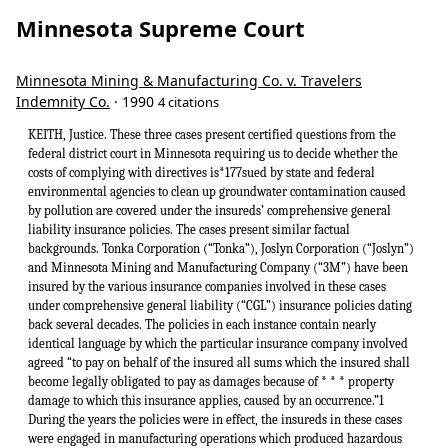
Minnesota Supreme Court
Minnesota Mining & Manufacturing Co. v. Travelers
Indemnity Co.
· 1990
4 citations
KEITH, Justice. These three cases present certified questions from the federal district court in Minnesota requiring us to decide whether the costs of complying with directives is*177sued by state and federal environmental agencies to clean up groundwater contamination caused by pollution are covered under the insureds’ comprehensive general liability insurance policies. The cases present similar factual backgrounds. Tonka Corporation (“Tonka”), Joslyn Corporation (“Joslyn”) and Minnesota Mining and Manufacturing Company (“3M”) have been insured by the various insurance companies involved in these cases under comprehensive general liability (“CGL”) insurance policies dating back several decades. The policies in each instance contain nearly identical language by which the particular insurance company involved agreed “to pay on behalf of the insured all sums which the insured shall become legally obligated to pay as damages because of * * * property damage to which this insurance applies, caused by an occurrence.”1 During the years the policies were in effect, the insureds in these cases were engaged in manufacturing operations which produced hazardous chemical wastes. Like many other manufacturers at the time, the insureds disposed of these wastes by underground burial or by the use of settling pools. Over the years the chemical wastes have escaped into the soil, contaminating the soil and the groundwaters. The Minnesota Pollution Control Agency (“MPCA”) has become involved in investigating soil and groundwater contamination at the waste disposal sites used by the insureds in these cases. In the disposal site used by 3M, the MPCA requested that 3M participate in a hydrogeologic study. 3M financed much of the study and later commissioned a surface cleanup of deteriorating drums at the site. In 1983, 3M entered a consent order with the MPCA and the United States Environmental Protection Agency (“EPA”) agreeing to clean up the soil and groundwater contamination at the sites and to reimburse the agencies for the past and future expenses associated with the cleanup effort. In exchange, the agencies released 3M from liability under state and federal pollution statutes, including the Minnesota Environmental Response Liability Act (“MER-LA”), Minn. Stat. ch. 115B, and from all common law liabilities. In the cases of Joslyn and Tonka, the MPCA pursuant to MERLA issued a Request for Response Action (“RFRA”) which directed the insureds to conduct an investigation of the soil and groundwater contamination at their sites and then to prepare and implement a response plan to remedy the contamination. The RFRA also advised the insureds that their failure to take the requested action would result in the MPCA undertaking the cleanup, after which it would seek to recover its costs from the insureds, or it could seek a court order to compel them to clean up the site and impose civil penalties. The insureds were also advised that they could be liable for permanent damages caused to the natural resources of the state, and that the MPCA would seek reimbursement of its own expenses. Joslyn entered into a consent order with the MPCA in which it agreed to investigate suspected contamination, develop and implement a cleanup plan, and reimburse the MPCA for its expenses. In return, MPCA agreed that it would not pursue any of its statutory or common law remedies against Joslyn. Tonka has not entered a consent order, but has complied with the RFRA by taking the requested actions. Each of the insureds has spent considerable amounts investigating the extent of the contamination and complying with the applicable RFRAs and consent orders. The insureds separately brought suit in federal court against the insurance companies who sold the CGL insurance policies during the years that the groundwater contamination was occurring. The insurance companies in each case brought motions for summary *178judgment seeking declarations that claims for environmental cleanup costs mandated by the MPCA are not covered “damages” within the meaning of the CGL policies. In each case the issue of whether these costs are covered under the terms of the insurance policies has been certified to this court for resolution under applicable Minnesota law.2 The insurance companies argue that the CGL policies indemnify the insureds only when the insureds are legally obligated to pay “damages” to a third party. They assert that the term “damages” should be interpreted in the insurance policies to contemplate amounts paid as monetary compensation for injuries to third parties, and should not cover amounts paid to comply with injunctive orders. The insurance companies argue that the consent orders and the RFRAs issued by the MPCA which require that the insureds in these cases undertake to clean up the contaminated sites are akin to injunctive orders.3 They assert that they must indemnify the policyholders against action taken against them by the MPCA only when the MPCA is seeking compensation for the monetary value of permanent damage to the natural resources of the state, as permitted by Minn. Stat. § 115B.04, subd. 1(c) (1988). In essence, they are arguing that the term “damages” as used in the CGL policies embodies a distinction between injunctive or other forms of equitable relief, and legal or monetary damages. They argue that the actions taken by the MPCA in these cases seek equitable relief, including resti-tutionary relief and therefore are not covered under the policies. The insurers cite as authority for their position Continental Ins. Co. v. Northeastern Pharmaceutical & Chem. Co., 842 F.2d 977 (8th Cir.) (en banc) sub nom. Missouri v. Continental Ins., cert. denied, 488 U.S. 821, 109 S.Ct. 66, 102 L.Ed.2d 43 (1988) [hereinafter “NEPACCO”]. That case arose from an earlier action by the EPA against NEPACCO seeking abatement and response costs for EPA’s “cleanup” of the contaminated waste site. EPA’s action was based in part on the Comprehensive Environmental Response, Compensation and Liability Act of 1980 (“CERCLA”), 42 U.S.C. §§ 9604, 9606, 9607, an act similar to MERLA, the Minnesota statute at issue in these cases. The court in NEPAC-CO held that the costs of cleaning up soil and groundwater contamination in compliance with the EPA action did not constitute “damages” within the meaning of identical *179CGL insurance policies. Id. at 985-86. The court reasoned under Missouri law, that the term “damages” in the insurance context has the accepted technical meaning of “legal damages” that does not include equitable monetary relief. Thus, claims seeking any form of equitable relief were not claims seeking “damages” and were not covered under the CGL policies. Id. In interpreting insurance contracts under Minnesota law, we must give effect to the intentions of the parties as it appears from the terms used in the contract. Dairyland Ins. Co. v. Implement Dealers Ins. Co., 294 Minn. 236, 244-45, 199 N.W.2d 806, 811 (1972). If the terms of an insurance policy are not specifically defined, they must be given their plain, ordinary and popular meaning. Smith v. St. Paul Fire & Marine Ins. Co., 353 N.W.2d 130, 132 (Minn.1984). Ambiguous terms in an insurance policy are to be resolved against the insurer and in accordance with the reasonable expectations of the insured. Columbia Heights Motors, Inc. v. Allstate Ins. Co., 275 N.W.2d 32, 36 (Minn.1979) (citations omitted). Ambiguity exists if the language of the policy is reasonably subject to more than one interpretation. Id. at 34. The insurance companies assert that the term “damages” as used in the CGL policies unambiguously embodies a distinction between legal and equitable remedies. This argument is unpersuasive. Minnesota law places little value on antiquated distinctions between legal and equitable claims which have persisted from the historic separation of courts of law and chancery. Equity and chancery jurisdiction were abolished, and actions in law and equity were combined by an act of the Territorial Assembly in 1853. Act of March 5, 1853, ch. 57, §§ 19-33, 1849-1858 Pub.Stat. 480-82. We hold that the term “damages” as used in the CGL policies in these cases does not have an unambiguous technical meaning in the insurance industry which draws a distinction between actions seeking purely monetary relief and actions seeking forms of equitable relief. The position urged by the insurance companies is contrary to our rules of insurance contract interpretation which require that undefined terms be given their “plain, ordinary and popular meaning.” St. Paul Fire & Marine, 353 N.W.2d at 132. Our holding in City of Thief River Falls v. United Fire & Cas. Co., 336 N.W.2d 274 (Minn.1983) does not compel us to recognize an unambiguous technical distinction between legal and equitable claims in the term “damages.” In that case we held that an insurer was not required to provide a defense for the insured city in an action seeking a writ of mandamus against the city. Id. at 275-76. We found that there was no duty to defend because the action for a writ of mandamus was not an action seeking “damages.” Id. at 276. Thief River Falls is not controlling in these cases, because we are presented with different types of claims asserted against the insureds and different sets of expectations by the insurers and the insureds. Unlike Thief River Falls, property damage has occurred in these cases which has given rise to claims against the insureds that require them to pay amounts to reimburse the MPCA and to make out-of-pocket expenditures to pay contractors or their own employees to restore property to its pre-polluted condition. In Thief River Falls, the claim against the insured required only that the insured city commence condemnation proceedings. Moreover, even if the city eventually was required to pay money in the form of a condemnation award, that was merely an exchange of money for property of equal value and was not made to compensate