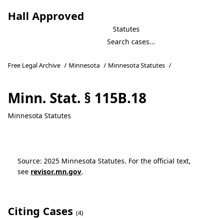
Hall Approved
Statutes
Free Legal Archive
/
Minnesota
/
Minnesota Statutes
/
Minn. Stat. § 115B.18
Minnesota Statutes
Source: 2025 Minnesota Statutes. For the official text,
see
revisor.mn.gov
.
Citing Cases
(4)