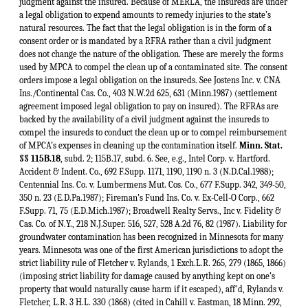
Minn. Stat.
§§ 115B.18
, subd. 2; 115B.17, subd. 6. See, e.g., Intel Corp. v. Hartford.
Accident & Indent. Co., 692 F.Supp. 1171, 1190, 1190 n. 3 (N.D.Cal.1988);
Centennial Ins. Co. v. Lumbermens Mut. Cos. Co., 677 F.Supp. 342, 349-50,
350 n. 23 (E.D.Pa.1987); Fireman’s Fund Ins. Co. v. Ex-Cell-O Corp., 662
F.Supp. 71, 75 (E.D.Mich.1987); Broadwell Realty Servs., Inc v. Fidelity &
Cas. Co. of N.Y., 218 N.J.Super. 516, 527, 528 A.2d 76, 82 (1987). Liability for
groundwater contamination has been recognized in Minnesota for many
years. Minnesota was one of the first American jurisdictions to adopt the
strict liability rule of Fletcher v. Rylands, 1 Exch.L.R. 265, 279 (1865, 1866)
(imposing strict liability for damage caused by anything kept on one’s
property that would naturally cause harm if it escaped), aff'd, Rylands v.
Fletcher, L.R. 3 H.L. 330 (1868) (cited in Cahill v. Eastman, 18 Minn. 292,