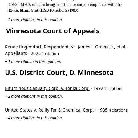
(1988). MPCA can also bring an action to compel compliance with the
RFRA.
Minn. Stat. 115B.18
, subd. 2 (1988).
+ 2 more citations in this opinion.
Minnesota Court of Appeals
Renee Hogendorf, Respondent, vs. James J. Green, Jr., et al.,
Appellants
· 2025
1 citation
+ 1 more citation in this opinion.
U.S. District Court, D. Minnesota
Bituminous Casualty Corp. v. Tonka Corp.
· 1992
2 citations
+ 2 more citations in this opinion.
United States v. Reilly Tar & Chemical Corp.
· 1985
4 citations
+ 4 more citations in this opinion.