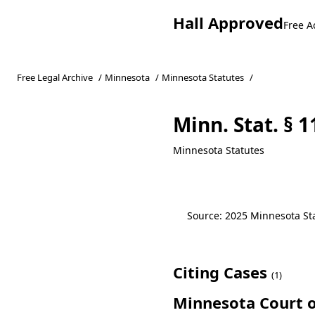
Hall Approved
Free A
Free Legal Archive
/
Minnesota
/
Minnesota Statutes
/
Minn. Stat. § 
Minnesota Statutes
Source: 2025 Minnesota Stat
Citing Cases
(1)
Minnesota Court o