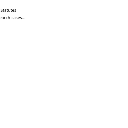
Statutes