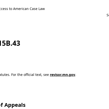
ccess to American Case Law
115B.43
utes. For the official text, see
revisor.mn.gov
.
f Appeals