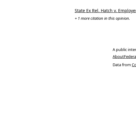
State Ex Rel. Hatch v. Employ
+ 1 more citation in this opinion.
A public inte
About
Federa
Data from
Co