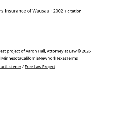
ers Insurance of Wausau
· 2002
1 citation
rest project of
Aaron Hall, Attorney at Law
© 2026
l
Minnesota
California
New York
Texas
Terms
urtListener
/
Free Law Project