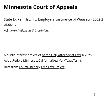
Minnesota Court of Appeals
State Ex Rel. Hatch v. Employers Insurance of Wausau
· 2002
2
citations
+ 2 more citations in this opinion.
A public interest project of
Aaron Hall, Attorney at Law
© 2026
About
Federal
Minnesota
California
New York
Texas
Terms
Data from
CourtListener
/
Free Law Project
↑