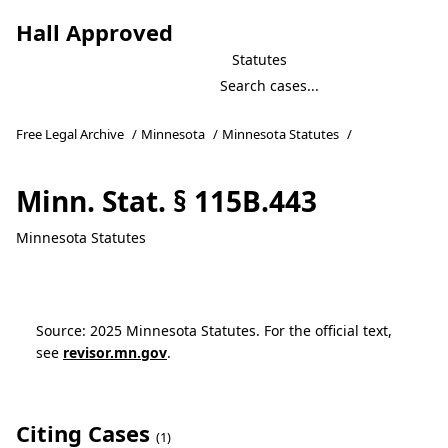
Hall Approved
Statutes
Free Legal Archive
/
Minnesota
/
Minnesota Statutes
/
Minn. Stat. § 115B.443
Minnesota Statutes
Source: 2025 Minnesota Statutes. For the official text,
see
revisor.mn.gov
.
Citing Cases
(1)