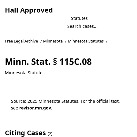
Hall Approved
Statutes
Free Legal Archive
/
Minnesota
/
Minnesota Statutes
/
Minn. Stat. § 115C.08
Minnesota Statutes
Source: 2025 Minnesota Statutes. For the official text,
see
revisor.mn.gov
.
Citing Cases
(2)