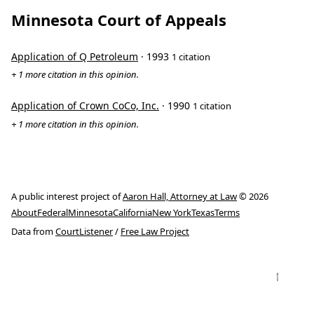
Minnesota Court of Appeals
Application of Q Petroleum
· 1993
1 citation
+ 1 more citation in this opinion.
Application of Crown CoCo, Inc.
· 1990
1 citation
+ 1 more citation in this opinion.
A public interest project of
Aaron Hall, Attorney at Law
© 2026
About
Federal
Minnesota
California
New York
Texas
Terms
Data from
CourtListener
/
Free Law Project
↑