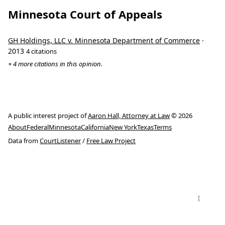
Minnesota Court of Appeals
GH Holdings, LLC v. Minnesota Department of Commerce
·
2013
4 citations
+ 4 more citations in this opinion.
A public interest project of
Aaron Hall, Attorney at Law
© 2026
About
Federal
Minnesota
California
New York
Texas
Terms
Data from
CourtListener
/
Free Law Project
↑