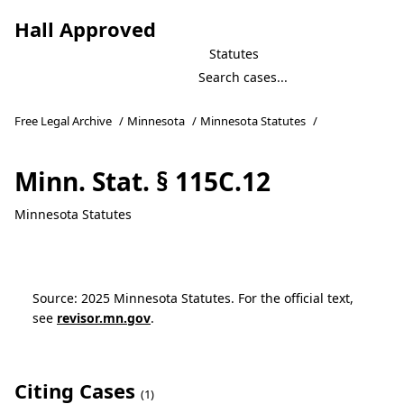
Hall Approved
Statutes
Free Legal Archive
/
Minnesota
/
Minnesota Statutes
/
Minn. Stat. § 115C.12
Minnesota Statutes
Source: 2025 Minnesota Statutes. For the official text,
see
revisor.mn.gov
.
Citing Cases
(1)