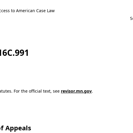
ccess to American Case Law
116C.991
utes. For the official text, see
revisor.mn.gov
.
f Appeals