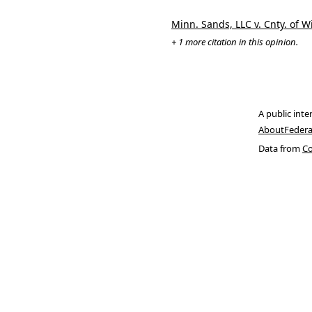
Minn. Sands, LLC v. Cnty. of 
+ 1 more citation in this opinion.
A public inte
About
Federa
Data from
Co