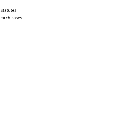
Statutes