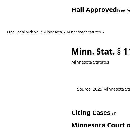
Hall Approved
Free A
Free Legal Archive
/
Minnesota
/
Minnesota Statutes
/
Minn. Stat. § 
Minnesota Statutes
Source: 2025 Minnesota Stat
Citing Cases
(1)
Minnesota Court o