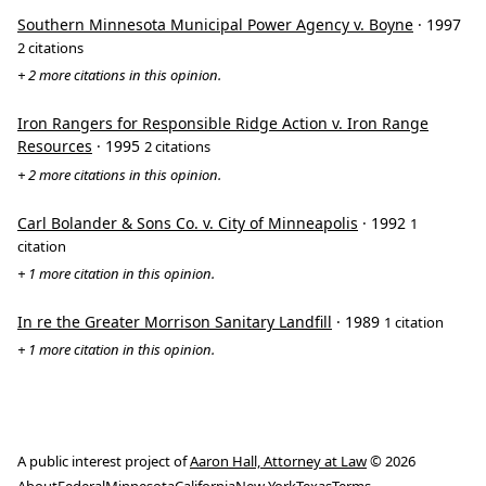
Southern Minnesota Municipal Power Agency v. Boyne
· 1997
2 citations
+ 2 more citations in this opinion.
Iron Rangers for Responsible Ridge Action v. Iron Range
Resources
· 1995
2 citations
+ 2 more citations in this opinion.
Carl Bolander & Sons Co. v. City of Minneapolis
· 1992
1
citation
+ 1 more citation in this opinion.
In re the Greater Morrison Sanitary Landfill
· 1989
1 citation
+ 1 more citation in this opinion.
A public interest project of
Aaron Hall, Attorney at Law
© 2026