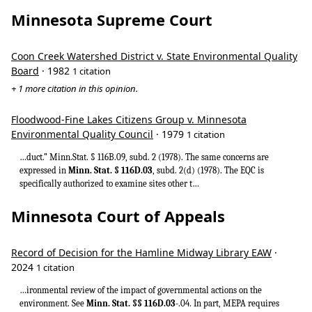
Minnesota Supreme Court
Coon Creek Watershed District v. State Environmental Quality
Board
· 1982
1 citation
+ 1 more citation in this opinion.
Floodwood-Fine Lakes Citizens Group v. Minnesota
Environmental Quality Council
· 1979
1 citation
…duct.” Minn.Stat. § 116B.09, subd. 2 (1978). The same concerns are
expressed in
Minn. Stat. § 116D.03
, subd. 2(d) (1978). The EQC is
specifically authorized to examine sites other t…
Minnesota Court of Appeals
Record of Decision for the Hamline Midway Library EAW
·
2024
1 citation
…ironmental review of the impact of governmental actions on the
environment. See
Minn. Stat. §§ 116D.03
-.04. In part, MEPA requires