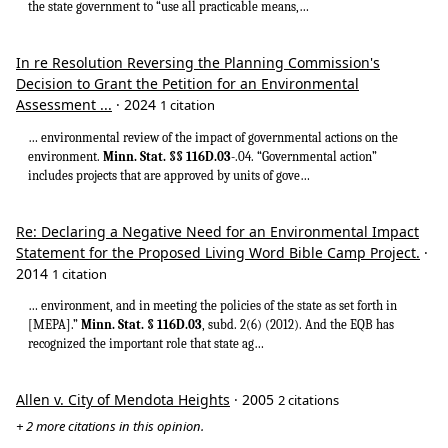
the state government to “use all practicable means,…
In re Resolution Reversing the Planning Commission's
Decision to Grant the Petition for an Environmental
Assessment ...
· 2024
1 citation
… environmental review of the impact of governmental actions on the
environment.
Minn. Stat. §§ 116D.03
-.04. “Governmental action”
includes projects that are approved by units of gove…
Re: Declaring a Negative Need for an Environmental Impact
Statement for the Proposed Living Word Bible Camp Project.
·
2014
1 citation
… environment, and in meeting the policies of the state as set forth in
[MEPA].”
Minn. Stat. § 116D.03
, subd. 2(6) (2012). And the EQB has
recognized the important role that state ag…
Allen v. City of Mendota Heights
· 2005
2 citations
+ 2 more citations in this opinion.