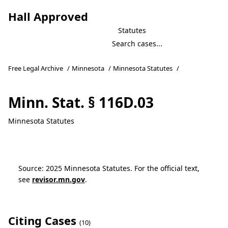
Hall Approved
Statutes
Free Legal Archive
/
Minnesota
/
Minnesota Statutes
/
Minn. Stat. § 116D.03
Minnesota Statutes
Source: 2025 Minnesota Statutes. For the official text,
see
revisor.mn.gov
.
Citing Cases
(10)