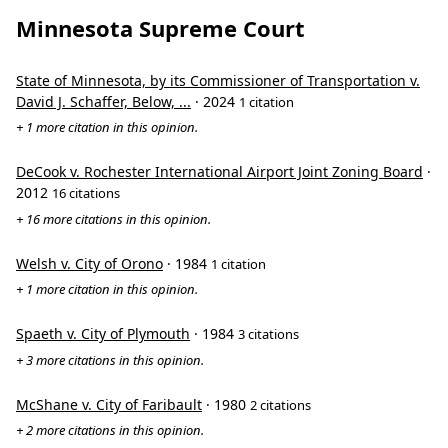
Minnesota Supreme Court
State of Minnesota, by its Commissioner of Transportation v.
David J. Schaffer, Below, ...
· 2024
1 citation
+ 1 more citation in this opinion.
DeCook v. Rochester International Airport Joint Zoning Board
·
2012
16 citations
+ 16 more citations in this opinion.
Welsh v. City of Orono
· 1984
1 citation
+ 1 more citation in this opinion.
Spaeth v. City of Plymouth
· 1984
3 citations
+ 3 more citations in this opinion.
McShane v. City of Faribault
· 1980
2 citations
+ 2 more citations in this opinion.