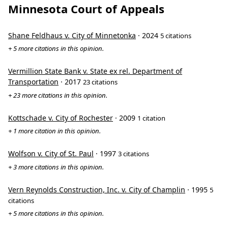
Minnesota Court of Appeals
Shane Feldhaus v. City of Minnetonka
· 2024
5 citations
+ 5 more citations in this opinion.
Vermillion State Bank v. State ex rel. Department of
Transportation
· 2017
23 citations
+ 23 more citations in this opinion.
Kottschade v. City of Rochester
· 2009
1 citation
+ 1 more citation in this opinion.
Wolfson v. City of St. Paul
· 1997
3 citations
+ 3 more citations in this opinion.
Vern Reynolds Construction, Inc. v. City of Champlin
· 1995
5
citations
+ 5 more citations in this opinion.