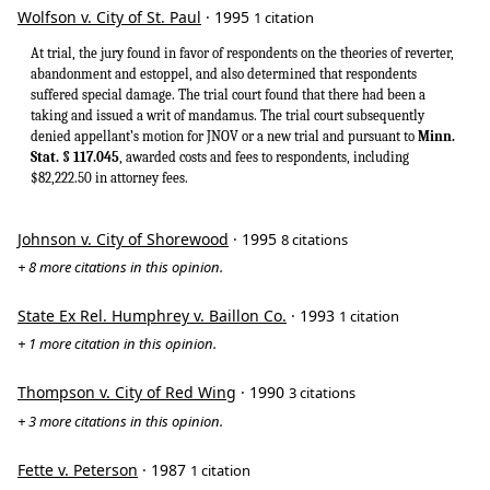
Wolfson v. City of St. Paul
· 1995
1 citation
At trial, the jury found in favor of respondents on the theories of reverter,
abandonment and estoppel, and also determined that respondents
suffered special damage. The trial court found that there had been a
taking and issued a writ of mandamus. The trial court subsequently
denied appellant’s motion for JNOV or a new trial and pursuant to
Minn.
Stat. § 117.045
, awarded costs and fees to respondents, including
$82,222.50 in attorney fees.
Johnson v. City of Shorewood
· 1995
8 citations
+ 8 more citations in this opinion.
State Ex Rel. Humphrey v. Baillon Co.
· 1993
1 citation
+ 1 more citation in this opinion.
Thompson v. City of Red Wing
· 1990
3 citations
+ 3 more citations in this opinion.
Fette v. Peterson
· 1987
1 citation