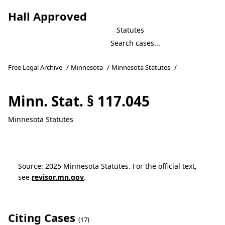
Hall Approved
Statutes
Free Legal Archive
/
Minnesota
/
Minnesota Statutes
/
Minn. Stat. § 117.045
Minnesota Statutes
Source: 2025 Minnesota Statutes. For the official text,
see
revisor.mn.gov
.
Citing Cases
(17)