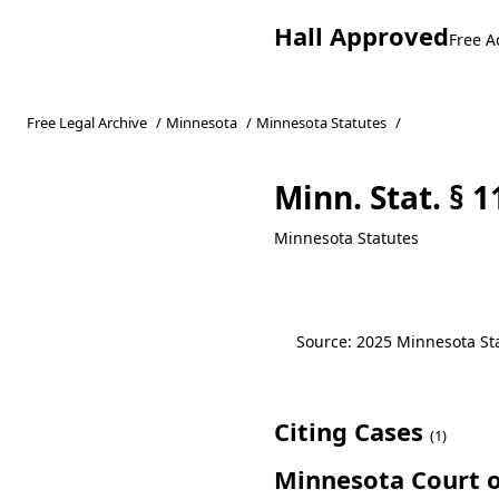
Hall Approved
Free A
Free Legal Archive
/
Minnesota
/
Minnesota Statutes
/
Minn. Stat. § 1
Minnesota Statutes
Source: 2025 Minnesota Stat
Citing Cases
(1)
Minnesota Court o