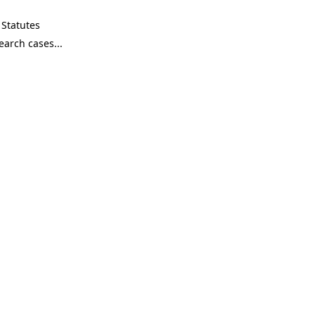
Statutes