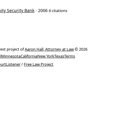
ity Security Bank
· 2006
6 citations
rest project of
Aaron Hall, Attorney at Law
© 2026
l
Minnesota
California
New York
Texas
Terms
urtListener
/
Free Law Project