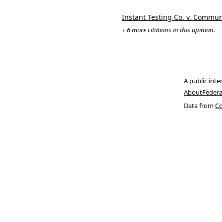
Instant Testing Co. v. Commun
+ 6 more citations in this opinion.
A public inte
About
Federa
Data from
Co