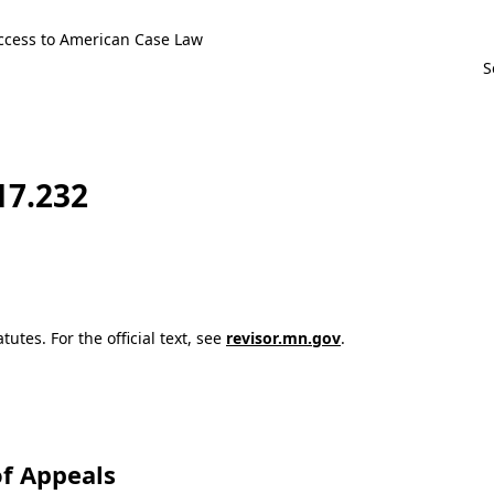
ccess to American Case Law
17.232
utes. For the official text, see
revisor.mn.gov
.
f Appeals