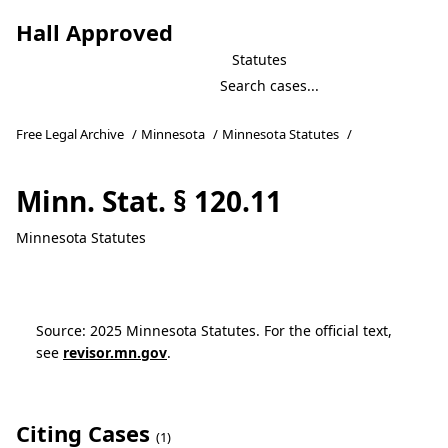
Hall Approved
Statutes
Free Legal Archive
/
Minnesota
/
Minnesota Statutes
/
Minn. Stat. § 120.11
Minnesota Statutes
Source: 2025 Minnesota Statutes. For the official text,
see
revisor.mn.gov
.
Citing Cases
(1)