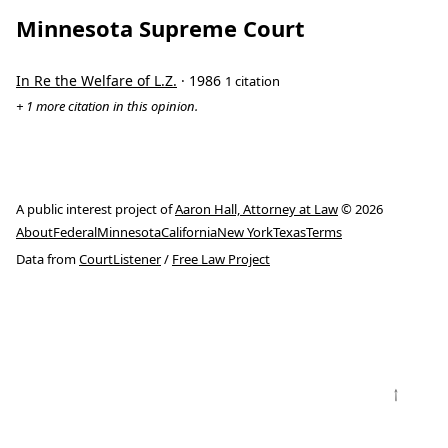
Minnesota Supreme Court
In Re the Welfare of L.Z.
· 1986
1 citation
+ 1 more citation in this opinion.
A public interest project of
Aaron Hall, Attorney at Law
© 2026
About
Federal
Minnesota
California
New York
Texas
Terms
Data from
CourtListener
/
Free Law Project
↑