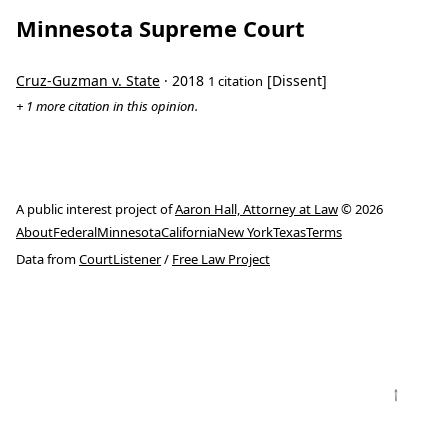
Minnesota Supreme Court
Cruz-Guzman v. State
· 2018
[Dissent]
1 citation
+ 1 more citation in this opinion.
A public interest project of
Aaron Hall, Attorney at Law
© 2026
About
Federal
Minnesota
California
New York
Texas
Terms
Data from
CourtListener
/
Free Law Project
↑