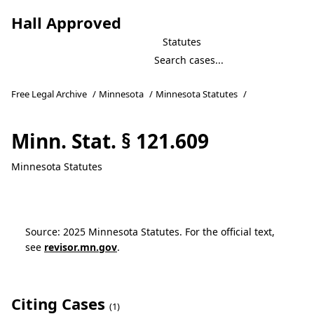
Hall Approved
Statutes
Free Legal Archive
/
Minnesota
/
Minnesota Statutes
/
Minn. Stat. § 121.609
Minnesota Statutes
Source: 2025 Minnesota Statutes. For the official text,
see
revisor.mn.gov
.
Citing Cases
(1)