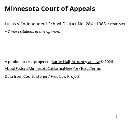
Minnesota Court of Appeals
Lucas v. Independent School District No. 284
· 1988
2 citations
+ 2 more citations in this opinion.
A public interest project of
Aaron Hall, Attorney at Law
© 2026
About
Federal
Minnesota
California
New York
Texas
Terms
Data from
CourtListener
/
Free Law Project
↑