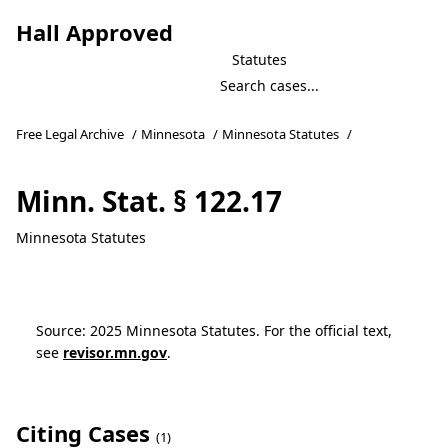
Hall Approved
Statutes
Free Legal Archive
/
Minnesota
/
Minnesota Statutes
/
Minn. Stat. § 122.17
Minnesota Statutes
Source: 2025 Minnesota Statutes. For the official text,
see
revisor.mn.gov
.
Citing Cases
(1)