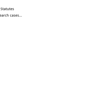
Statutes