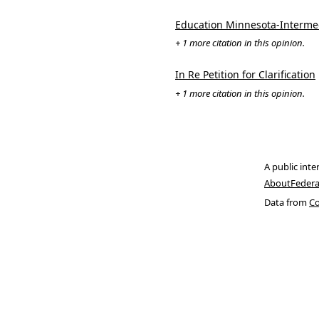
Education Minnesota-Intermedi
+ 1 more citation in this opinion.
In Re Petition for Clarification
+ 1 more citation in this opinion.
A public inte
About
Federa
Data from
Co