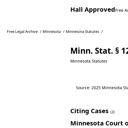
Hall Approved
Free A
Free Legal Archive
/
Minnesota
/
Minnesota Statutes
/
Minn. Stat. § 
Minnesota Statutes
Source: 2025 Minnesota Stat
Citing Cases
(2)
Minnesota Court o