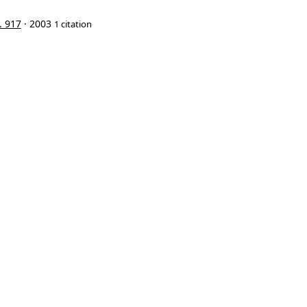
. 917
· 2003
1 citation