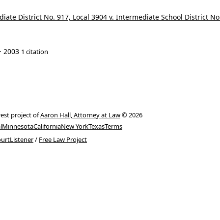
ate District No. 917, Local 3904 v. Intermediate School District No
· 2003
1 citation
rest project of
Aaron Hall, Attorney at Law
© 2026
l
Minnesota
California
New York
Texas
Terms
urtListener
/
Free Law Project