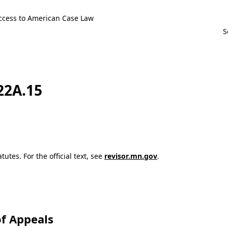
ccess to American Case Law
122A.15
utes. For the official text, see
revisor.mn.gov
.
f Appeals