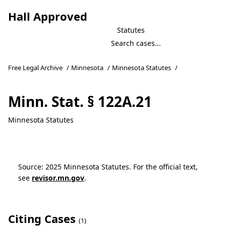
Hall Approved
Statutes
Free Legal Archive
/
Minnesota
/
Minnesota Statutes
/
Minn. Stat. § 122A.21
Minnesota Statutes
Source: 2025 Minnesota Statutes. For the official text,
see
revisor.mn.gov
.
Citing Cases
(1)