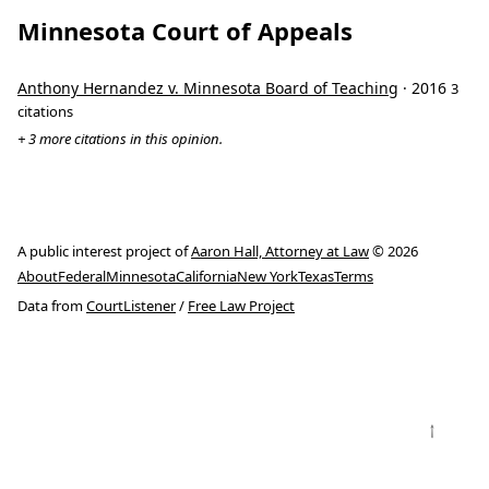
Minnesota Court of Appeals
Anthony Hernandez v. Minnesota Board of Teaching
· 2016
3
citations
+ 3 more citations in this opinion.
A public interest project of
Aaron Hall, Attorney at Law
© 2026
About
Federal
Minnesota
California
New York
Texas
Terms
Data from
CourtListener
/
Free Law Project
↑