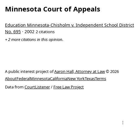
Minnesota Court of Appeals
Education Minnesota-Chisholm v. Independent School District
No. 695
· 2002
2 citations
+ 2 more citations in this opinion.
A public interest project of
Aaron Hall, Attorney at Law
© 2026
About
Federal
Minnesota
California
New York
Texas
Terms
Data from
CourtListener
/
Free Law Project
↑