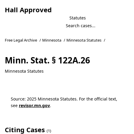
Hall Approved
Statutes
Free Legal Archive
/
Minnesota
/
Minnesota Statutes
/
Minn. Stat. § 122A.26
Minnesota Statutes
Source: 2025 Minnesota Statutes. For the official text,
see
revisor.mn.gov
.
Citing Cases
(1)