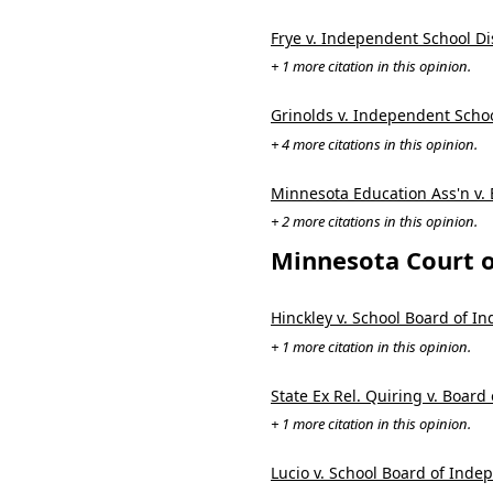
Frye v. Independent School Dis
+ 1 more citation in this opinion.
Grinolds v. Independent Schoo
+ 4 more citations in this opinion.
Minnesota Education Ass'n v.
+ 2 more citations in this opinion.
Minnesota Court o
Hinckley v. School Board of I
+ 1 more citation in this opinion.
State Ex Rel. Quiring v. Boar
+ 1 more citation in this opinion.
Lucio v. School Board of Inde