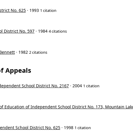
trict No. 625
· 1993
1 citation
l District No. 597
· 1984
4 citations
 Bennett
· 1982
2 citations
f Appeals
ndependent School District No. 2167
· 2004
1 citation
d of Education of Independent School District No. 173, Mountain Lak
pendent School District No. 625
· 1998
1 citation