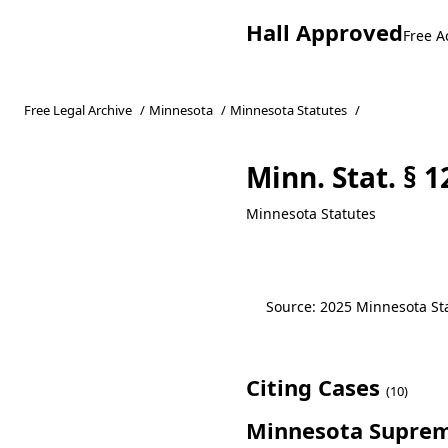
Hall Approved
Free A
Free Legal Archive
/
Minnesota
/
Minnesota Statutes
/
Minn. Stat. § 1
Minnesota Statutes
Source: 2025 Minnesota Stat
Citing Cases
(10)
Minnesota Suprem