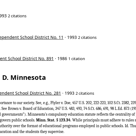
1993
2 citations
ependent School District No. 11
· 1993
2 citations
ent School District No. 891
· 1986
1 citation
t, D. Minnesota
ndent School District No. 281
· 1993
2 citations
ortance to our society. See, e.g., Plyler v. Doe, 457 U.S. 202, 222-223, 102 S.Ct. 2382, 2
 See Brown v. Board of Education, 347 U.S. 483, 493, 74 S.Ct. 686, 691, 98 L.Ed. 873 (1
l governments”). Minnesota’s compulsory education statute reflects the centrality of 
govern public schools.
Minn. Stat. § 123.34
. While principals must adhere to rules 
uthority over the format of educational programs employed in public schools. Id. Thus
cation and the students they supervise.