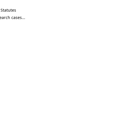
Statutes