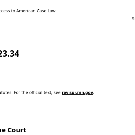
ccess to American Case Law
23.34
utes. For the official text, see
revisor.mn.gov
.
e Court