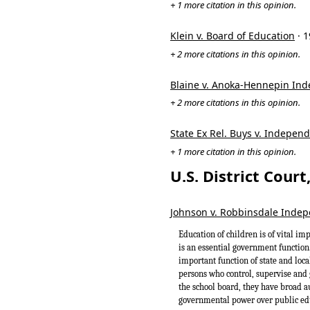
+ 1 more citation in this opinion.
Klein v. Board of Education
· 
+ 2 more citations in this opinion.
Blaine v. Anoka-Hennepin Ind
+ 2 more citations in this opinion.
State Ex Rel. Buys v. Independ
+ 1 more citation in this opinion.
U.S. District Cour
Johnson v. Robbinsdale Indepe
Education of children is of vital imp
is an essential government function.
important function of state and loca
persons who control, supervise and 
the school board, they have broad a
governmental power over public edu