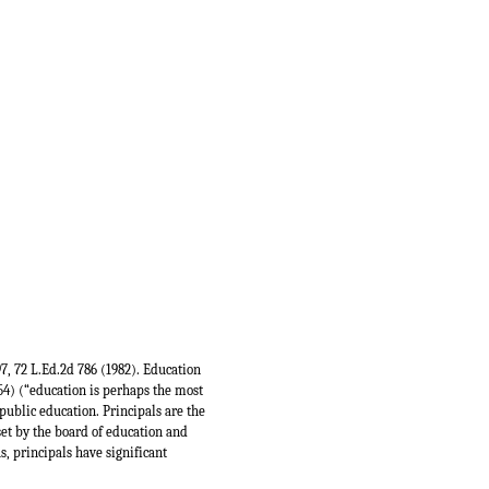
397, 72 L.Ed.2d 786 (1982). Education
954) (“education is perhaps the most
public education. Principals are the
set by the board of education and
, principals have significant