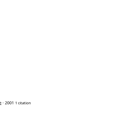
e
· 2001
1 citation