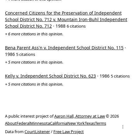
Concerned Citizens for the Preservation of Independent
School District No. 712 v. Mountain Iron-Buhl Independent
School District No. 712
· 1988
6 citations
+ 6 more citations in this opinion.
Bena Parent Ass'n v. Independent School District No. 115
·
1986
5 citations
+ 5 more citations in this opinion.
Kelly v. Independent School District No. 623
· 1986
5 citations
+ 5 more citations in this opinion.
A public interest project of
Aaron Hall, Attorney at Law
© 2026
About
Federal
Minnesota
California
New York
Texas
Terms
↑
Data from
CourtListener
/
Free Law Project