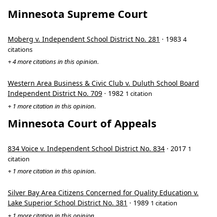
Minnesota Supreme Court
Moberg v. Independent School District No. 281
· 1983
4
citations
+ 4 more citations in this opinion.
Western Area Business & Civic Club v. Duluth School Board
Independent District No. 709
· 1982
1 citation
+ 1 more citation in this opinion.
Minnesota Court of Appeals
834 Voice v. Independent School District No. 834
· 2017
1
citation
+ 1 more citation in this opinion.
Silver Bay Area Citizens Concerned for Quality Education v.
Lake Superior School District No. 381
· 1989
1 citation
+ 1 more citation in this opinion.