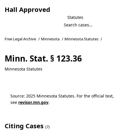
Hall Approved
Statutes
Free Legal Archive
/
Minnesota
/
Minnesota Statutes
/
Minn. Stat. § 123.36
Minnesota Statutes
Source: 2025 Minnesota Statutes. For the official text,
see
revisor.mn.gov
.
Citing Cases
(7)