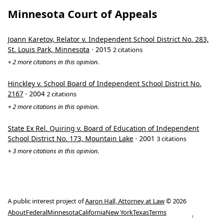
Minnesota Court of Appeals
Joann Karetov, Relator v. Independent School District No. 283,
St. Louis Park, Minnesota
· 2015
2 citations
+ 2 more citations in this opinion.
Hinckley v. School Board of Independent School District No.
2167
· 2004
2 citations
+ 2 more citations in this opinion.
State Ex Rel. Quiring v. Board of Education of Independent
School District No. 173, Mountain Lake
· 2001
3 citations
+ 3 more citations in this opinion.
A public interest project of
Aaron Hall, Attorney at Law
© 2026
About
Federal
Minnesota
California
New York
Texas
Terms