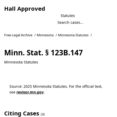
Hall Approved
Statutes
Free Legal Archive
/
Minnesota
/
Minnesota Statutes
/
Minn. Stat. § 123B.147
Minnesota Statutes
Source: 2025 Minnesota Statutes. For the official text,
see
revisor.mn.gov
.
Citing Cases
(3)